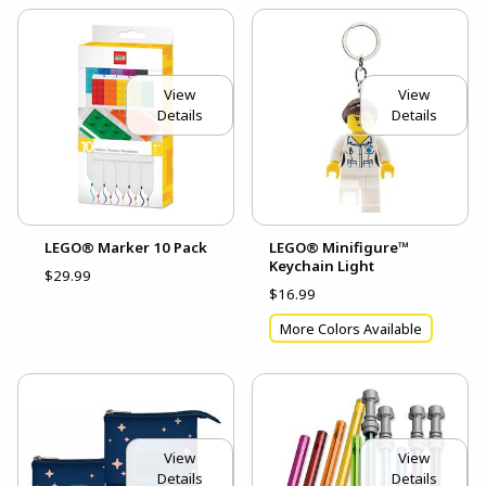
View
View
Details
Details
LEGO® Marker 10 Pack
LEGO® Minifigure™
Keychain Light
$29.99
$16.99
More Colors Available
View
View
Details
Details