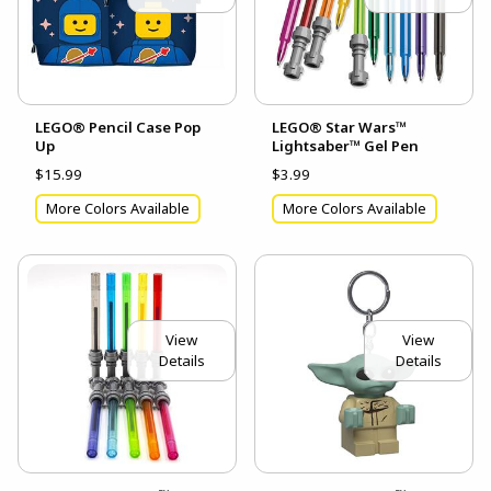
LEGO® Pencil Case Pop
LEGO® Star Wars™
Up
Lightsaber™ Gel Pen
$15.99
$3.99
More Colors Available
More Colors Available
View
View
Details
Details