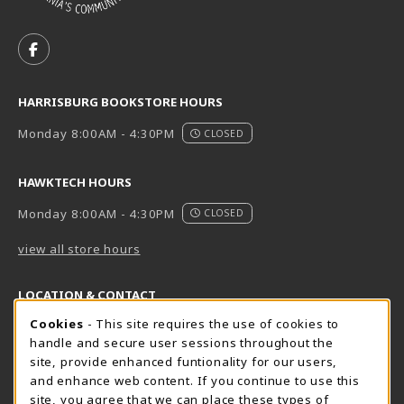
VISIT US ON SOCIAL MEDIA
FOLLOW US ON FACEBOOK (OPENS IN A NEW TAB)
HARRISBURG BOOKSTORE HOURS
Monday 8:00AM - 4:30PM
CLOSED
HAWKTECH HOURS
Monday 8:00AM - 4:30PM
CLOSED
view all store hours
LOCATION & CONTACT
Cookie Usage Notification
Cookies
- This site requires the use of cookies to
Harrisburg Bookstore
HawkTech
handle and secure user sessions throughout the
717-780-2509
717-780-2631
site, provide enhanced funtionality for our users,
bookstore@hacc.edu
hawktechstore@hacc.edu
and enhance web content. If you continue to use this
site, you agree that we can place these types of
One HACC Drive
One HACC Drive