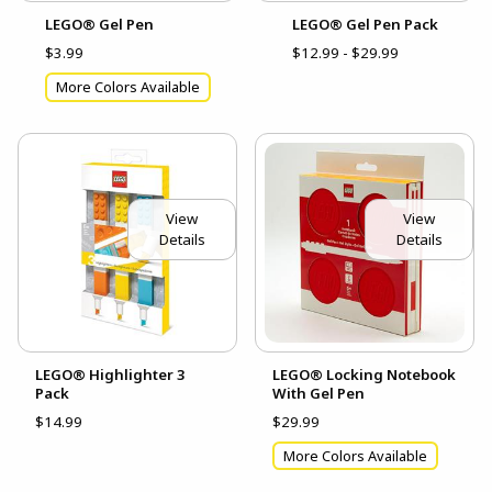
LEGO® Gel Pen
LEGO® Gel Pen Pack
$3.99
$12.99 - $29.99
More Colors Available
View
View
Details
Details
LEGO® Highlighter 3
LEGO® Locking Notebook
Pack
With Gel Pen
$14.99
$29.99
More Colors Available