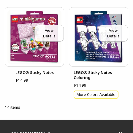
View
View
Details
Details
LEGO® Sticky Notes
LEGO® Sticky Notes-
Coloring
$14.99
$14.99
More Colors Available
14 items
Footer Information
RESOURCES AND QUICK LINKS