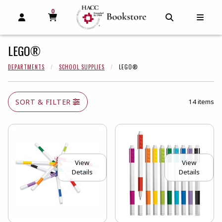
0
MY CART, 0 ITEMS
MY CART
OPEN AND CLOSE PROFILE LINKS
OPEN AND C
OPEN
LEGO®
DEPARTMENTS
SCHOOL SUPPLIES
LEGO®
SORT & FILTER
14 items
View
View
Details
Details