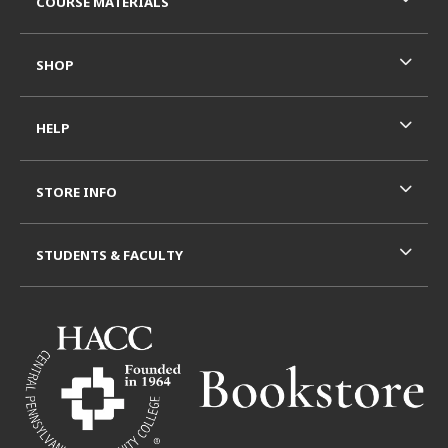
COURSE MATERIALS
SHOP
HELP
STORE INFO
STUDENTS & FACULTY