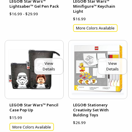
LEGO® Star Wars™
LEGO® Star Wars™
Lightsaber™ Gel Pen Pack
Minifigure™ Keychain
Light
$16.99 - $29.99
$16.99
More Colors Available
View
View
Details
Details
LEGO® Star Wars™ Pencil
LEGO® Stationery
Case Pop Up
Creativity Set With
Bulding Toys
$15.99
$26.99
More Colors Available