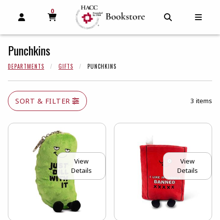
0
MY CART, 0 ITEMS
MY CART
OPEN AND CLOSE PROFILE LINKS
OPEN AND C
OPEN
Punchkins
DEPARTMENTS
GIFTS
PUNCHKINS
SORT & FILTER
3 items
View
View
Details
Details