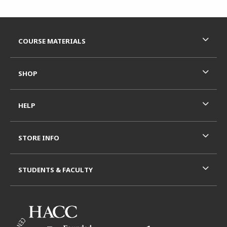
Footer Information
RESOURCES AND QUICK LINKS
COURSE MATERIALS
SHOP
HELP
STORE INFO
STUDENTS & FACULTY