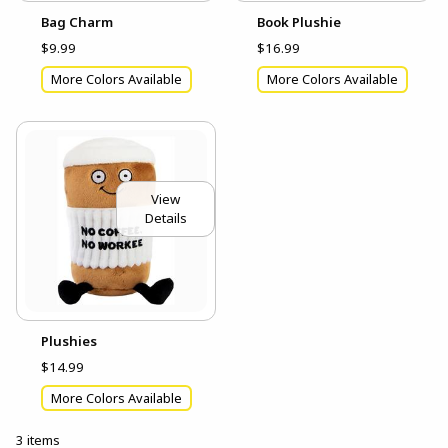
Bag Charm
Book Plushie
$9.99
$16.99
More Colors Available
More Colors Available
View
Details
Plushies
$14.99
More Colors Available
3 items