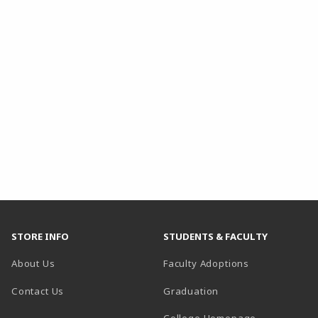
STORE INFO
STUDENTS & FACULTY
About Us
Faculty Adoptions
Contact Us
Graduation
(opens in a 
College Homepage