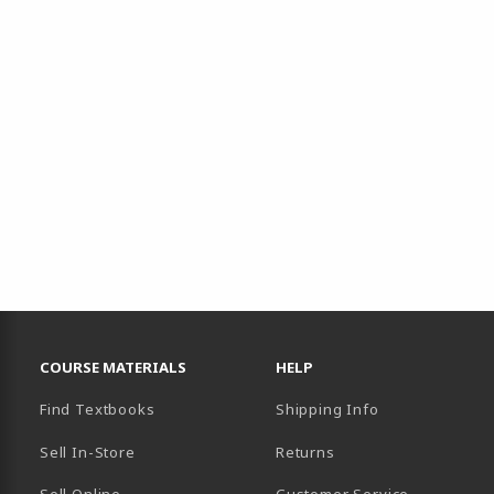
RESOURCES AND QUICK LINKS
COURSE MATERIALS
HELP
Find Textbooks
Shipping Info
Sell In-Store
Returns
Sell Online
Customer Service