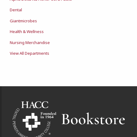
Dental
Giantmicrobes
Health & Wellness
Nursing Merchandise
View All Departments
Footer Information