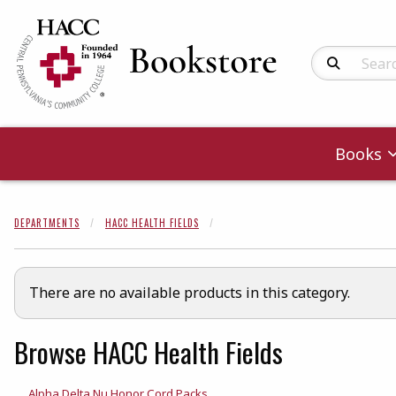
Search Produc
Books
DEPARTMENTS
HACC HEALTH FIELDS
There are no available products in this category.
Browse HACC Health Fields
Alpha Delta Nu Honor Cord Packs