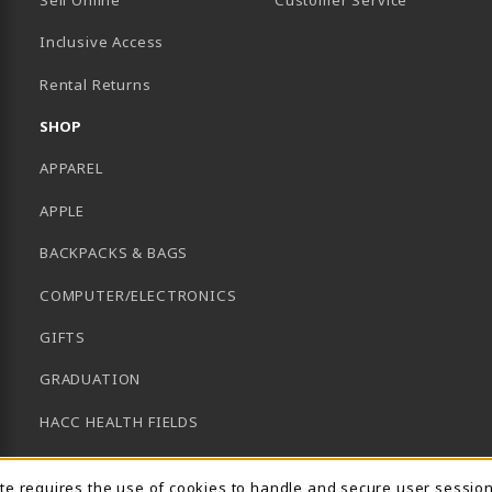
Inclusive Access
B)
Rental Returns
SHOP
APPAREL
APPLE
BACKPACKS & BAGS
COMPUTER/ELECTRONICS
GIFTS
GRADUATION
HACC HEALTH FIELDS
SCHOOL SUPPLIES
ite requires the use of cookies to handle and secure user sessio