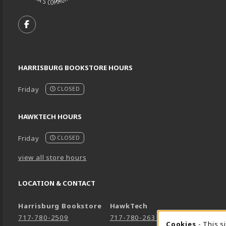
VISIT US ON SOCIAL MEDIA
FOLLOW US ON FACEBOOK (OPENS IN A NEW TA
HARRISBURG BOOKSTORE HOURS
Friday
CLOSED
HAWKTECH HOURS
Friday
CLOSED
view all store hours
LOCATION & CONTACT
Harrisburg Bookstore
HawkTech
717-780-2509
717-780-2631
Cookies
- This s