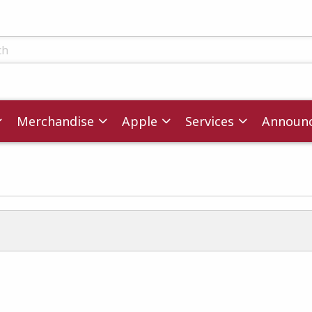
ts
Merchandise
Apple
Services
Announ