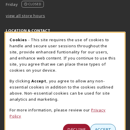
Friday
CLOSED
view all store hours
LOCATION & CONTACT
Cookie Usage Notification
Cookies
- This site requires the use of cookies to
Harrisburg Bookstore
HawkTech
handle and secure user sessions throughout the
717-780-2509
717-780-2631
site, provide enhanced funtionality for our users,
bookstore@hacc.edu
hawktechstore@hacc.edu
and enhance web content. If you continue to use this
site, you agree that we can place these types of
One HACC Drive
One HACC Drive
cookies on your device.
Harrisburg
,
PA
17110
Harrisburg
,
PA
17110
(opens in a New tab)
(opens in a New tab)
View Map
View Map
By clicking
Accept
, you agree to allow any non-
essential cookies in addition to the cookies outlined
Lancaster Bookstore
above. Non-essential cookies can be used for site
717-358-2243
analytics and marketing.
lancasterbookstore@hacc.edu
For more information, please review our
Privacy
1641 Old Philadelphia Pike, East Building
Policy
Lancaster
,
PA
17602
(opens in a New tab)
View Map
DECLINE
ACCEPT