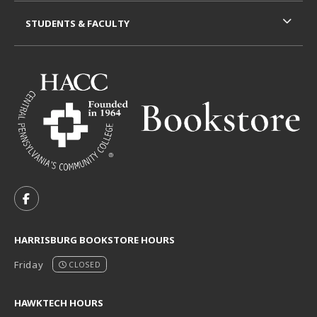
STUDENTS & FACULTY
VISIT US ON SOCIAL MEDIA
FOLLOW US ON FACEBOOK (OPENS IN A NEW TAB)
HARRISBURG BOOKSTORE HOURS
Friday
CLOSED
HAWKTECH HOURS