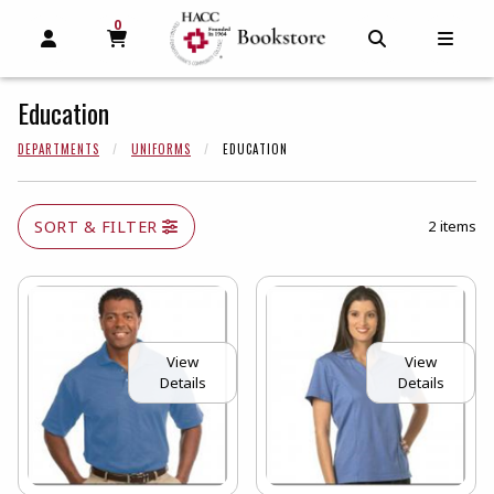
0
MY CART, 0 ITEMS
MY CART
OPEN AND CLOSE PROFILE LINKS
OPEN AND C
OPEN
Education
DEPARTMENTS
UNIFORMS
EDUCATION
SORT & FILTER
2 items
View
View
Details
Details