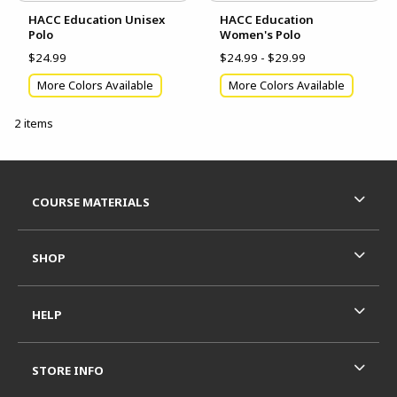
HACC Education Unisex
HACC Education
Polo
Women's Polo
$24.99
$24.99 - $29.99
More Colors Available
More Colors Available
2 items
Footer Information
RESOURCES AND QUICK LINKS
COURSE MATERIALS
SHOP
HELP
STORE INFO