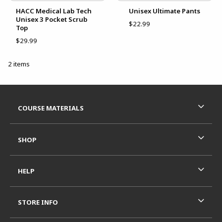
HACC Medical Lab Tech
Unisex Ultimate Pants
Unisex 3 Pocket Scrub
$22.99
Top
$29.99
2 items
Footer Information
RESOURCES AND QUICK LINKS
COURSE MATERIALS
SHOP
HELP
STORE INFO