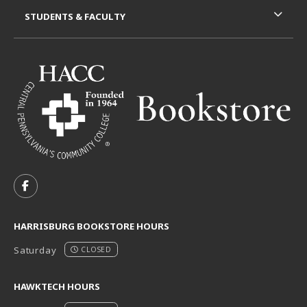
STUDENTS & FACULTY
VISIT US ON SOCIAL MEDIA
FOLLOW US ON FACEBOOK (OPENS IN A NEW TAB)
HARRISBURG BOOKSTORE HOURS
Saturday
CLOSED
HAWKTECH HOURS