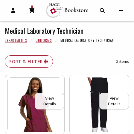
0
MY CART, 0 ITEMS
MY CART
OPEN AND CLOSE PROFILE LINKS
OPEN AND C
OPEN
Medical Laboratory Technician
DEPARTMENTS
UNIFORMS
MEDICAL LABORATORY TECHNICIAN
SORT & FILTER
2 items
View
View
Details
Details