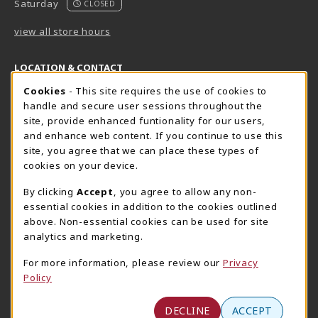
Saturday
CLOSED
view all store hours
LOCATION & CONTACT
Cookie Usage Notification
Cookies
- This site requires the use of cookies to
Harrisburg Bookstore
HawkTech
handle and secure user sessions throughout the
717-780-2509
717-780-2631
site, provide enhanced funtionality for our users,
bookstore@hacc.edu
hawktechstore@hacc.edu
and enhance web content. If you continue to use this
site, you agree that we can place these types of
One HACC Drive
One HACC Drive
cookies on your device.
Harrisburg
,
PA
17110
Harrisburg
,
PA
17110
(opens in a New tab)
(opens in a New tab)
View Map
View Map
By clicking
Accept
, you agree to allow any non-
essential cookies in addition to the cookies outlined
Lancaster Bookstore
above. Non-essential cookies can be used for site
717-358-2243
analytics and marketing.
lancasterbookstore@hacc.edu
For more information, please review our
Privacy
1641 Old Philadelphia Pike, East Building
Policy
Lancaster
,
PA
17602
(opens in a New tab)
View Map
DECLINE
ACCEPT