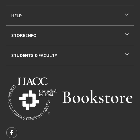
HELP
STORE INFO
STUDENTS & FACULTY
VISIT US ON SOCIAL MEDIA
FOLLOW US ON FACEBOOK (OPENS IN A NEW TAB)