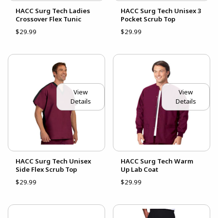
HACC Surg Tech Ladies
HACC Surg Tech Unisex 3
Crossover Flex Tunic
Pocket Scrub Top
$29.99
$29.99
View
View
Details
Details
HACC Surg Tech Unisex
HACC Surg Tech Warm
Side Flex Scrub Top
Up Lab Coat
$29.99
$29.99