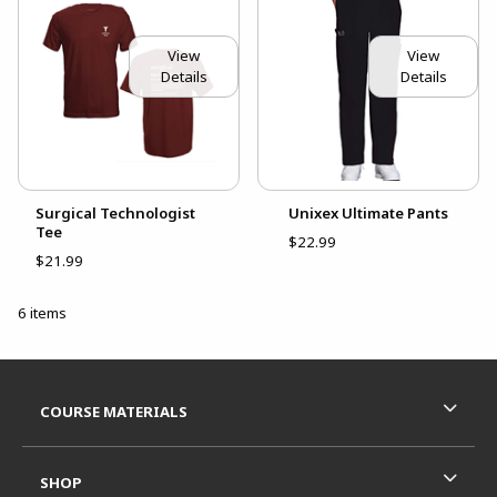
View
View
Details
Details
Surgical Technologist
Unixex Ultimate Pants
Tee
$22.99
$21.99
6 items
Footer Information
RESOURCES AND QUICK LINKS
COURSE MATERIALS
SHOP