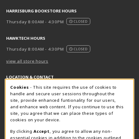
HARRISBURG BOOKSTORE HOURS
Thursday 8:00AM - 4:30PM
CLOSED
HAWKTECH HOURS
Thursday 8:00AM - 4:30PM
CLOSED
view all store hours
LOCATION & CONTACT
Cookie Usage Notification
Cookies
- This site requires the use of cookies to
Harrisburg Bookstore
HawkTech
handle and secure user sessions throughout the
717-780-2509
717-780-2631
site, provide enhanced funtionality for our users,
bookstore@hacc.edu
hawktechstore@hacc.edu
and enhance web content. If you continue to use this
site, you agree that we can place these types of
One HACC Drive
One HACC Drive
cookies on your device.
Harrisburg
,
PA
17110
Harrisburg
,
PA
17110
(opens in a New tab)
(opens in a New tab)
View Map
View Map
By clicking
Accept
, you agree to allow any non-
essential cookies in addition to the cookies outlined