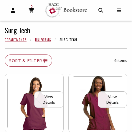
0
MY CART, 0 ITEMS
MY CART
OPEN AND CLOSE PROFILE LINKS
OPEN AND C
OPEN
Surg Tech
DEPARTMENTS
UNIFORMS
SURG TECH
SORT & FILTER
6 items
View
View
Details
Details