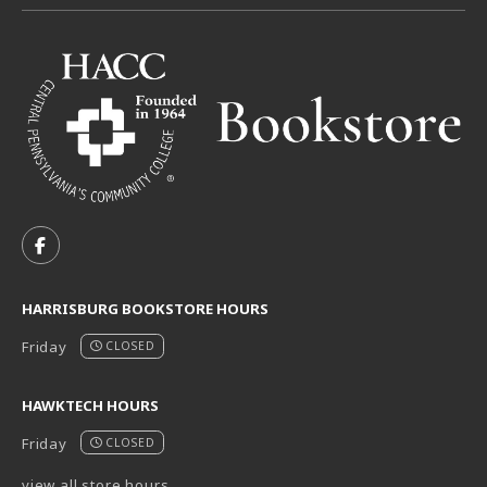
VISIT US ON SOCIAL MEDIA
FOLLOW US ON FACEBOOK (OPENS IN A NEW TAB)
HARRISBURG BOOKSTORE HOURS
Friday
CLOSED
HAWKTECH HOURS
Friday
CLOSED
view all store hours