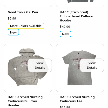
Good Tools Gel Pen
HACC (Tricolored)
Embroidered Pullover
$2.99
Hoodie
More Colors Available
$49.99
New
New
View
View
Details
Details
HACC Arched Nursing
HACC Arched Nursing
Caduceus Pullover
Caduceus Tee
Hoodie
$17.99