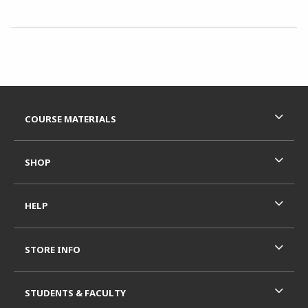
Choose A Department
Footer Information
RESOURCES AND QUICK LINKS
COURSE MATERIALS
SHOP
HELP
STORE INFO
STUDENTS & FACULTY