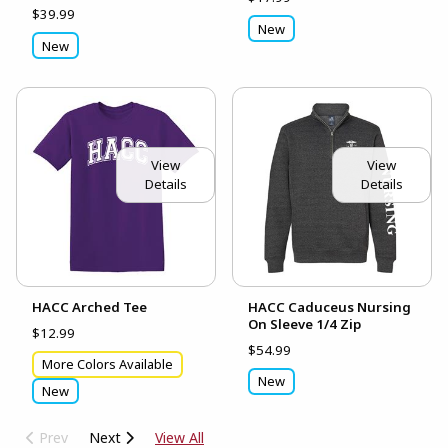
$39.99
New
New
View
View
Details
Details
HACC Arched Tee
HACC Caduceus Nursing
On Sleeve 1/4 Zip
$12.99
$54.99
More Colors Available
New
New
Prev
Next
View All