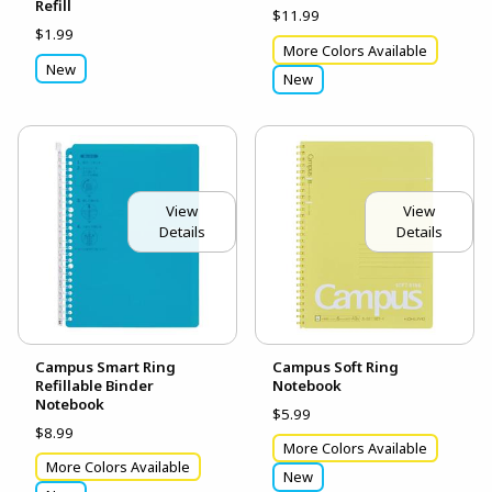
Refill
$11.99
$1.99
More Colors Available
New
New
View
View
Details
Details
Campus Smart Ring
Campus Soft Ring
Refillable Binder
Notebook
Notebook
$5.99
$8.99
More Colors Available
More Colors Available
New