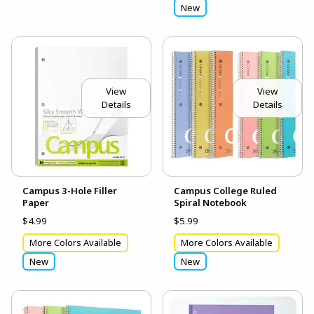
New
View
View
Details
Details
Campus 3-Hole Filler
Campus College Ruled
Paper
Spiral Notebook
$4.99
$5.99
More Colors Available
More Colors Available
New
New