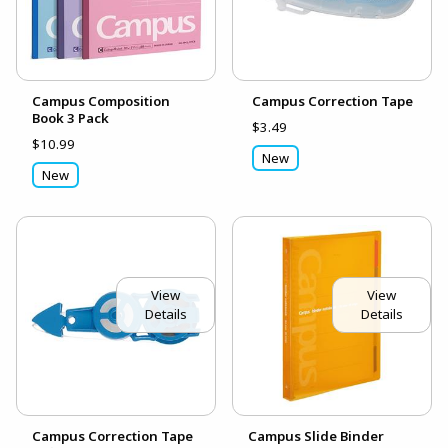
Campus Composition
Campus Correction Tape
Book 3 Pack
$3.49
$10.99
New
New
View
View
Details
Details
Campus Correction Tape
Campus Slide Binder