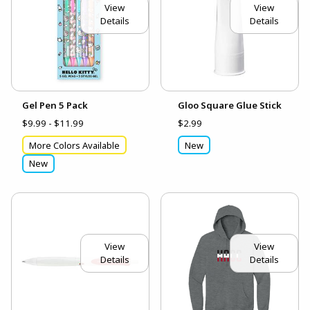
View
View
Details
Details
Gel Pen 5 Pack
Gloo Square Glue Stick
$9.99 - $11.99
$2.99
More Colors Available
New
New
View
View
Details
Details