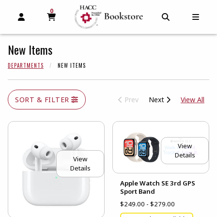
0
MY CART, 0 ITEMS
MY CART
OPEN AND CLOSE PROFILE LINKS
OPEN AND C
OPEN
New Items
DEPARTMENTS
NEW ITEMS
View
SORT & FILTER
Prev
Next
View All
View
Details
View
Details
Apple Watch SE 3rd GPS
Sport Band
$249.00 - $279.00