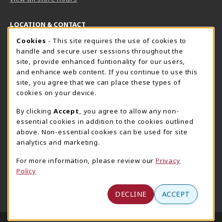
LOCATION & CONTACT
Cookie Usage Notification
Cookies
- This site requires the use of cookies to
Harrisburg Bookstore
HawkTech
handle and secure user sessions throughout the
717-780-2509
717-780-2631
site, provide enhanced funtionality for our users,
bookstore@hacc.edu
hawktechstore@hacc.edu
and enhance web content. If you continue to use this
site, you agree that we can place these types of
One HACC Drive
One HACC Drive
cookies on your device.
Harrisburg
,
PA
17110
Harrisburg
,
PA
17110
(opens in a New tab)
(opens in a New tab)
View Map
View Map
By clicking
Accept
, you agree to allow any non-
essential cookies in addition to the cookies outlined
Lancaster Bookstore
above. Non-essential cookies can be used for site
717-358-2243
analytics and marketing.
lancasterbookstore@hacc.edu
For more information, please review our
Privacy
1641 Old Philadelphia Pike, East Building
Policy
Lancaster
,
PA
17602
(opens in a New tab)
View Map
DECLINE
ACCEPT
LINKS TO LEGAL INFORMATION