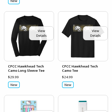
New
View
View
Details
Details
CPCC Hawkhead Tech
CPCC Hawkhead Tech
Camo Long Sleeve Tee
Camo Tee
$29.99
$24.99
New
New