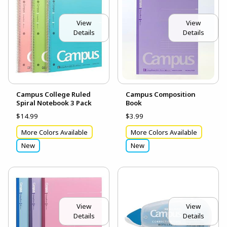
View
View
Details
Details
Campus College Ruled
Campus Composition
Spiral Notebook 3 Pack
Book
$14.99
$3.99
More Colors Available
More Colors Available
New
New
View
View
Details
Details