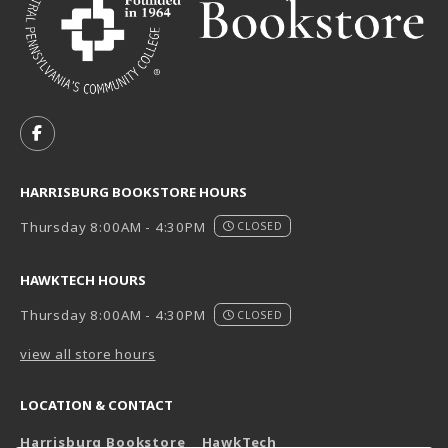
VISIT US ON SOCIAL MEDIA
FOLLOW US ON FACEBOOK (OPENS IN A NEW TAB)
HARRISBURG BOOKSTORE HOURS
Thursday 8:00AM - 4:30PM
CLOSED
HAWKTECH HOURS
Thursday 8:00AM - 4:30PM
CLOSED
view all store hours
LOCATION & CONTACT
Harrisburg Bookstore
HawkTech