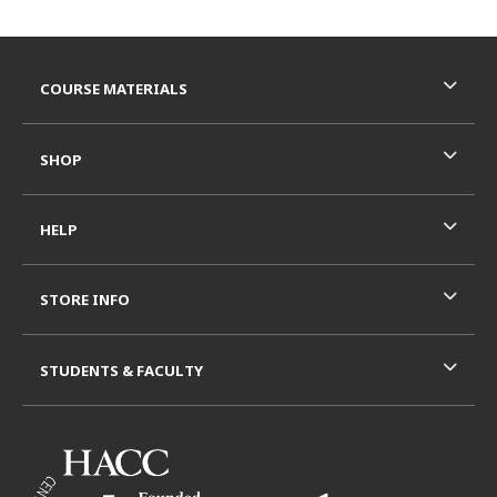
Footer Information
RESOURCES AND QUICK LINKS
COURSE MATERIALS
SHOP
HELP
STORE INFO
STUDENTS & FACULTY