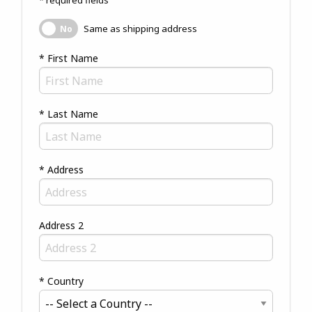
* required fields
Same as shipping address
Same as shipping address
No
* First Name
* Last Name
* Address
Address 2
* Country