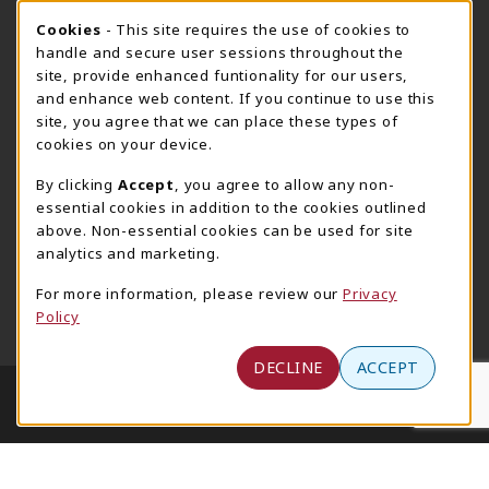
717-780-2509
717-780-2631
Cookie Usage Notification
Cookies
- This site requires the use of cookies to
bookstore@hacc.edu
hawktechstore@hacc.edu
handle and secure user sessions throughout the
site, provide enhanced funtionality for our users,
One HACC Drive
One HACC Drive
and enhance web content. If you continue to use this
Harrisburg
,
PA
17110
Harrisburg
,
PA
17110
site, you agree that we can place these types of
(opens in a New tab)
(opens in a New tab)
View Map
View Map
cookies on your device.
Lancaster Bookstore
By clicking
Accept
, you agree to allow any non-
717-358-2243
essential cookies in addition to the cookies outlined
lancasterbookstore@hacc.edu
above. Non-essential cookies can be used for site
analytics and marketing.
1641 Old Philadelphia Pike, East Building
Lancaster
,
PA
17602
For more information, please review our
Privacy
Policy
(opens in a New tab)
View Map
DECLINE
ACCEPT
LINKS TO LEGAL INFORMATION
© 2026 HACC - Central Pennsylvania's Community
College
Privacy Policy
Terms of Use