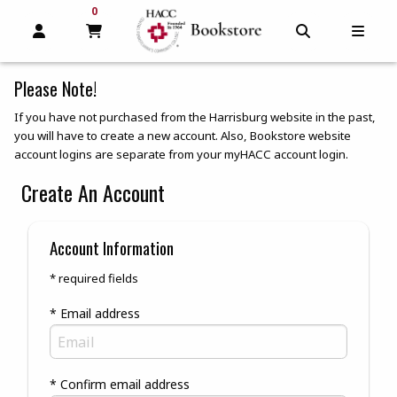
0
MY CART, 0 ITEMS
MY CART
OPEN AND CLOSE PROFILE LINKS
OPEN AND C
OPEN
Please Note!
If you have not purchased from the Harrisburg website in the past,
you will have to create a new account. Also, Bookstore website
account logins are separate from your myHACC account login.
Create An Account
Account Information
* required fields
* Email address
* Confirm email address