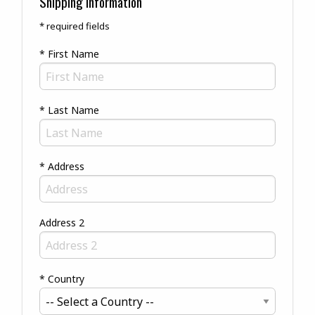
Shipping Information
* required fields
* First Name
* Last Name
* Address
Address 2
* Country