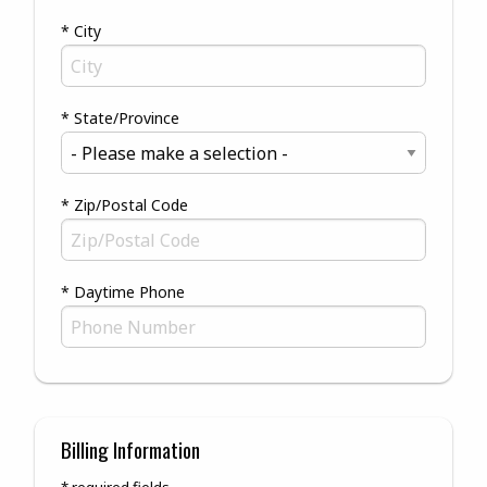
* City
* State/Province
* Zip/Postal Code
* Daytime Phone
Billing Information