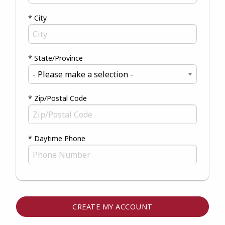
* City
* State/Province
* Zip/Postal Code
* Daytime Phone