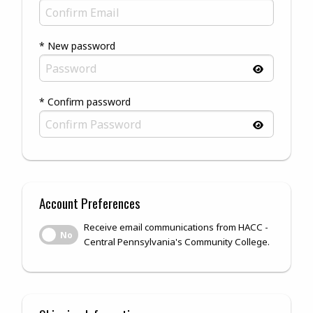
* New password
* Confirm password
Account Preferences
Receive email communications from HACC -
Receive email communications from HACC - Central Pennsylv
No
Central Pennsylvania's Community College.