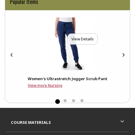
Popular Items
View Details
b
Women's Ultrastretch Jogger Scrub Pant
View more Nursing
Footer Information
RESOURCES AND QUICK LINKS
COURSE MATERIALS