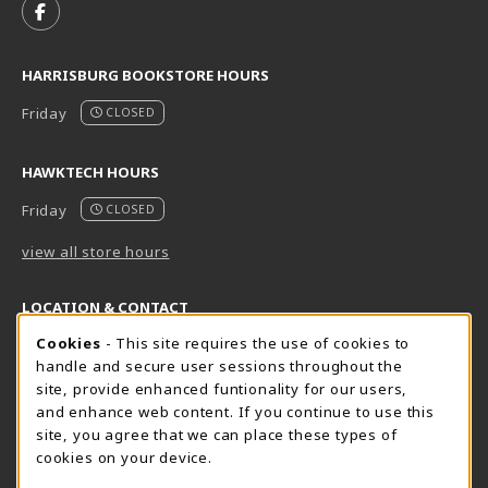
FOLLOW US ON FACEBOOK (OPENS IN A NEW TAB)
HARRISBURG BOOKSTORE HOURS
Friday
CLOSED
HAWKTECH HOURS
Friday
CLOSED
view all store hours
LOCATION & CONTACT
Cookie Usage Notification
Cookies
- This site requires the use of cookies to
Harrisburg Bookstore
HawkTech
handle and secure user sessions throughout the
717-780-2509
717-780-2631
site, provide enhanced funtionality for our users,
bookstore@hacc.edu
hawktechstore@hacc.edu
and enhance web content. If you continue to use this
site, you agree that we can place these types of
One HACC Drive
One HACC Drive
cookies on your device.
Harrisburg
,
PA
17110
Harrisburg
,
PA
17110