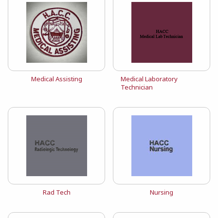
View the catalog:
View the catalog:
Medical Assisting
Medical Laboratory
Technician
View the catalog:
View the catalog:
Rad Tech
Nursing