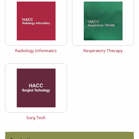
View the catalog:
View the catalog:
Radiology Informatics
Respiratory Therapy
View the catalog:
Surg Tech