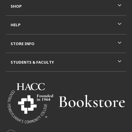
SHOP
HELP
STORE INFO
STUDENTS & FACULTY
VISIT US ON SOCIAL MEDIA