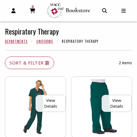
0
MY CART, 0 ITEMS
MY CART
OPEN AND CLOSE PROFILE LINKS
OPEN AND C
OPEN
Respiratory Therapy
DEPARTMENTS
UNIFORMS
RESPIRATORY THERAPY
SORT & FILTER
2 items
View
View
Details
Details