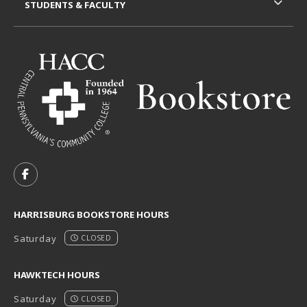
STUDENTS & FACULTY
VISIT US ON SOCIAL MEDIA
FOLLOW US ON FACEBOOK (OPENS IN A NEW TAB)
HARRISBURG BOOKSTORE HOURS
Saturday
CLOSED
HAWKTECH HOURS
Saturday
CLOSED