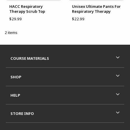
HACC Respiratory
Unisex Ultimate Pants For
Therapy Scrub Top
Respiratory Therapy
$29.99
$22.99
2 items
Footer Information
RESOURCES AND QUICK LINKS
COURSE MATERIALS
SHOP
HELP
STORE INFO