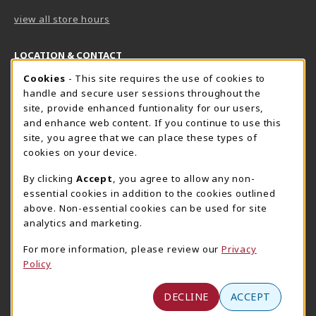
view all store hours
LOCATION & CONTACT
Cookie Usage Notification
Cookies
- This site requires the use of cookies to
Harrisburg Bookstore
HawkTech
handle and secure user sessions throughout the
717-780-2509
717-780-2631
site, provide enhanced funtionality for our users,
bookstore@hacc.edu
hawktechstore@hacc.edu
and enhance web content. If you continue to use this
site, you agree that we can place these types of
One HACC Drive
One HACC Drive
cookies on your device.
Harrisburg
,
PA
17110
Harrisburg
,
PA
17110
(opens in a New tab)
(opens in a New tab)
View Map
View Map
By clicking
Accept
, you agree to allow any non-
essential cookies in addition to the cookies outlined
Lancaster Bookstore
above. Non-essential cookies can be used for site
717-358-2243
analytics and marketing.
lancasterbookstore@hacc.edu
For more information, please review our
Privacy
1641 Old Philadelphia Pike, East Building
Policy
Lancaster
,
PA
17602
(opens in a New tab)
View Map
DECLINE
ACCEPT