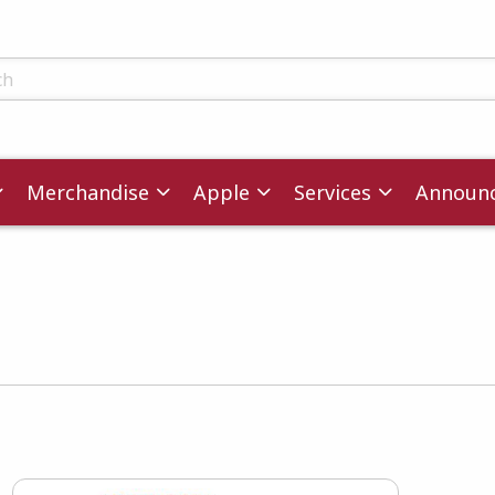
ts
Merchandise
Apple
Services
Announ