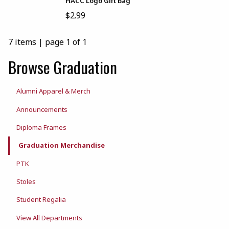
HACC Logo Gift Bag
$2.99
7 items
|
page 1 of 1
Browse Graduation
Alumni Apparel & Merch
Announcements
Diploma Frames
Graduation Merchandise
PTK
Stoles
Student Regalia
View All Departments