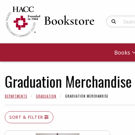
Search Produc
Books
Graduation Merchandise
DEPARTMENTS
GRADUATION
GRADUATION MERCHANDISE
SORT & FILTER