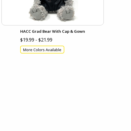
HACC Grad Bear With Cap & Gown
$19.99 - $21.99
More Colors Available