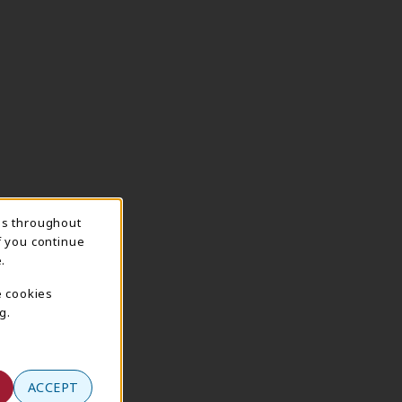
ns throughout
f you continue
.
e cookies
g.
ACCEPT