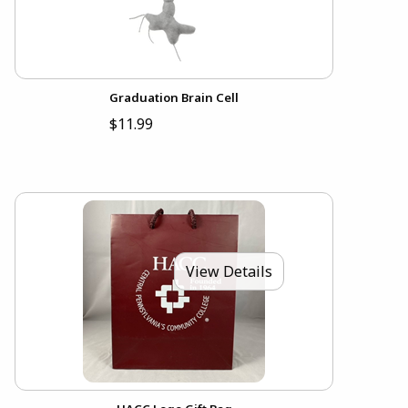
Graduation Brain Cell
$11.99
View Details