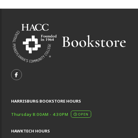
Footer Information
VISIT US ON SOCIAL MEDIA
FOLLOW US ON FACEBOOK (OPENS IN A NEW TA
HARRISBURG BOOKSTORE HOURS
Thursday 8:00AM - 4:30PM
OPEN
HAWKTECH HOURS