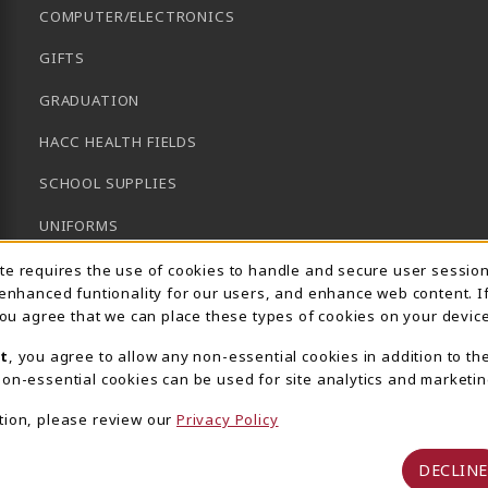
COMPUTER/ELECTRONICS
GIFTS
GRADUATION
HACC HEALTH FIELDS
SCHOOL SUPPLIES
UNIFORMS
Usage Notification
GENERAL BOOKS
ite requires the use of cookies to handle and secure user sessio
 enhanced funtionality for our users, and enhance web content. I
CLEARANCE
 you agree that we can place these types of cookies on your device
View All Departments
t
, you agree to allow any non-essential cookies in addition to th
on-essential cookies can be used for site analytics and marketin
tion, please review our
Privacy Policy
DECLINE