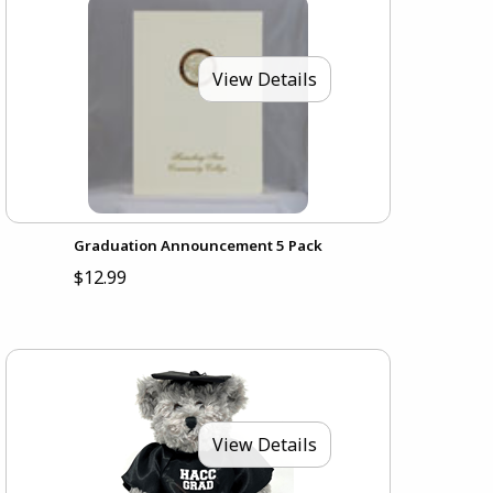
View Details
Graduation Announcement 5 Pack
$12.99
View Details