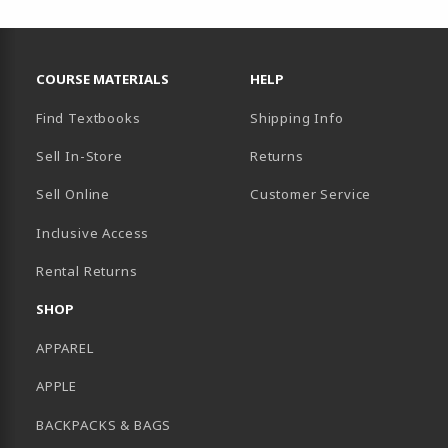
RESOURCES AND QUICK LINKS
COURSE MATERIALS
HELP
Find Textbooks
Shipping Info
Sell In-Store
Returns
Sell Online
Customer Service
Inclusive Access
B)
Rental Returns
SHOP
APPAREL
APPLE
BACKPACKS & BAGS