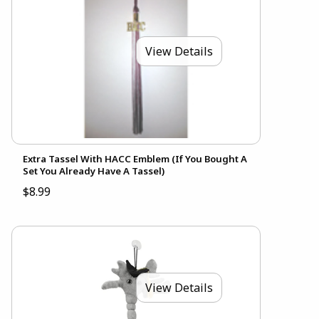
View Details
Extra Tassel With HACC Emblem (If You Bought A
Set You Already Have A Tassel)
$8.99
View Details