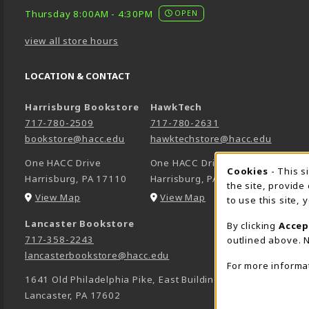
Thursday 8:00AM - 4:30PM
OPEN
view all store hours
LOCATION & CONTACT
Harrisburg Bookstore
HawkTech
717-780-2509
717-780-2631
bookstore@hacc.edu
hawktechstore@hacc.edu
One HACC Drive
One HACC Drive
Cookie 
Cookies
- This s
Harrisburg
,
PA
17110
Harrisburg
,
PA
17110
the site, provide
(opens in a New tab)
(opens in a New tab)
View Map
View Map
to use this site,
Lancaster Bookstore
By clicking
Accep
717-358-2243
outlined above. N
lancasterbookstore@hacc.edu
For more informa
1641 Old Philadelphia Pike, East Building
Lancaster
,
PA
17602