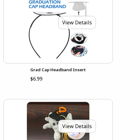
View Details
Grad Cap Headband Insert
$6.99
View Details