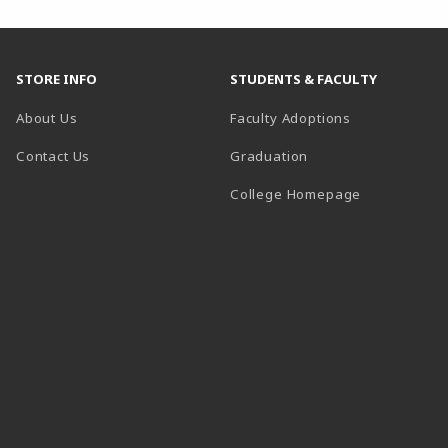
STORE INFO
STUDENTS & FACULTY
About Us
Faculty Adoptions
Contact Us
Graduation
(opens in a 
College Homepage