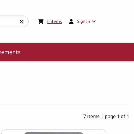
My cart:
0
items
0
items
Sign In
cements
7 items
|
page 1 of 1