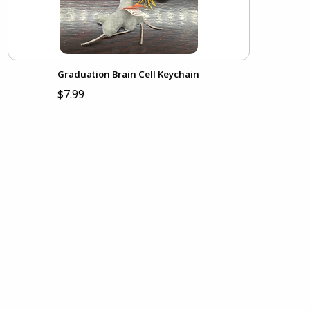
Graduation Brain Cell Keychain
$7.99