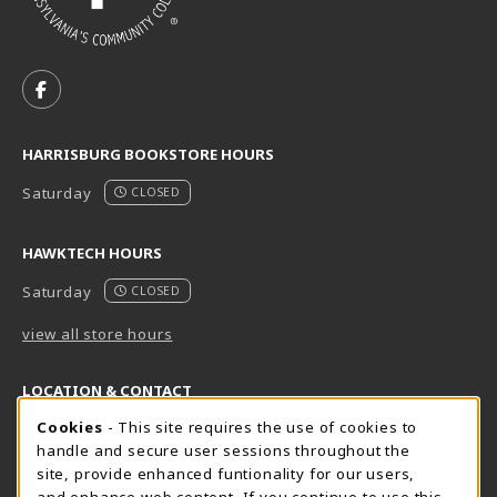
VISIT US ON SOCIAL MEDIA
FOLLOW US ON FACEBOOK (OPENS IN A NEW TAB)
HARRISBURG BOOKSTORE HOURS
Saturday
CLOSED
HAWKTECH HOURS
Saturday
CLOSED
view all store hours
LOCATION & CONTACT
Cookie Usage Notification
Cookies
- This site requires the use of cookies to
Harrisburg Bookstore
HawkTech
handle and secure user sessions throughout the
717-780-2509
717-780-2631
site, provide enhanced funtionality for our users,
bookstore@hacc.edu
hawktechstore@hacc.edu
and enhance web content. If you continue to use this