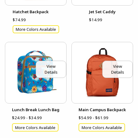
Hatchet Backpack
Jet Set Caddy
$74.99
$14.99
More Colors Available
View
View
Details
Details
Lunch Break Lunch Bag
Main Campus Backpack
$24.99 - $34.99
$54.99 - $61.99
More Colors Available
More Colors Available