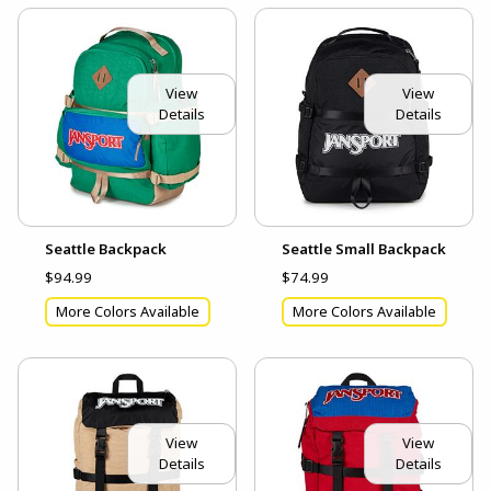
View
View
Details
Details
Seattle Backpack
Seattle Small Backpack
$94.99
$74.99
More Colors Available
More Colors Available
View
View
Details
Details