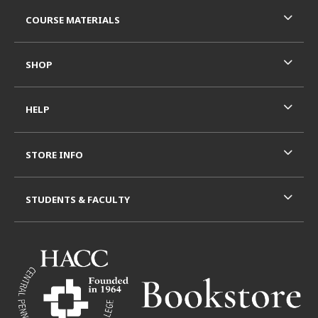
RESOURCES AND QUICK LINKS
COURSE MATERIALS
SHOP
HELP
STORE INFO
STUDENTS & FACULTY