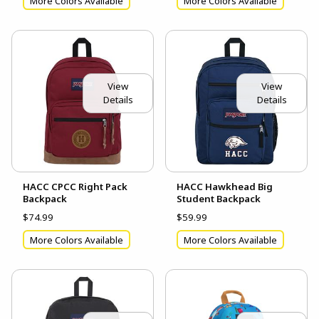
More Colors Available
More Colors Available
View
View
Details
Details
HACC CPCC Right Pack
HACC Hawkhead Big
Backpack
Student Backpack
$74.99
$59.99
More Colors Available
More Colors Available