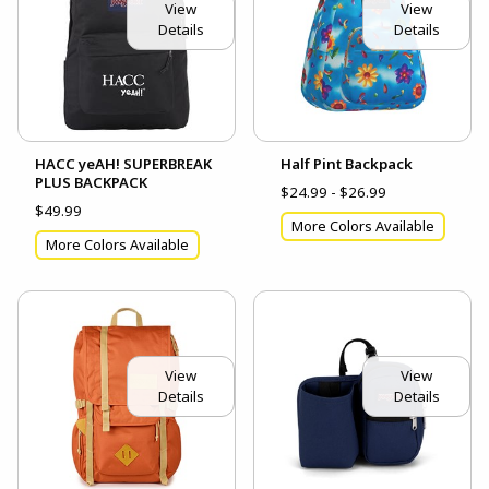
View
View
Details
Details
HACC yeAH! SUPERBREAK
Half Pint Backpack
PLUS BACKPACK
$24.99 - $26.99
$49.99
More Colors Available
More Colors Available
View
View
Details
Details