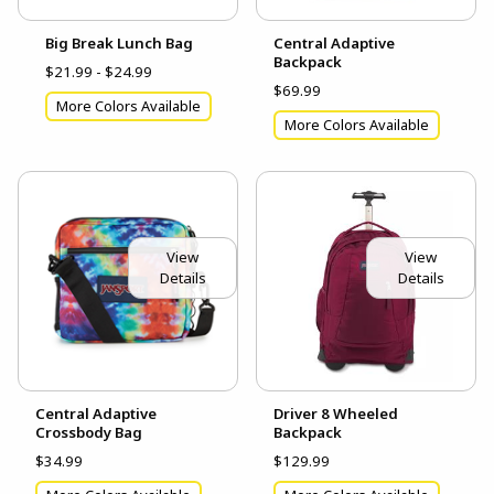
Big Break Lunch Bag
Central Adaptive
Backpack
$21.99 - $24.99
$69.99
More Colors Available
More Colors Available
View
View
Details
Details
Central Adaptive
Driver 8 Wheeled
Crossbody Bag
Backpack
$34.99
$129.99