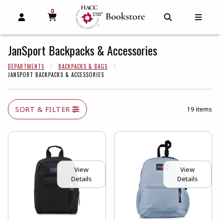
0
MY CART, 0 ITEMS
MY CART
OPEN AND CLOSE PROFILE LINKS
OPEN AND C
OPEN
JanSport Backpacks & Accessories
DEPARTMENTS
BACKPACKS & BAGS
JANSPORT BACKPACKS & ACCESSORIES
SORT & FILTER
19 items
View
View
Details
Details