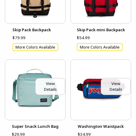
Skip Pack Backpack
Skip Pack mini Backpack
$79.99
$54.99
More Colors Available
More Colors Available
View
View
Details
Details
Super Snack Lunch Bag
Washington Waistpack
$29.99
$34.99