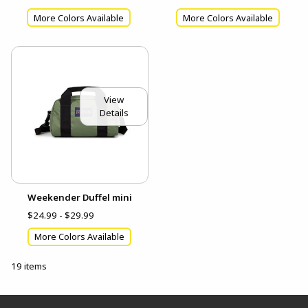
More Colors Available
More Colors Available
View
Details
Weekender Duffel mini
$24.99 - $29.99
More Colors Available
19 items
Footer Information