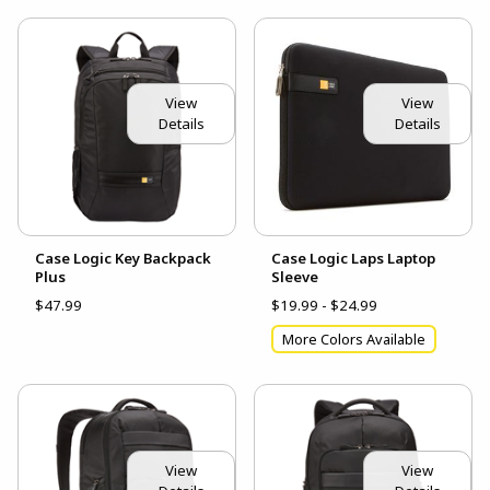
View
View
Details
Details
Case Logic Key Backpack
Case Logic Laps Laptop
Plus
Sleeve
$47.99
$19.99 - $24.99
More Colors Available
View
View