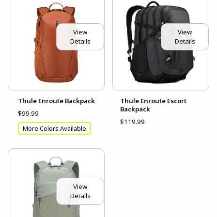
View
View
Details
Details
Thule Enroute Backpack
Thule Enroute Escort
Backpack
$99.99
$119.99
More Colors Available
View
Details