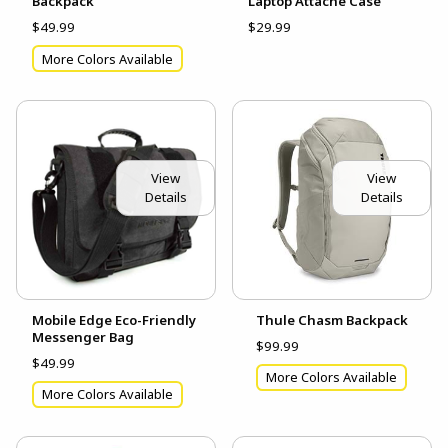
Backpack
Laptop Attache Case
$49.99
$29.99
More Colors Available
View
View
Details
Details
Mobile Edge Eco-Friendly
Thule Chasm Backpack
Messenger Bag
$99.99
$49.99
More Colors Available
More Colors Available