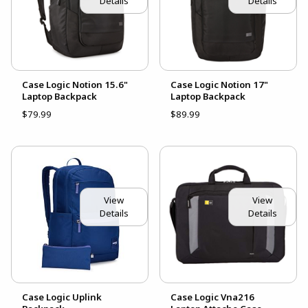
Details
Details
Case Logic Notion 15.6"
Case Logic Notion 17"
Laptop Backpack
Laptop Backpack
$79.99
$89.99
View
View
Details
Details
Case Logic Uplink
Case Logic Vna216