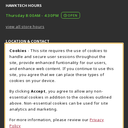
HAWKTECH HOURS
Thursday 8:00AM - 4:30PM
OPEN
view all store hours
LOCATION & CONTACT
Cookie Usage Notification
Cookies
- This site requires the use of cookies to
Harrisburg Bookstore
HawkTech
handle and secure user sessions throughout the
717-780-2509
717-780-2631
site, provide enhanced funtionality for our users,
bookstore@hacc.edu
hawktechstore@hacc.edu
and enhance web content. If you continue to use this
site, you agree that we can place these types of
One HACC Drive
One HACC Drive
cookies on your device.
Harrisburg
,
PA
17110
Harrisburg
,
PA
17110
(opens in a New tab)
(opens in a New tab)
View Map
View Map
By clicking
Accept
, you agree to allow any non-
essential cookies in addition to the cookies outlined
Lancaster Bookstore
above. Non-essential cookies can be used for site
717-358-2243
analytics and marketing.
lancasterbookstore@hacc.edu
For more information, please review our
Privacy
1641 Old Philadelphia Pike, East Building
Policy