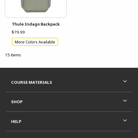
Thule Indago Backpack
$79.99
More Colors Available
15 items
Footer Information
RESOURCES AND QUICK LINKS
COURSE MATERIALS
SHOP
HELP