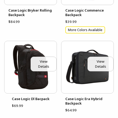
Case Logic Bryker Rolling
Case Logic Commence
Backpack
Backpack
$84.99
$39.99
More Colors Available
View
View
Details
Details
Case Logic Dl Bacpack
Case Logic Era Hybrid
Backpack
$69.99
$64.99