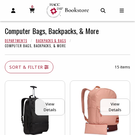
0
MY CART, 0 ITEMS
MY CART
OPEN AND CLOSE PROFILE LINKS
OPEN AND C
OPEN
Computer Bags, Backpacks, & More
DEPARTMENTS
BACKPACKS & BAGS
COMPUTER BAGS, BACKPACKS, & MORE
SORT & FILTER
15 items
View
View
Details
Details