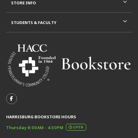
STORE INFO
STUDENTS & FACULTY
VISIT US ON SOCIAL MEDIA
FOLLOW US ON FACEBOOK (OPENS IN A NEW TAB)
HARRISBURG BOOKSTORE HOURS
Thursday 8:00AM - 4:30PM
OPEN