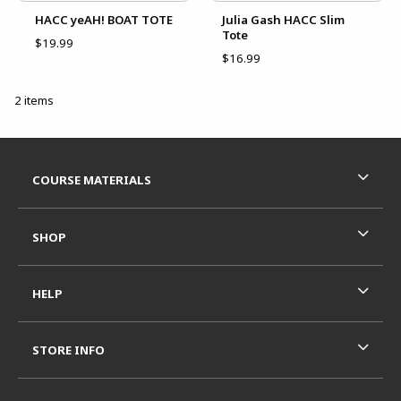
HACC yeAH! BOAT TOTE
Julia Gash HACC Slim
Tote
$19.99
$16.99
2 items
Footer Information
RESOURCES AND QUICK LINKS
COURSE MATERIALS
SHOP
HELP
STORE INFO