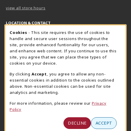
view all store hours
LOCATION & CONTACT
Cookie Usage Notification
Cookies
- This site requires the use of cookies to
Harrisburg Bookstore
HawkTech
handle and secure user sessions throughout the
717-780-2509
717-780-2631
site, provide enhanced funtionality for our users,
bookstore@hacc.edu
hawktechstore@hacc.edu
and enhance web content. If you continue to use this
site, you agree that we can place these types of
One HACC Drive
One HACC Drive
cookies on your device.
Harrisburg
,
PA
17110
Harrisburg
,
PA
17110
(opens in a New tab)
(opens in a New tab)
View Map
View Map
By clicking
Accept
, you agree to allow any non-
essential cookies in addition to the cookies outlined
Lancaster Bookstore
above. Non-essential cookies can be used for site
717-358-2243
analytics and marketing.
lancasterbookstore@hacc.edu
For more information, please review our
Privacy
1641 Old Philadelphia Pike, East Building
Policy
Lancaster
,
PA
17602
(opens in a New tab)
View Map
DECLINE
ACCEPT