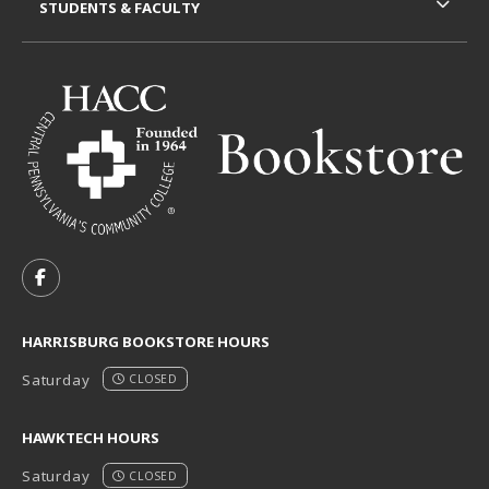
STUDENTS & FACULTY
VISIT US ON SOCIAL MEDIA
FOLLOW US ON FACEBOOK (OPENS IN A NEW TAB)
HARRISBURG BOOKSTORE HOURS
Saturday
CLOSED
HAWKTECH HOURS
Saturday
CLOSED