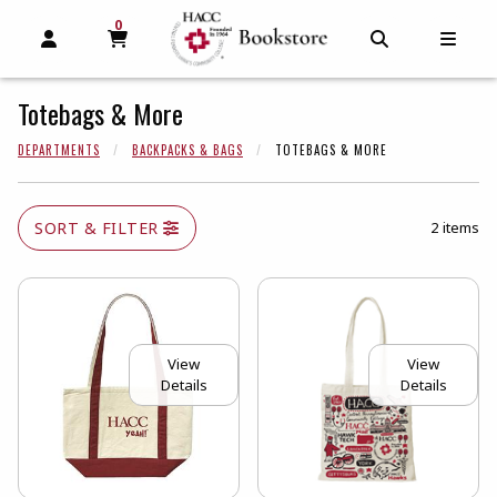
0
MY CART, 0 ITEMS
MY CART
OPEN AND CLOSE PROFILE LINKS
OPEN AND C
OPEN
Totebags & More
DEPARTMENTS
BACKPACKS & BAGS
TOTEBAGS & MORE
SORT & FILTER
2 items
View
View
Details
Details