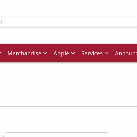
ts
Merchandise
Apple
Services
Announ