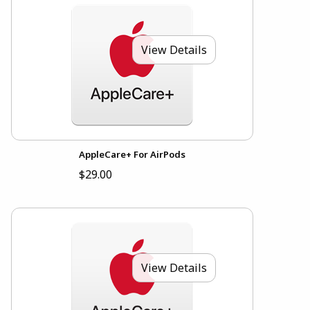
View Details
AppleCare+ For AirPods
$29.00
View Details