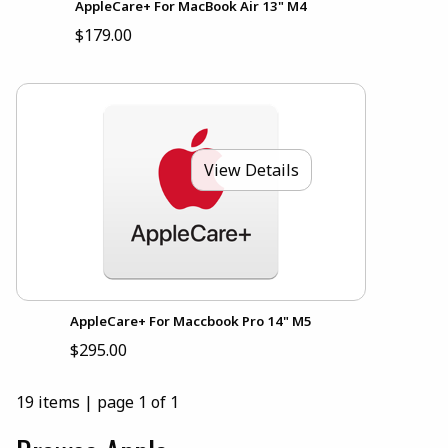
AppleCare+ For MacBook Air 13" M4
$179.00
View Details
AppleCare+ For Maccbook Pro 14" M5
$295.00
19 items
|
page 1 of 1