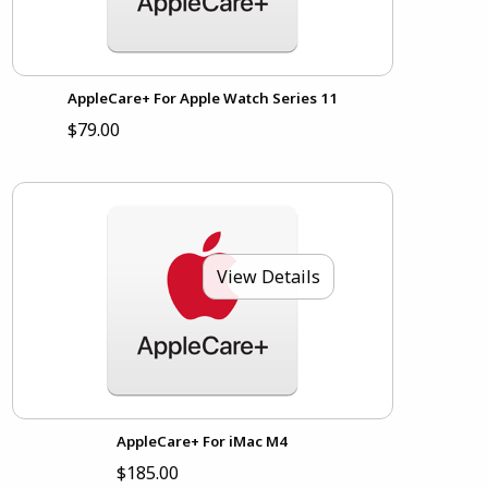
AppleCare+ For Apple Watch Series 11
$79.00
View Details
AppleCare+ For iMac M4
$185.00