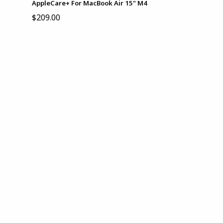
AppleCare+ For MacBook Air 15" M4
$209.00