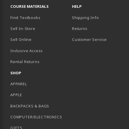
COURSE MATERIALS
HELP
Find Textbooks
Shipping Info
Sell In-Store
Returns
Sell Online
Customer Service
Inclusive Access
B)
Rental Returns
SHOP
APPAREL
APPLE
BACKPACKS & BAGS
COMPUTER/ELECTRONICS
GIFTS