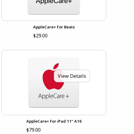
AppleCare+ For Beats
$29.00
View Details
AppleCare+ For iPad 11" A16
$79.00