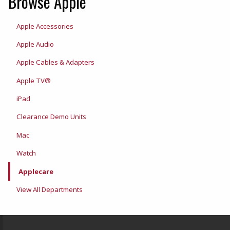
Browse Apple
Apple Accessories
Apple Audio
Apple Cables & Adapters
Apple TV®
iPad
Clearance Demo Units
Mac
Watch
Applecare
View All Departments
Footer Information