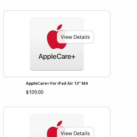
View Details
AppleCare+ For iPad Air 13" M4
$109.00
View Details