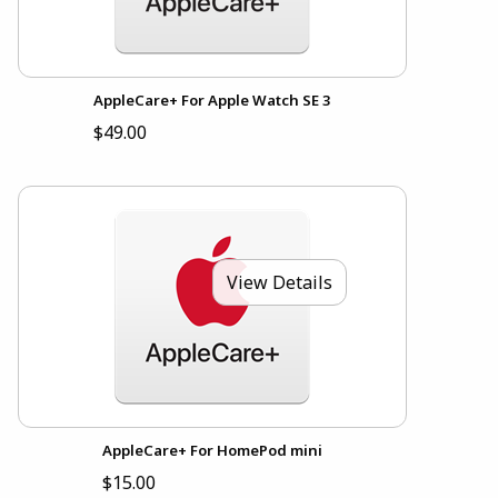
AppleCare+ For Apple Watch SE 3
$49.00
View Details
AppleCare+ For HomePod mini
$15.00