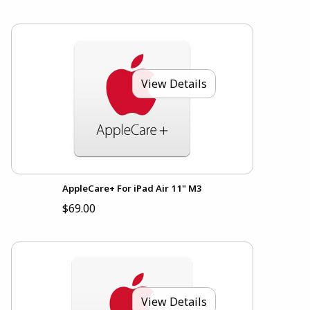
View Details
AppleCare+ For iPad Air 11" M3
$69.00
View Details