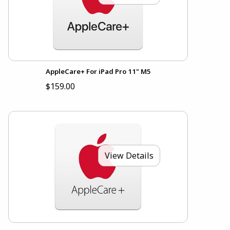
AppleCare+ For iPad Pro 11" M5
$159.00
View Details