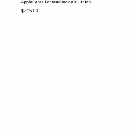
AppleCare+ For MacBook Air 13" M5
$215.00