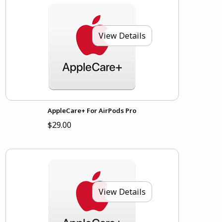
View Details
AppleCare+ For AirPods Pro
$29.00
View Details