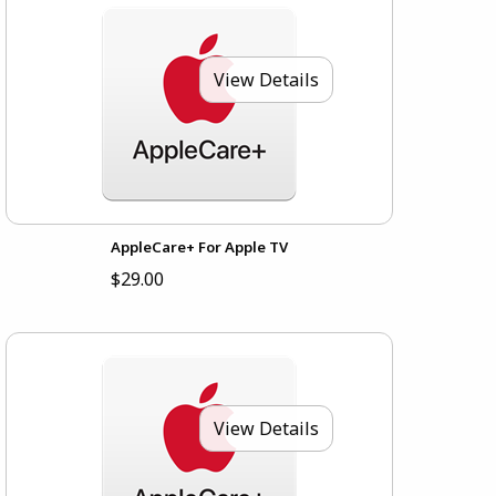
View Details
AppleCare+ For Apple TV
$29.00
View Details