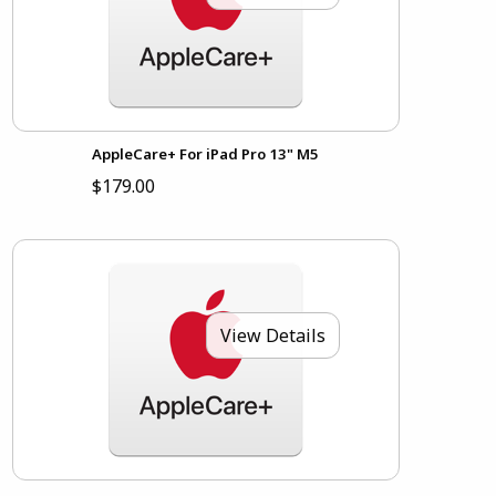
AppleCare+ For iPad Pro 13" M5
$179.00
View Details