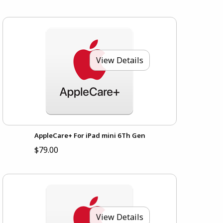
View Details
AppleCare+ For iPad mini 6Th Gen
$79.00
View Details