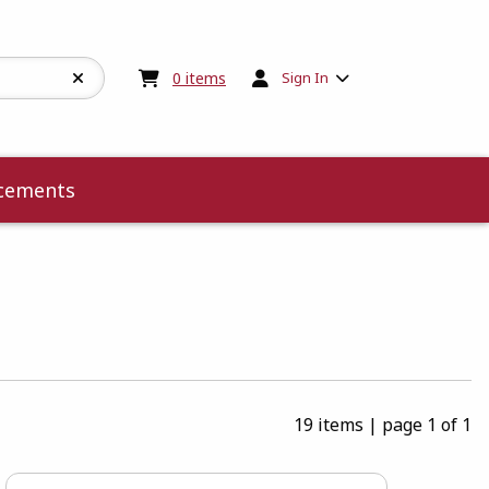
My cart:
0
items
0
items
Sign In
cements
19 items
|
page 1 of 1