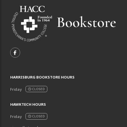
VISIT US ON SOCIAL MEDIA
FOLLOW US ON FACEBOOK (OPENS IN A NEW TA
HARRISBURG BOOKSTORE HOURS
Friday
CLOSED
HAWKTECH HOURS
Friday
CLOSED