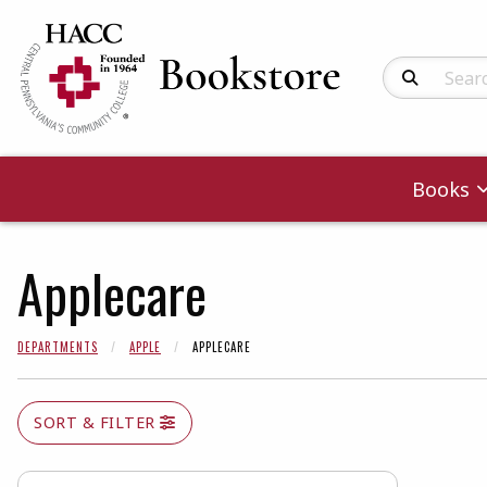
Search Produc
Books
Applecare
DEPARTMENTS
APPLE
APPLECARE
SORT & FILTER