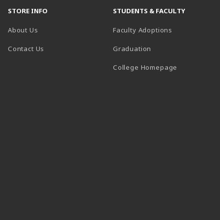
STORE INFO
STUDENTS & FACULTY
About Us
Faculty Adoptions
Contact Us
Graduation
(opens in a 
College Homepage