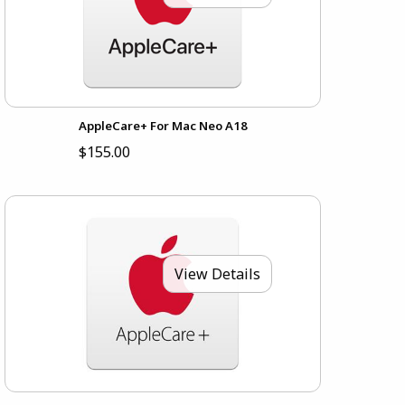
AppleCare+ For Mac Neo A18
$155.00
View Details