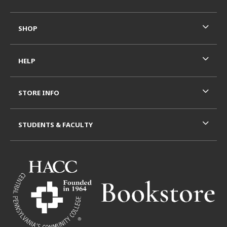
SHOP
HELP
STORE INFO
STUDENTS & FACULTY