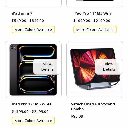
iPad mini 7
iPad Pro 11" M5 Wifi
$549.00 - $849.00
$1099.00 - $2199.00
More Colors Available
More Colors Available
View
View
Details
Details
iPad Pro 13" M5 Wi-Fi
Satechi iPad Hub/Stand
Combo
$1399.00 - $2499.00
$89.99
More Colors Available