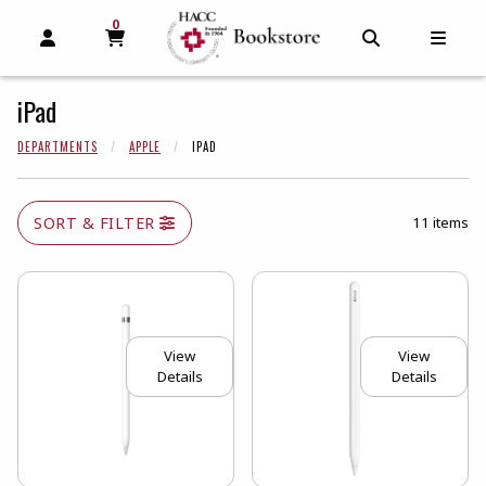
0
MY CART, 0 ITEMS
MY CART
OPEN AND CLOSE PROFILE LINKS
OPEN AND C
OPEN
iPad
DEPARTMENTS
APPLE
IPAD
SORT & FILTER
11 items
View
View
Details
Details