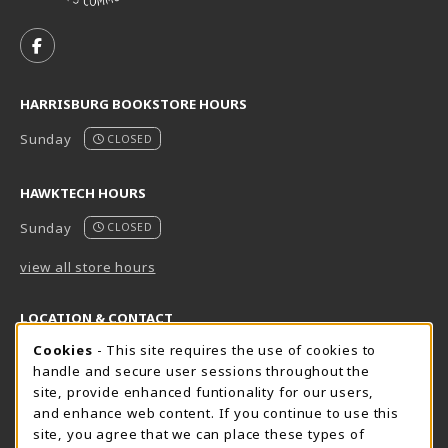
VISIT US ON SOCIAL MEDIA
FOLLOW US ON FACEBOOK (OPENS IN A NEW TAB)
HARRISBURG BOOKSTORE HOURS
Sunday
CLOSED
HAWKTECH HOURS
Sunday
CLOSED
view all store hours
LOCATION & CONTACT
Cookie Usage Notification
Cookies
- This site requires the use of cookies to
Harrisburg Bookstore
HawkTech
handle and secure user sessions throughout the
717-780-2509
717-780-2631
site, provide enhanced funtionality for our users,
bookstore@hacc.edu
hawktechstore@hacc.edu
and enhance web content. If you continue to use this
site, you agree that we can place these types of
One HACC Drive
One HACC Drive