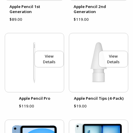
Apple Pencil 1st
Apple Pencil 2nd
Generation
Generation
$89.00
$119.00
View
View
Details
Details
Apple Pencil Pro
Apple Pencil Tips (4-Pack)
$119.00
$19.00