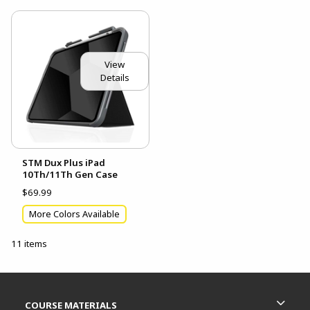
View
Details
STM Dux Plus iPad
10Th/11Th Gen Case
$69.99
More Colors Available
11 items
Footer Information
RESOURCES AND QUICK LINKS
COURSE MATERIALS