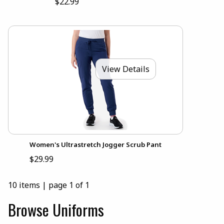
$22.99
View Details
Women's Ultrastretch Jogger Scrub Pant
$29.99
10 items
|
page 1 of 1
Browse Uniforms