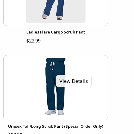
Ladies Flare Cargo Scrub Pant
$22.99
View Details
Unisex Tall/Long Scrub Pant (Special Order Only)