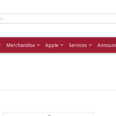
ts
Merchandise
Apple
Services
Announ