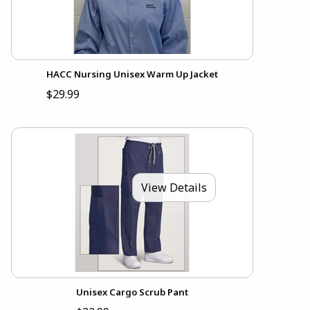
HACC Nursing Unisex Warm Up Jacket
$29.99
View Details
Unisex Cargo Scrub Pant