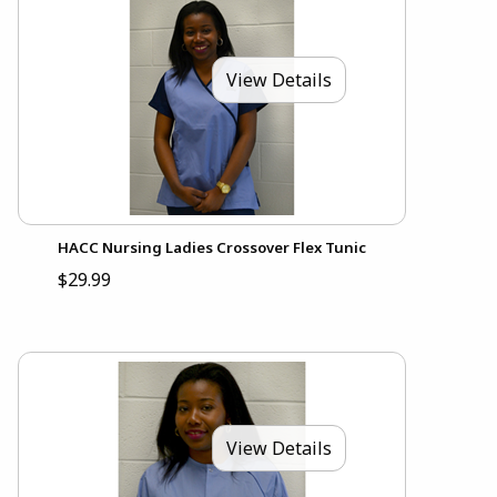
View Details
HACC Nursing Ladies Crossover Flex Tunic
$29.99
View Details