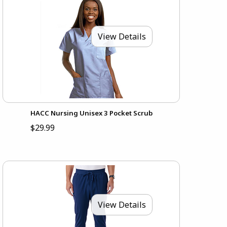
View Details
HACC Nursing Unisex 3 Pocket Scrub
$29.99
View Details