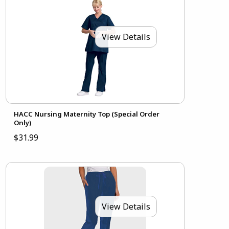
View Details
HACC Nursing Maternity Top (Special Order
Only)
$31.99
View Details