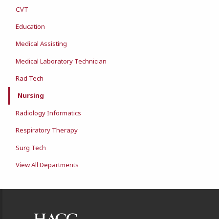
CVT
Education
Medical Assisting
Medical Laboratory Technician
Rad Tech
Nursing
Radiology Informatics
Respiratory Therapy
Surg Tech
View All Departments
Footer Information