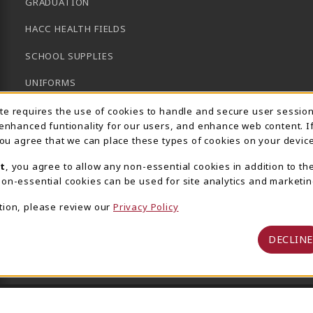
GRADUATION
HACC HEALTH FIELDS
SCHOOL SUPPLIES
UNIFORMS
Usage Notification
GENERAL BOOKS
ite requires the use of cookies to handle and secure user sessio
 enhanced funtionality for our users, and enhance web content. I
CLEARANCE
 you agree that we can place these types of cookies on your device
View All Departments
t
, you agree to allow any non-essential cookies in addition to th
on-essential cookies can be used for site analytics and marketin
tion, please review our
Privacy Policy
DECLINE
 Central Pennsylvania's Community College
Privacy Policy