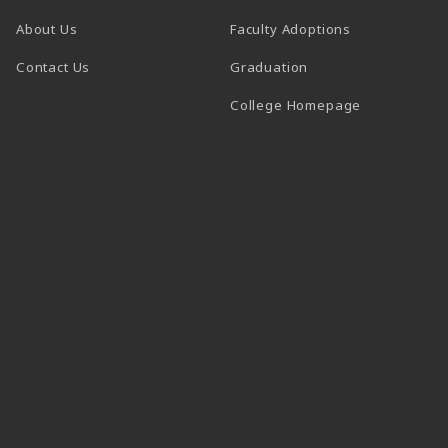
About Us
Faculty Adoptions
Contact Us
Graduation
(opens in a 
College Homepage