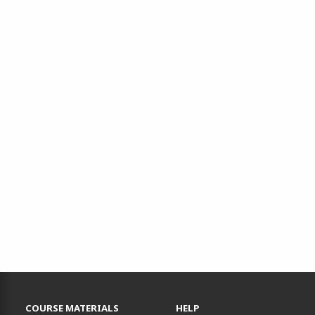
RESOURCES AND QUICK LINKS
COURSE MATERIALS
HELP