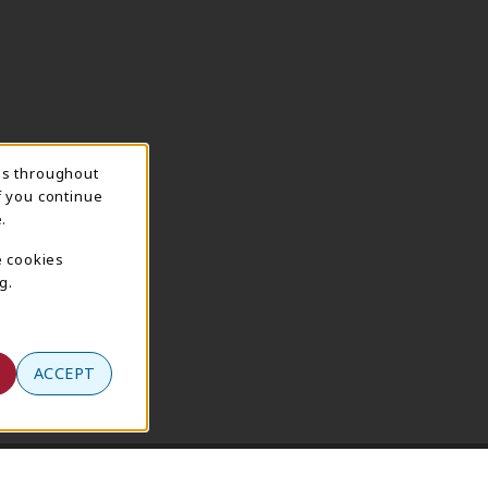
ns throughout
f you continue
.
e cookies
g.
ACCEPT
Terms of Use