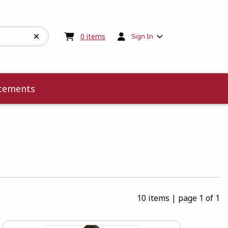
My cart:
0
items
0
items
Sign In
cements
10 items
|
page 1 of 1