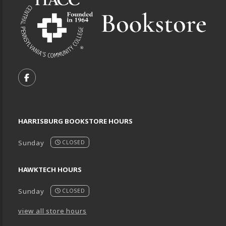
VISIT US ON SOCIAL MEDIA
FOLLOW US ON FACEBOOK (OPENS IN A NEW TA
HARRISBURG BOOKSTORE HOURS
Sunday
CLOSED
HAWKTECH HOURS
Sunday
CLOSED
view all store hours