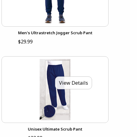
Men's Ultrastretch Jogger Scrub Pant
$29.99
View Details
Unisex Ultimate Scrub Pant