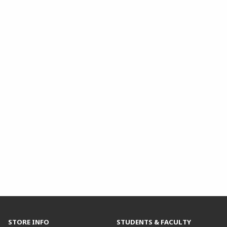
STORE INFO
STUDENTS & FACULTY