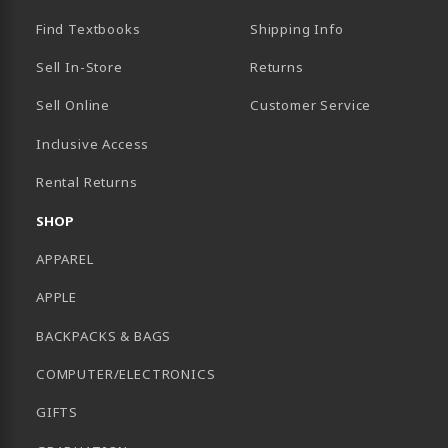
Find Textbooks
Shipping Info
Sell In-Store
Returns
Sell Online
Customer Service
Inclusive Access
B)
Rental Returns
SHOP
APPAREL
APPLE
BACKPACKS & BAGS
COMPUTER/ELECTRONICS
GIFTS