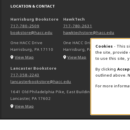
LOCATION & CONTACT
Harrisburg Bookstore
HawkTech
717-780-2509
717-780-2631
bookstore@hacc.edu
hawktechstore@hacc.edu
One HACC Drive
One HACC Drive
Cookie 
Cookies
- This s
Harrisburg
,
PA
17110
Harrisburg
,
PA
17110
the site, provide
(opens in a New tab)
(opens in a New tab)
View Map
View Map
to use this site,
Lancaster Bookstore
By clicking
Accep
717-358-2243
outlined above. N
lancasterbookstore@hacc.edu
For more informa
1641 Old Philadelphia Pike, East Building
Lancaster
,
PA
17602
(opens in a New tab)
View Map
LINKS TO LEGAL INFORMATION
© 2026 HACC -