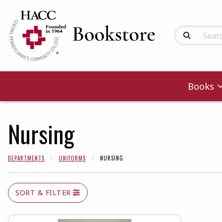
Search Produc
Books
Nursing
DEPARTMENTS
UNIFORMS
NURSING
SORT & FILTER