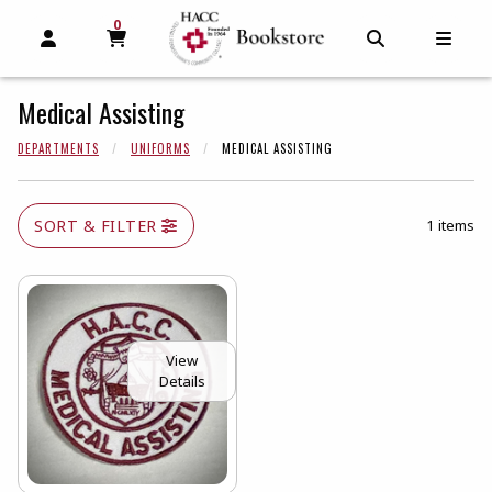
0
MY CART, 0 ITEMS
MY CART
OPEN AND CLOSE PROFILE LINKS
OPEN AND C
OPEN
Medical Assisting
DEPARTMENTS
UNIFORMS
MEDICAL ASSISTING
SORT & FILTER
1 items
View
Details