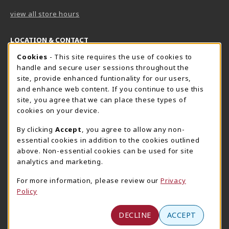
view all store hours
LOCATION & CONTACT
Cookie Usage Notification
Cookies
- This site requires the use of cookies to
Harrisburg Bookstore
HawkTech
handle and secure user sessions throughout the
717-780-2509
717-780-2631
site, provide enhanced funtionality for our users,
bookstore@hacc.edu
hawktechstore@hacc.edu
and enhance web content. If you continue to use this
site, you agree that we can place these types of
One HACC Drive
One HACC Drive
cookies on your device.
Harrisburg
,
PA
17110
Harrisburg
,
PA
17110
(opens in a New tab)
(opens in a New tab)
View Map
View Map
By clicking
Accept
, you agree to allow any non-
essential cookies in addition to the cookies outlined
Lancaster Bookstore
above. Non-essential cookies can be used for site
717-358-2243
analytics and marketing.
lancasterbookstore@hacc.edu
For more information, please review our
Privacy
1641 Old Philadelphia Pike, East Building
Policy
Lancaster
,
PA
17602
(opens in a New tab)
View Map
DECLINE
ACCEPT