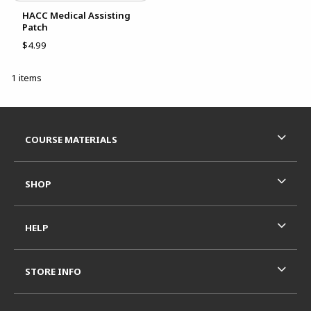
HACC Medical Assisting
Patch
$4.99
1 items
Footer Information
RESOURCES AND QUICK LINKS
COURSE MATERIALS
SHOP
HELP
STORE INFO