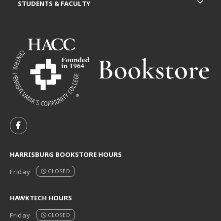
STUDENTS & FACULTY
VISIT US ON SOCIAL MEDIA
FOLLOW US ON FACEBOOK (OPENS IN A NEW TAB)
HARRISBURG BOOKSTORE HOURS
Friday
CLOSED
HAWKTECH HOURS
Friday
CLOSED