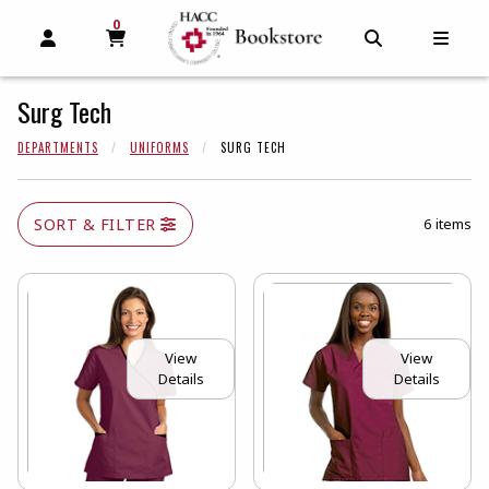
0
MY CART, 0 ITEMS
MY CART
OPEN AND CLOSE PROFILE LINKS
OPEN AND C
OPEN
Surg Tech
DEPARTMENTS
UNIFORMS
SURG TECH
SORT & FILTER
6 items
View
View
Details
Details