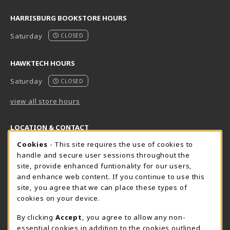
HARRISBURG BOOKSTORE HOURS
Saturday
CLOSED
HAWKTECH HOURS
Saturday
CLOSED
view all store hours
LOCATION & CONTACT
Cookie Usage Notification
Cookies
- This site requires the use of cookies to
Harrisburg Bookstore
HawkTech
handle and secure user sessions throughout the
717-780-2509
717-780-2631
site, provide enhanced funtionality for our users,
bookstore@hacc.edu
hawktechstore@hacc.edu
and enhance web content. If you continue to use this
site, you agree that we can place these types of
One HACC Drive
One HACC Drive
cookies on your device.
Harrisburg
,
PA
17110
Harrisburg
,
PA
17110
(opens in a New tab)
(opens in a New tab)
View Map
View Map
By clicking
Accept
, you agree to allow any non-
essential cookies in addition to the cookies outlined