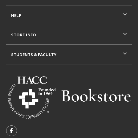
HELP
STORE INFO
STUDENTS & FACULTY
VISIT US ON SOCIAL MEDIA
FOLLOW US ON FACEBOOK (OPENS IN A NEW TAB)