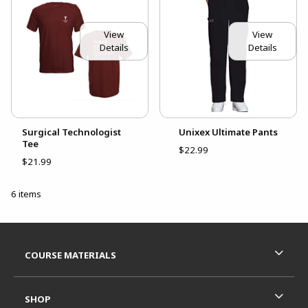
View
View
Details
Details
Surgical Technologist
Unixex Ultimate Pants
Tee
$22.99
$21.99
6 items
Footer Information
RESOURCES AND QUICK LINKS
COURSE MATERIALS
SHOP