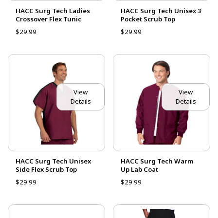
HACC Surg Tech Ladies
HACC Surg Tech Unisex 3
Crossover Flex Tunic
Pocket Scrub Top
$29.99
$29.99
View
View
Details
Details
HACC Surg Tech Unisex
HACC Surg Tech Warm
Side Flex Scrub Top
Up Lab Coat
$29.99
$29.99