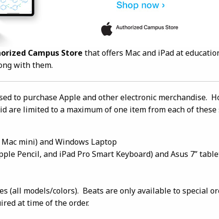
horized Campus Store
that offers Mac and iPad at educatio
long with them.
sed to purchase Apple and other electronic merchandise. H
id are limited to a maximum of one item from each of these 
 Mac mini) and Windows Laptop
 Apple Pencil, and iPad Pro Smart Keyboard) and Asus 7” table
 (all models/colors). Beats are only available to special o
red at time of the order.