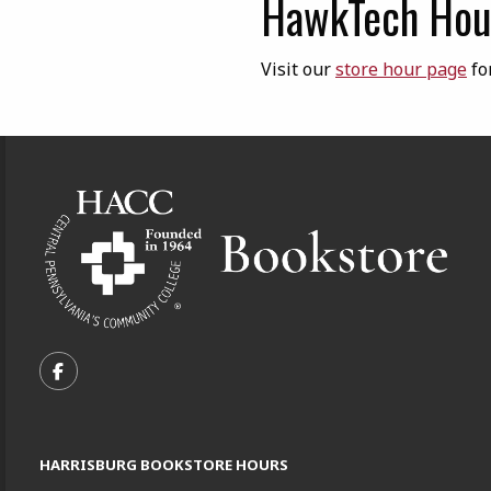
HawkTech Hour
Visit our
store hour page
fo
Footer Information
VISIT US ON SOCIAL MEDIA
FOLLOW US ON FACEBOOK (OPENS IN A NEW TA
HARRISBURG BOOKSTORE HOURS