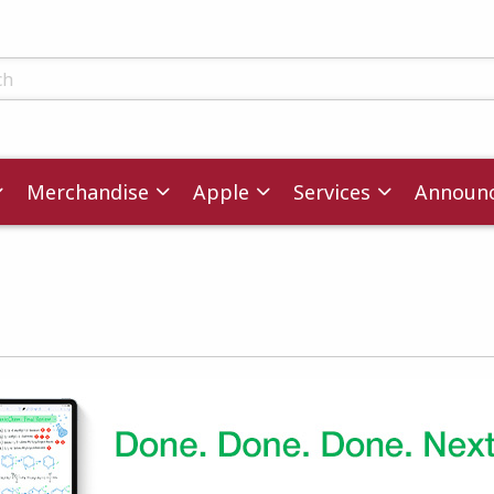
ts
Merchandise
Apple
Services
Announ