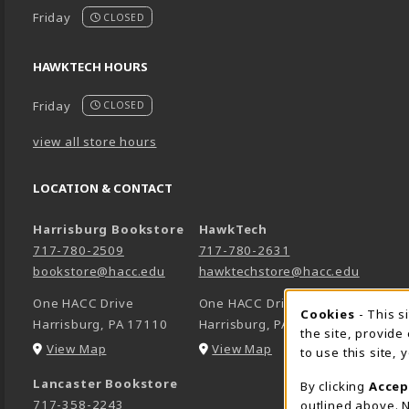
Friday
CLOSED
HAWKTECH HOURS
Friday
CLOSED
view all store hours
LOCATION & CONTACT
Harrisburg Bookstore
HawkTech
717-780-2509
717-780-2631
bookstore@hacc.edu
hawktechstore@hacc.edu
One HACC Drive
One HACC Drive
Cookie 
Cookies
- This s
Harrisburg
,
PA
17110
Harrisburg
,
PA
17110
the site, provide
(opens in a New tab)
(opens in a New tab)
View Map
View Map
to use this site,
Lancaster Bookstore
By clicking
Accep
717-358-2243
outlined above. N