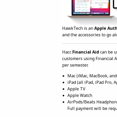
HawkTech is an
Apple Aut
and the accessories to go a
Hacc
Financial Aid
can be u
customers using Financial A
per semester.
Mac (iMac, MacBook, and
iPad (all iPad, iPad Pro,
Apple TV
Apple Watch
AirPods/Beats Headphones
Full payment will be requi