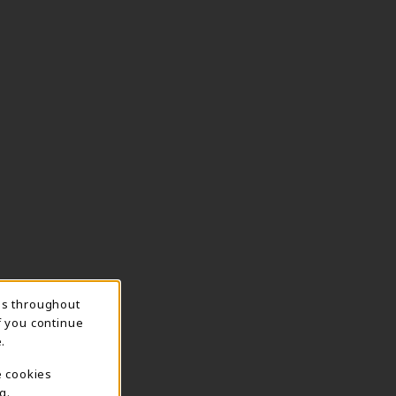
ns throughout
f you continue
.
e cookies
g.