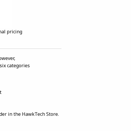
nal pricing
owever,
six categories
t
rder in the HawkTech Store.