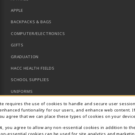
APPLE
BACKPACKS & BAGS
COMPUTER/ELECTRONICS
GIFTS
GRADUATION
HACC HEALTH FIELDS
SCHOOL SUPPLIES
UNIFORMS
Usage Notification
GENERAL BOOKS
ite requires the use of cookies to handle and secure user sessio
 enhanced funtionality for our users, and enhance web content. I
CLEARANCE
 you agree that we can place these types of cookies on your device
View All Departments
t
, you agree to allow any non-essential cookies in addition to th
on-essential cookies can be used for site analytics and marketin