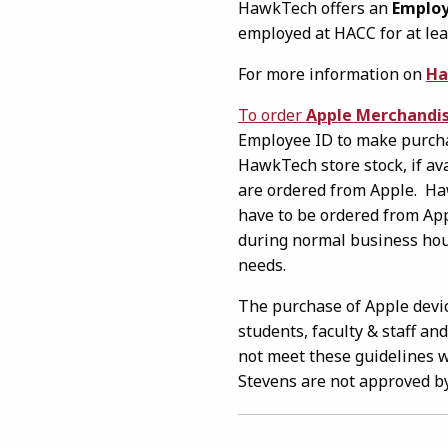
HawkTech offers an
Employ
employed at HACC for at lea
For more information on
Ha
To order
Apple Merchandi
Employee ID to make purchas
HawkTech store stock, if av
are ordered from Apple. Ha
have to be ordered from App
during normal business hour
needs.
The purchase of Apple devic
students, faculty & staff an
not meet these guidelines w
Stevens are not approved b