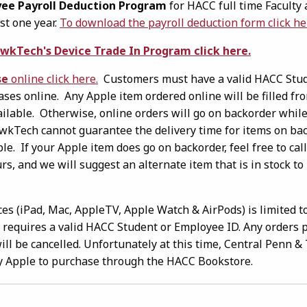
ee Payroll Deduction Program
for HACC full time Faculty 
st one year.
To download the payroll deduction form click he
wkTech's Device Trade In Program click here.
se
online click here.
Customers must have a valid HACC Stud
es online. Any Apple item ordered online will be filled fr
ailable. Otherwise, online orders will go on backorder while
wkTech cannot guarantee the delivery time for items on bac
le. If your Apple item does go on backorder, feel free to ca
s, and we will suggest an alternate item that is in stock to
es (iPad, Mac, AppleTV, Apple Watch & AirPods) is limited 
d requires a valid HACC Student or Employee ID. Any orders 
ill be cancelled. Unfortunately at this time, Central Penn 
y Apple to purchase through the HACC Bookstore.