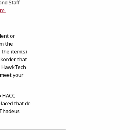
and Staff
(opens in a new tab)
re.
ent or
om the
 the item(s)
korder that
ll HawkTech
 meet your
to HACC
placed that do
& Thadeus