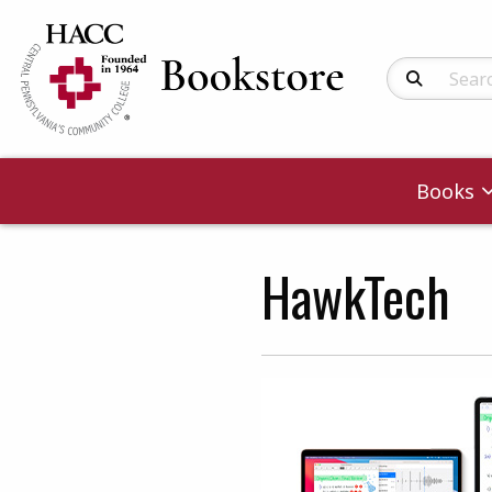
Search Produc
Books
HawkTech