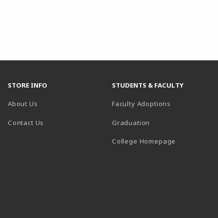
STORE INFO
STUDENTS & FACULTY
About Us
Faculty Adoptions
Contact Us
Graduation
(opens in a 
College Homepage