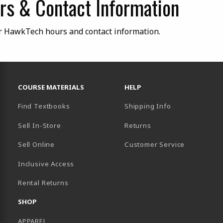
s & Contact Information
r HawkTech hours and contact information.
RESOURCES AND QUICK LINKS
COURSE MATERIALS
HELP
Find Textbooks
Shipping Info
Sell In-Store
Returns
Sell Online
Customer Service
Inclusive Access
B)
Rental Returns
SHOP
APPAREL