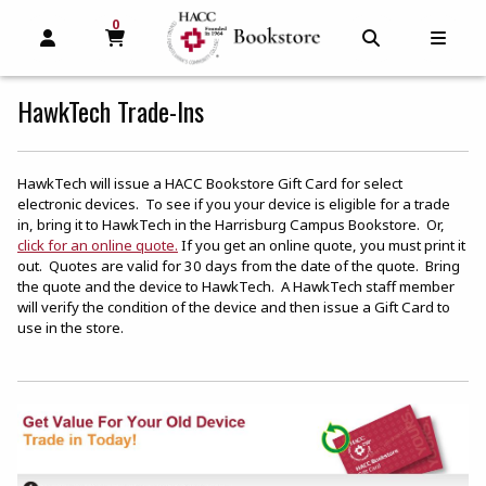
0
MY CART, 0 ITEMS
MY CART
OPEN AND CLOSE PROFILE LINKS
OPEN AND C
OPEN
HawkTech Trade-Ins
HawkTech will issue a HACC Bookstore Gift Card for select
electronic devices. To see if you your device is eligible for a trade
in, bring it to HawkTech in the Harrisburg Campus Bookstore. Or,
(opens in a new tab)
click for an online quote.
If you get an online quote, you must print it
out. Quotes are valid for 30 days from the date of the quote. Bring
the quote and the device to HawkTech. A HawkTech staff member
will verify the condition of the device and then issue a Gift Card to
use in the store.
(o