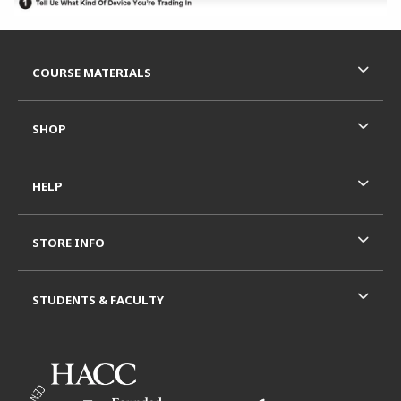
Footer Information
RESOURCES AND QUICK LINKS
COURSE MATERIALS
SHOP
HELP
STORE INFO
STUDENTS & FACULTY