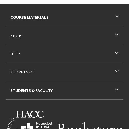
Footer Information
RESOURCES AND QUICK LINKS
COURSE MATERIALS
SHOP
HELP
STORE INFO
STUDENTS & FACULTY