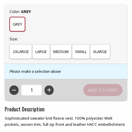
Select
Color:
GREY
GREY
Select
Size:
2XLARGE
LARGE
MEDIUM
SMALL
XLARGE
Please make a selection above
QTY
Product Description
Sophisticated sweater knit fleece vest. 100% polyester. Welt
pockets, woven trim, full zip front and leather HACC embellishment.