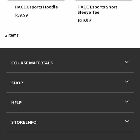
HACC Esports Hoodie
HACC Esports Short
Sleeve Tee
$59.99
$29.99
2 items
Footer Information
RESOURCES AND QUICK LINKS
COURSE MATERIALS
SHOP
HELP
STORE INFO