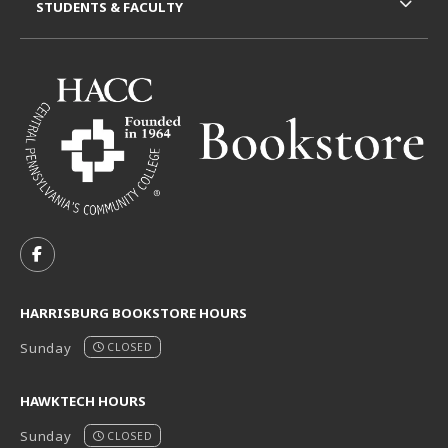
STUDENTS & FACULTY
VISIT US ON SOCIAL MEDIA
FOLLOW US ON FACEBOOK (OPENS IN A NEW TAB)
HARRISBURG BOOKSTORE HOURS
Sunday
CLOSED
HAWKTECH HOURS
Sunday
CLOSED