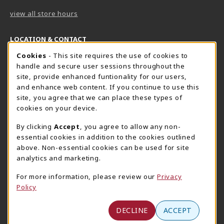
view all store hours
LOCATION & CONTACT
Cookie Usage Notification
Cookies
- This site requires the use of cookies to
Harrisburg Bookstore
HawkTech
handle and secure user sessions throughout the
717-780-2509
717-780-2631
site, provide enhanced funtionality for our users,
bookstore@hacc.edu
hawktechstore@hacc.edu
and enhance web content. If you continue to use this
site, you agree that we can place these types of
One HACC Drive
One HACC Drive
cookies on your device.
Harrisburg
,
PA
17110
Harrisburg
,
PA
17110
(opens in a New tab)
(opens in a New tab)
View Map
View Map
By clicking
Accept
, you agree to allow any non-
essential cookies in addition to the cookies outlined
Lancaster Bookstore
above. Non-essential cookies can be used for site
717-358-2243
analytics and marketing.
lancasterbookstore@hacc.edu
For more information, please review our
Privacy
1641 Old Philadelphia Pike, East Building
Policy
Lancaster
,
PA
17602
(opens in a New tab)
View Map
DECLINE
ACCEPT