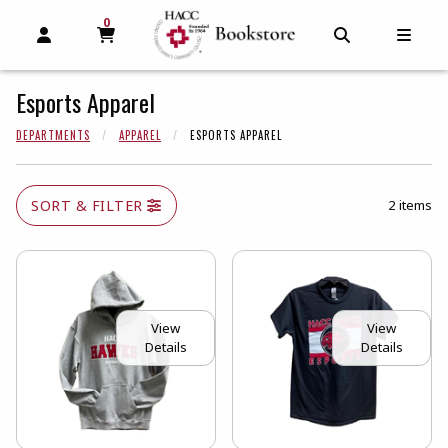
0
MY CART, 0 ITEMS
MY CART
OPEN AND CLOSE PROFILE LINKS
OPEN AND C
OPEN
Esports Apparel
DEPARTMENTS
APPAREL
ESPORTS APPAREL
SORT & FILTER
2 items
View
View
Details
Details