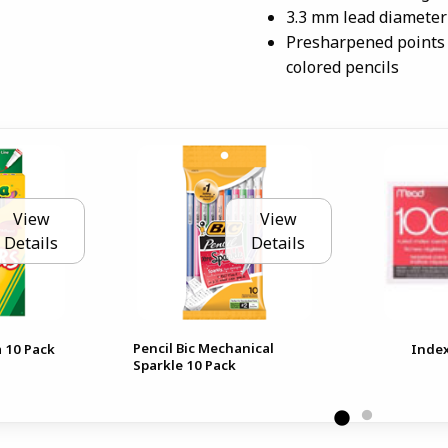
3.3 mm lead diameter
Presharpened points 
colored pencils
View
View
Details
Details
Pencil Bic Mechanical
 10 Pack
Index
Sparkle 10 Pack