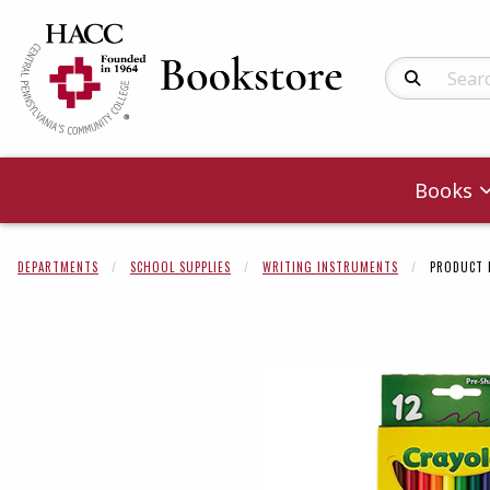
Search Produc
Books
DEPARTMENTS
SCHOOL SUPPLIES
WRITING INSTRUMENTS
PRODUCT 
Begin product 