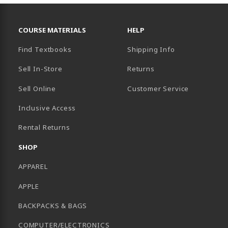
RESOURCES AND QUICK LINKS
COURSE MATERIALS
HELP
Find Textbooks
Shipping Info
Sell In-Store
Returns
Sell Online
Customer Service
Inclusive Access
B)
Rental Returns
SHOP
APPAREL
APPLE
BACKPACKS & BAGS
COMPUTER/ELECTRONICS