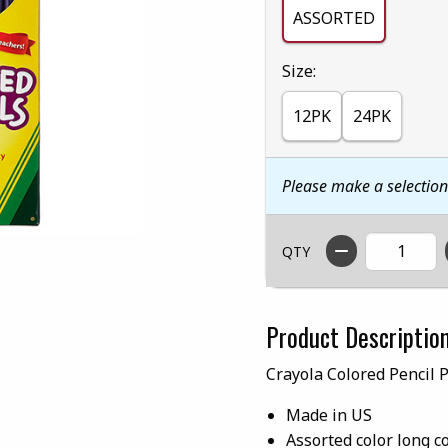
ASSORTED
Select
Size:
12PK
24PK
Please make a selectio
QTY
Product Descriptio
Crayola Colored Pencil 
Made in US
Assorted color long c