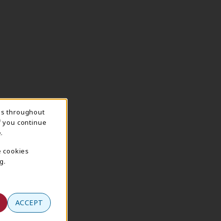
ns throughout
f you continue
.
e cookies
g.
ACCEPT