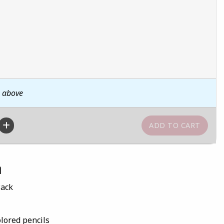
n above
n
Pack
olored pencils