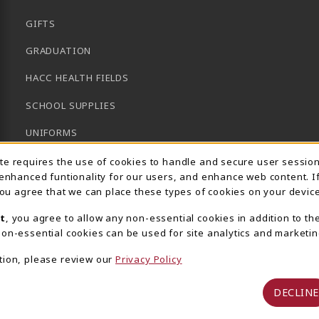
GIFTS
GRADUATION
HACC HEALTH FIELDS
SCHOOL SUPPLIES
UNIFORMS
Usage Notification
GENERAL BOOKS
ite requires the use of cookies to handle and secure user sessio
 enhanced funtionality for our users, and enhance web content. I
CLEARANCE
 you agree that we can place these types of cookies on your device
View All Departments
t
, you agree to allow any non-essential cookies in addition to th
on-essential cookies can be used for site analytics and marketin
tion, please review our
Privacy Policy
DECLINE