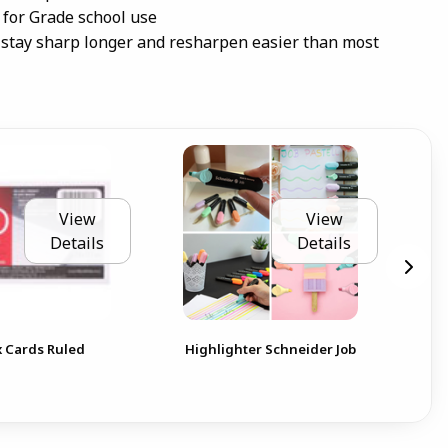
 for Grade school use
stay sharp longer and resharpen easier than most
View
View
Details
Details
Not
 Cards Ruled
Highlighter Schneider Job
Val