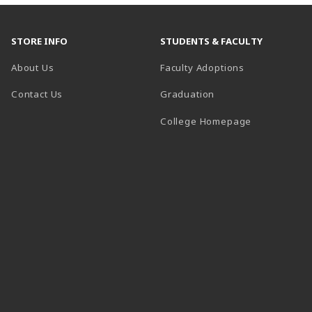
STORE INFO
STUDENTS & FACULTY
About Us
Faculty Adoptions
Contact Us
Graduation
(opens in a 
College Homepage