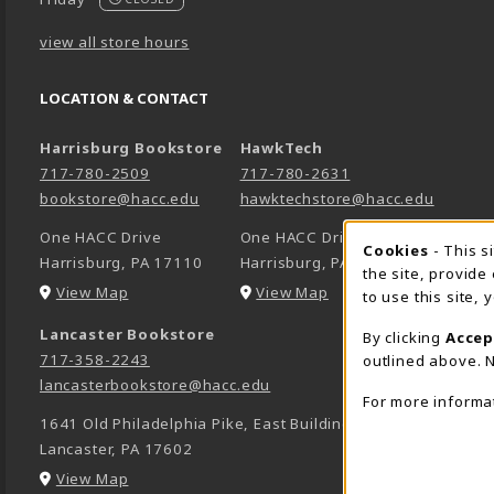
view all store hours
LOCATION & CONTACT
Harrisburg Bookstore
HawkTech
717-780-2509
717-780-2631
bookstore@hacc.edu
hawktechstore@hacc.edu
One HACC Drive
One HACC Drive
Cookie 
Cookies
- This s
Harrisburg
,
PA
17110
Harrisburg
,
PA
17110
the site, provide
(opens in a New tab)
(opens in a New tab)
View Map
View Map
to use this site,
Lancaster Bookstore
By clicking
Accep
717-358-2243
outlined above. N
lancasterbookstore@hacc.edu
For more informa
1641 Old Philadelphia Pike, East Building
Lancaster
,
PA
17602
(opens in a New tab)
View Map