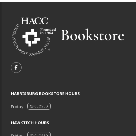
Footer Information
VISIT US ON SOCIAL MEDIA
FOLLOW US ON FACEBOOK (OPENS IN A NEW TA
HARRISBURG BOOKSTORE HOURS
Friday
CLOSED
HAWKTECH HOURS
Friday
CLOSED