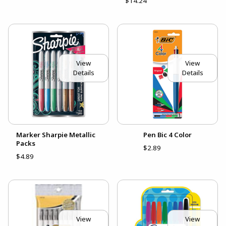
$14.24
View
View
Details
Details
Marker Sharpie Metallic
Pen Bic 4 Color
Packs
$2.89
$4.89
View
View