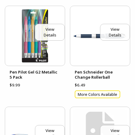
View
View
Details
Details
Pen Pilot Gel G2 Metallic
Pen Schneider One
5 Pack
Change Rollerball
$9.99
$6.49
More Colors Available
View
View