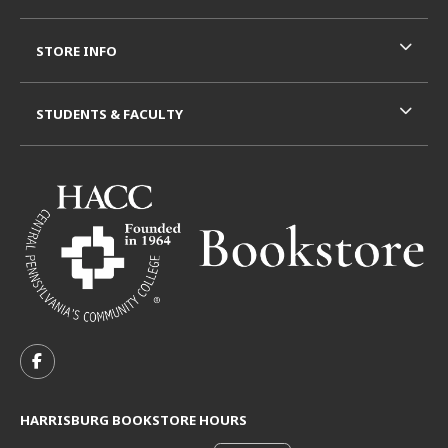
STORE INFO
STUDENTS & FACULTY
VISIT US ON SOCIAL MEDIA
FOLLOW US ON FACEBOOK (OPENS IN A NEW TAB)
HARRISBURG BOOKSTORE HOURS