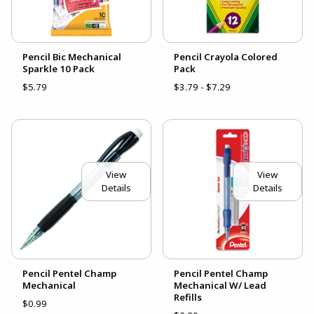
Pencil Bic Mechanical
Pencil Crayola Colored
Sparkle 10 Pack
Pack
$5.79
$3.79 - $7.29
View
View
Details
Details
Pencil Pentel Champ
Pencil Pentel Champ
Mechanical
Mechanical W/ Lead
Refills
$0.99