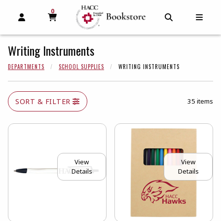
0
MY CART, 0 ITEMS
MY CART
OPEN AND CLOSE PROFILE LINKS
OPEN AND C
OPEN
Writing Instruments
DEPARTMENTS
SCHOOL SUPPLIES
WRITING INSTRUMENTS
SORT & FILTER
35 items
View
View
Details
Details