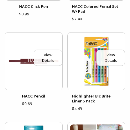
HACC Click Pen
HACC Colored Pencil Set
W/ Pad
$0.99
$7.49
View
View
Details
Details
HACC Pencil
Highlighter Bic Brite
Liner 5 Pack
$0.69
$4.49