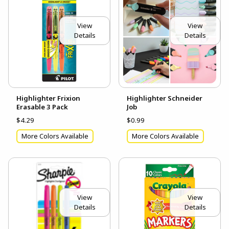
View
View
Details
Details
Highlighter Frixion
Highlighter Schneider
Erasable 3 Pack
Job
$4.29
$0.99
More Colors Available
More Colors Available
View
View
Details
Details