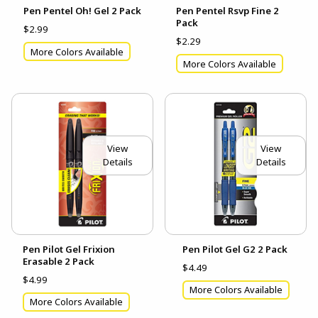
Pen Pentel Oh! Gel 2 Pack
Pen Pentel Rsvp Fine 2
Pack
$2.99
$2.29
More Colors Available
More Colors Available
View
View
Details
Details
Pen Pilot Gel Frixion
Pen Pilot Gel G2 2 Pack
Erasable 2 Pack
$4.49
$4.99
More Colors Available
More Colors Available