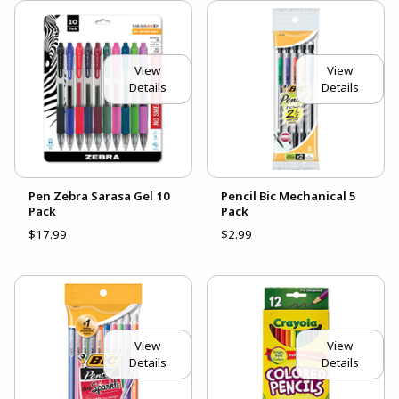
View
View
Details
Details
Pen Zebra Sarasa Gel 10
Pencil Bic Mechanical 5
Pack
Pack
$17.99
$2.99
View
View
Details
Details