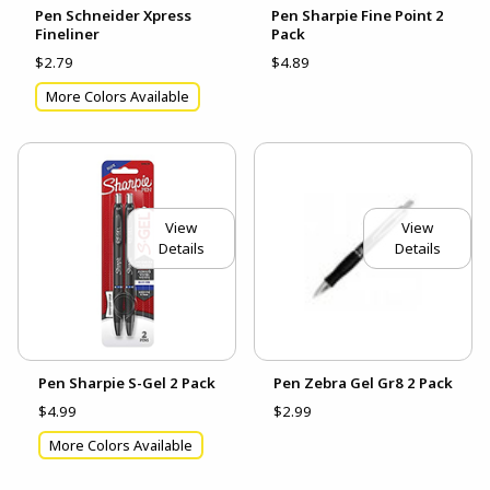
Pen Schneider Xpress
Pen Sharpie Fine Point 2
Fineliner
Pack
$2.79
$4.89
More Colors Available
View
View
Details
Details
Pen Sharpie S-Gel 2 Pack
Pen Zebra Gel Gr8 2 Pack
$4.99
$2.99
More Colors Available