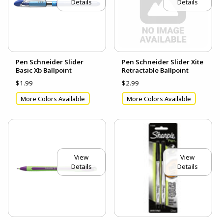
Details
Details
Pen Schneider Slider
Pen Schneider Slider Xite
Basic Xb Ballpoint
Retractable Ballpoint
$1.99
$2.99
More Colors Available
More Colors Available
View
View
Details
Details