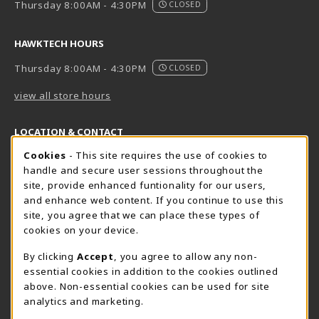
Thursday 8:00AM - 4:30PM
CLOSED
HAWKTECH HOURS
Thursday 8:00AM - 4:30PM
CLOSED
view all store hours
LOCATION & CONTACT
Cookie Usage Notification
Cookies
- This site requires the use of cookies to
Harrisburg Bookstore
HawkTech
handle and secure user sessions throughout the
717-780-2509
717-780-2631
site, provide enhanced funtionality for our users,
bookstore@hacc.edu
hawktechstore@hacc.edu
and enhance web content. If you continue to use this
site, you agree that we can place these types of
One HACC Drive
One HACC Drive
cookies on your device.
Harrisburg
,
PA
17110
Harrisburg
,
PA
17110
(opens in a New tab)
(opens in a New tab)
View Map
View Map
By clicking
Accept
, you agree to allow any non-
essential cookies in addition to the cookies outlined
Lancaster Bookstore
above. Non-essential cookies can be used for site
717-358-2243
analytics and marketing.
lancasterbookstore@hacc.edu