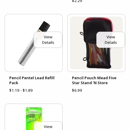
$2.29
View
View
Details
Details
Pencil Pentel Lead Refill
Pencil Pouch Mead Five
Pack
Star Stand 'N Store
$1.19 - $1.89
$6.99
View