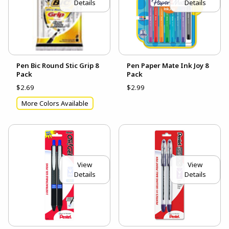
Details
Details
Pen Bic Round Stic Grip 8
Pen Paper Mate Ink Joy 8
Pack
Pack
$2.69
$2.99
More Colors Available
View
View
Details
Details