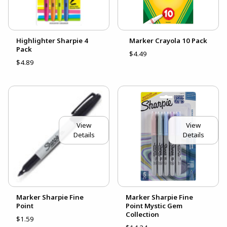
Highlighter Sharpie 4
Marker Crayola 10 Pack
Pack
$4.49
$4.89
View
View
Details
Details
Marker Sharpie Fine
Marker Sharpie Fine
Point
Point Mystic Gem
Collection
$1.59