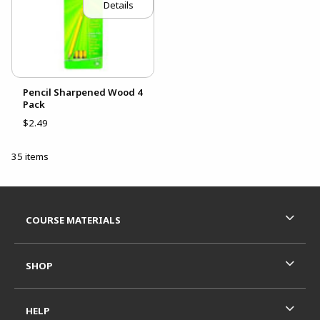
Details
Pencil Sharpened Wood 4
Pack
$2.49
35 items
Footer Information
RESOURCES AND QUICK LINKS
COURSE MATERIALS
SHOP
HELP