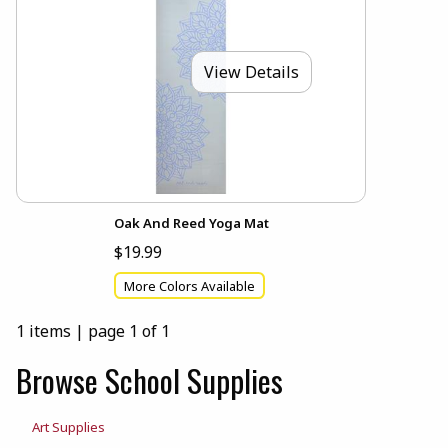
View Details
Oak And Reed Yoga Mat
$19.99
More Colors Available
1 items
|
page 1 of 1
Browse School Supplies
Art Supplies