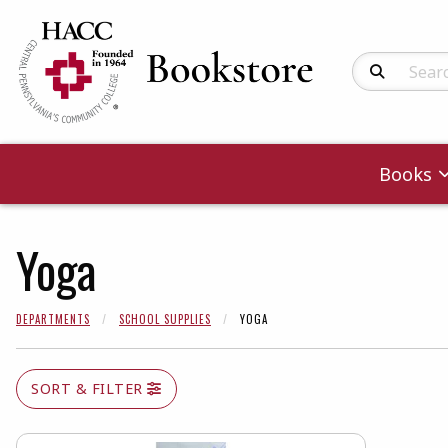
Search Produc
Books
Yoga
DEPARTMENTS
SCHOOL SUPPLIES
YOGA
SORT & FILTER