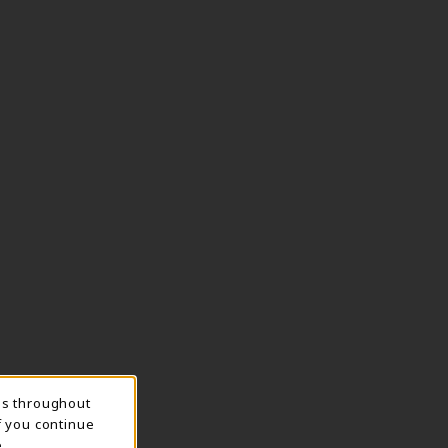
ns throughout
f you continue
.