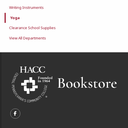
Writing Instruments
Yoga
Clearance School Supplies
View All Departments
Footer Information
VISIT US ON SOCIAL MEDIA
FOLLOW US ON FACEBOOK (OPENS IN A NEW TA