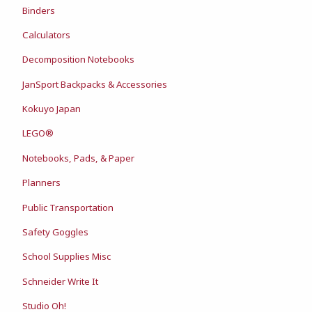
Binders
Calculators
Decomposition Notebooks
JanSport Backpacks & Accessories
Kokuyo Japan
LEGO®
Notebooks, Pads, & Paper
Planners
Public Transportation
Safety Goggles
School Supplies Misc
Schneider Write It
Studio Oh!