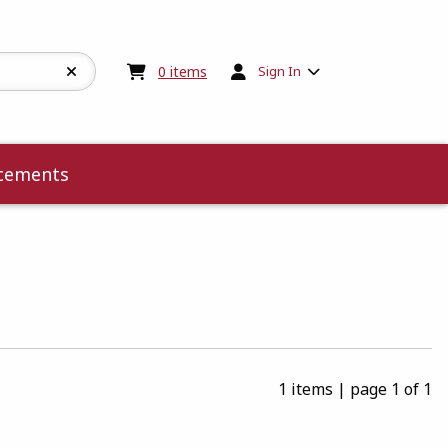
My cart:
0
items
0
items
Sign In
cements
1 items
|
page 1 of 1