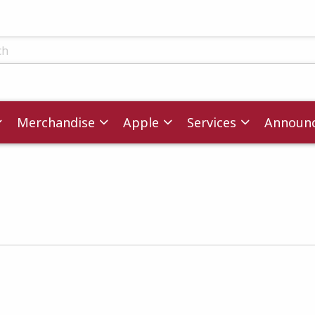
ts
Merchandise
Apple
Services
Announ