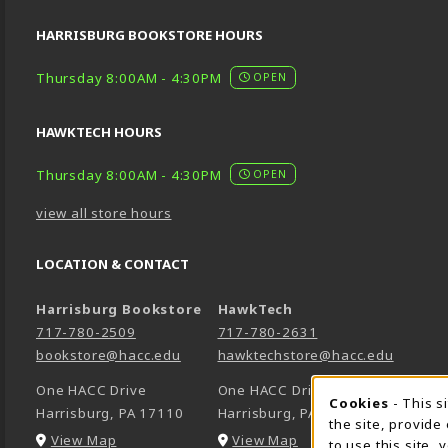
HARRISBURG BOOKSTORE HOURS
Thursday 8:00AM - 4:30PM
OPEN
HAWKTECH HOURS
Thursday 8:00AM - 4:30PM
OPEN
view all store hours
LOCATION & CONTACT
Harrisburg Bookstore
HawkTech
717-780-2509
717-780-2631
bookstore@hacc.edu
hawktechstore@hacc.edu
One HACC Drive
One HACC Drive
Cookie 
Cookies
- This s
Harrisburg
,
PA
17110
Harrisburg
,
PA
17110
the site, provide
(opens in a New tab)
(opens in a New tab)
View Map
View Map
to use this site,