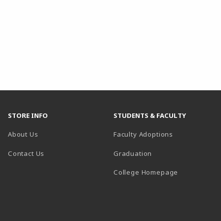
STORE INFO
STUDENTS & FACULTY
About Us
Faculty Adoptions
Contact Us
Graduation
(opens in a 
College Homepage