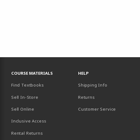
RESOURCES AND QUICK LINKS
COURSE MATERIALS
HELP
Find Textbooks
Shipping Info
Sell In-Store
Returns
Sell Online
Customer Service
Inclusive Access
B)
Rental Returns