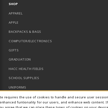
SHOP
APPAREL
APPLE
BACKPACKS & BAGS
COMPUTER/ELECTRONICS
GIFTS
GRADUATION
HACC HEALTH FIELDS
SCHOOL SUPPLIES
UNIFORMS
Usage Notification
GENERAL BOOKS
ite requires the use of cookies to handle and secure user sessio
 enhanced funtionality for our users, and enhance web content. I
CLEARANCE
 you agree that we can place these types of cookies on your device