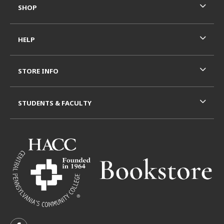
SHOP
HELP
STORE INFO
STUDENTS & FACULTY
VISIT US ON SOCIAL MEDIA