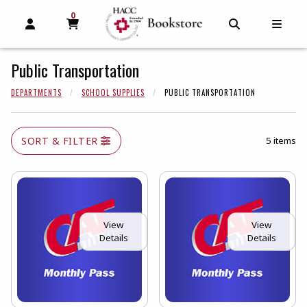
0
MY CART, 0 ITEMS
MY CART
OPEN AND CLOSE PROFILE LINKS
OPEN AND C
OPEN
Public Transportation
DEPARTMENTS
SCHOOL SUPPLIES
PUBLIC TRANSPORTATION
SORT & FILTER
5 items
View
View
Details
Details