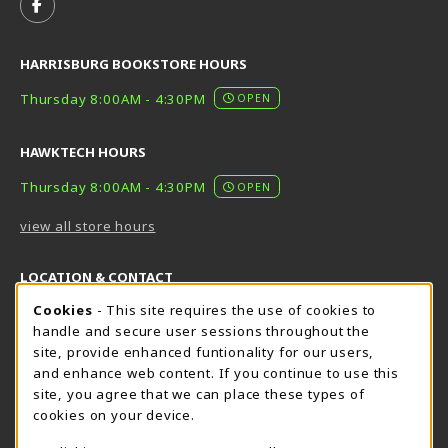
FOLLOW US ON FACEBOOK (OPENS IN A NEW TAB)
HARRISBURG BOOKSTORE HOURS
Thursday 8:00AM - 4:30PM
OPEN
HAWKTECH HOURS
Thursday 8:00AM - 4:30PM
OPEN
view all store hours
LOCATION & CONTACT
Cookie Usage Notification
Cookies
- This site requires the use of cookies to
Harrisburg Bookstore
HawkTech
handle and secure user sessions throughout the
717-780-2509
717-780-2631
site, provide enhanced funtionality for our users,
bookstore@hacc.edu
hawktechstore@hacc.edu
and enhance web content. If you continue to use this
site, you agree that we can place these types of
One HACC Drive
One HACC Drive
cookies on your device.
Harrisburg
,
PA
17110
Harrisburg
,
PA
17110
(opens in a New tab)
(opens in a New tab)
View Map
View Map