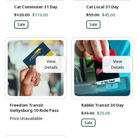
Cat Commuter 31 Day
Cat Local 31 Day
$120.00
$110.00
$55.00
$45.00
Sale
Sale
View
View
Details
Details
Freedom Transit
Rabbit Transit 30 Day
Gettysburg 10 Ride Pass
$35.00
$25.00
Price Unavailable
Sale