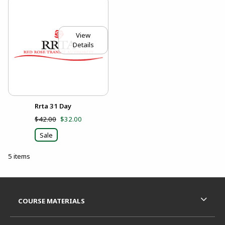
View
Details
Rrta 31 Day
$42.00
$32.00
Sale
5 items
Footer Information
RESOURCES AND QUICK LINKS
COURSE MATERIALS