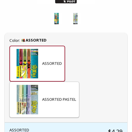
Select
ASSORTED
Color:
ASSORTED
ASSORTED PASTEL
ASSORTED
$4.29