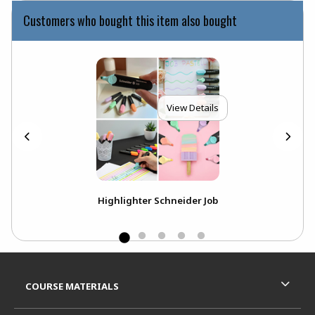
Customers who bought this item also bought
View Details
ack
Highlighter Schneider Job
P
Footer Information
RESOURCES AND QUICK LINKS
COURSE MATERIALS