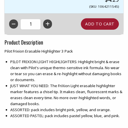
(SKU: 1064211545)
QTY
Product Description
Pilot Frixion Erasable Highlighter 3 Pack
PILOT FRIXION LIGHT HIGHLIGHTERS: Highlight bright & erase
clean with Pilot's unique thermo-sensitive ink formula. No wear
or tear so you can erase & re-highlight without damaging books
or documents.
JUST WHAT YOU NEED: The FriXion Light erasable highlighter
marker features a chisel tip. It makes clean, fluorescent marks &
erases clean every time. No more over-highlighted words, or
damaged books.
ASSORTED: pack includes bright pink, yellow, and orange.
ASSORTED PASTEL: pack includes pastel yellow, blue, and pink.