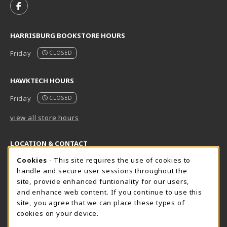
FOLLOW US ON FACEBOOK (OPENS IN A NEW TAB)
HARRISBURG BOOKSTORE HOURS
Friday
CLOSED
HAWKTECH HOURS
Friday
CLOSED
view all store hours
LOCATION & CONTACT
Cookie Usage Notification
Cookies
- This site requires the use of cookies to
Harrisburg Bookstore
HawkTech
handle and secure user sessions throughout the
717-780-2509
717-780-2631
site, provide enhanced funtionality for our users,
bookstore@hacc.edu
hawktechstore@hacc.edu
and enhance web content. If you continue to use this
site, you agree that we can place these types of
One HACC Drive
One HACC Drive
cookies on your device.
Harrisburg
,
PA
17110
Harrisburg
,
PA
17110