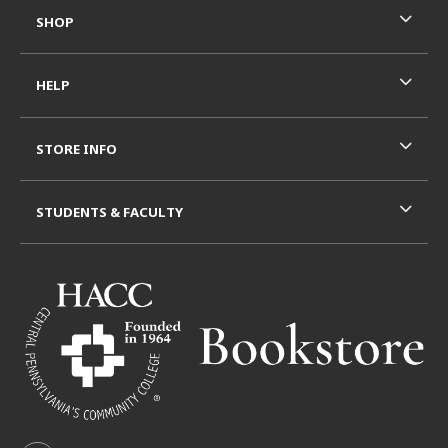
SHOP
HELP
STORE INFO
STUDENTS & FACULTY
VISIT US ON SOCIAL MEDIA