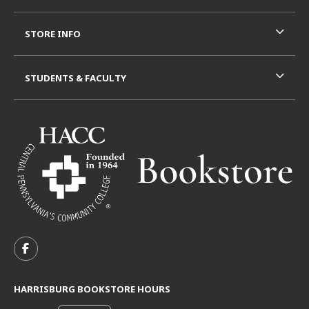
STORE INFO
STUDENTS & FACULTY
VISIT US ON SOCIAL MEDIA
FOLLOW US ON FACEBOOK (OPENS IN A NEW TAB)
HARRISBURG BOOKSTORE HOURS