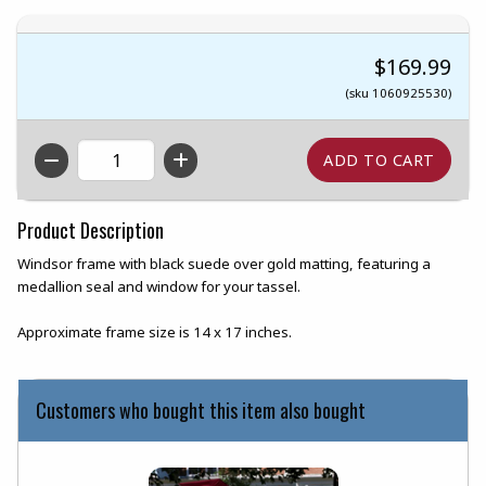
$169.99
(sku 1060925530)
QTY
Product Description
Windsor frame with black suede over gold matting, featuring a
medallion seal and window for your tassel.
Approximate frame size is 14 x 17 inches.
Customers who bought this item also bought