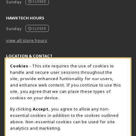
Sunday
CLOSED
HAWKTECH HOURS
Sunday
CLOSED
view all store hours
LOCATION & CONTACT
Cookie Usage Notification
Cookies
- This site requires the use of cookies to
Harrisburg Bookstore
HawkTech
handle and secure user sessions throughout the
717-780-2509
717-780-2631
site, provide enhanced funtionality for our users,
bookstore@hacc.edu
hawktechstore@hacc.edu
and enhance web content. If you continue to use this
site, you agree that we can place these types of
One HACC Drive
One HACC Drive
cookies on your device.
Harrisburg
,
PA
17110
Harrisburg
,
PA
17110
(opens in a New tab)
(opens in a New tab)
View Map
View Map
By clicking
Accept
, you agree to allow any non-
essential cookies in addition to the cookies outlined
Lancaster Bookstore
above. Non-essential cookies can be used for site
717-358-2243
analytics and marketing.
lancasterbookstore@hacc.edu