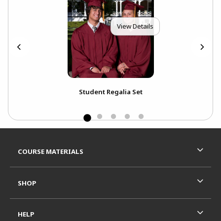
View Details
k
Student Regalia Set
Ext
Bou
Footer Information
RESOURCES AND QUICK LINKS
COURSE MATERIALS
SHOP
HELP