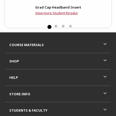
n
Grad Cap Headband Insert
View more Student Regalia
Footer Information
RESOURCES AND QUICK LINKS
COURSE MATERIALS
SHOP
HELP
STORE INFO
STUDENTS & FACULTY