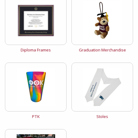
View the catalog:
View the catalog:
Diploma Frames
Graduation Merchandise
View the catalog:
View the catalog:
PTK
Stoles