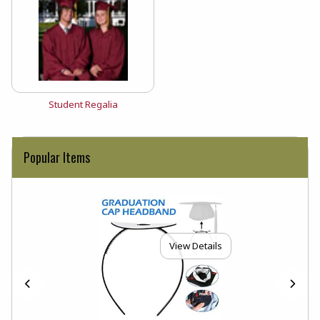
View the catalog:
Student Regalia
Popular Items
View Details