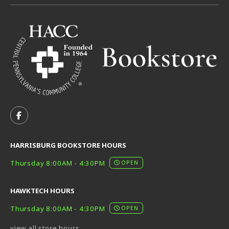
VISIT US ON SOCIAL MEDIA
FOLLOW US ON FACEBOOK (OPENS IN A NEW TAB)
HARRISBURG BOOKSTORE HOURS
Thursday 8:00AM - 4:30PM
OPEN
HAWKTECH HOURS
Thursday 8:00AM - 4:30PM
OPEN
view all store hours