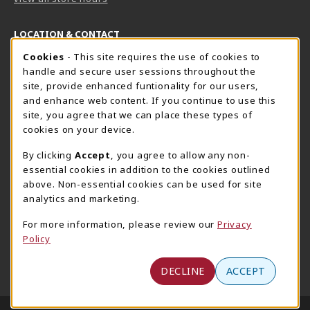
LOCATION & CONTACT
Cookie Usage Notification
Cookies
- This site requires the use of cookies to
Harrisburg Bookstore
HawkTech
handle and secure user sessions throughout the
717-780-2509
717-780-2631
site, provide enhanced funtionality for our users,
bookstore@hacc.edu
hawktechstore@hacc.edu
and enhance web content. If you continue to use this
site, you agree that we can place these types of
One HACC Drive
One HACC Drive
cookies on your device.
Harrisburg
,
PA
17110
Harrisburg
,
PA
17110
(opens in a New tab)
(opens in a New tab)
View Map
View Map
By clicking
Accept
, you agree to allow any non-
essential cookies in addition to the cookies outlined
Lancaster Bookstore
above. Non-essential cookies can be used for site
717-358-2243
analytics and marketing.
lancasterbookstore@hacc.edu
For more information, please review our
Privacy
1641 Old Philadelphia Pike, East Building
Policy
Lancaster
,
PA
17602
(opens in a New tab)
View Map
DECLINE
ACCEPT
LINKS TO LEGAL INFORMATION