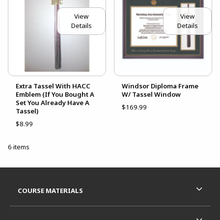
View
View
Details
Details
Extra Tassel With HACC
Windsor Diploma Frame
Emblem (If You Bought A
W/ Tassel Window
Set You Already Have A
$169.99
Tassel)
$8.99
6 items
Footer Information
RESOURCES AND QUICK LINKS
COURSE MATERIALS