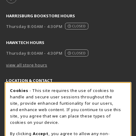
HARRISBURG BOOKSTORE HOURS
Thursday 8:00AM - 4:30PM
CLOSED
HAWKTECH HOURS
Thursday 8:00AM - 4:30PM
CLOSED
view all store hours
LOCATION & CONTACT
Cookie Usage Notification
Cookies
- This site requires the use of cookies to
Harrisburg Bookstore
HawkTech
handle and secure user sessions throughout the
717-780-2509
717-780-2631
site, provide enhanced funtionality for our users,
bookstore@hacc.edu
hawktechstore@hacc.edu
and enhance web content. If you continue to use this
site, you agree that we can place these types of
One HACC Drive
One HACC Drive
cookies on your device.
Harrisburg
,
PA
17110
Harrisburg
,
PA
17110
(opens in a New tab)
(opens in a New tab)
View Map
View Map
By clicking
Accept
, you agree to allow any non-