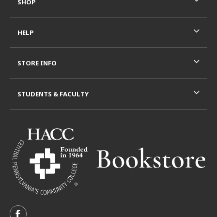
SHOP
HELP
STORE INFO
STUDENTS & FACULTY
VISIT US ON SOCIAL MEDIA
FOLLOW US ON FACEBOOK (OPENS IN A NEW TAB)