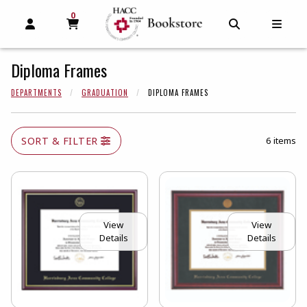
0
MY CART, 0 ITEMS
MY CART
OPEN AND CLOSE PROFILE LINKS
OPEN AND C
OPEN
Diploma Frames
DEPARTMENTS
GRADUATION
DIPLOMA FRAMES
SORT & FILTER
6 items
View
View
Details
Details