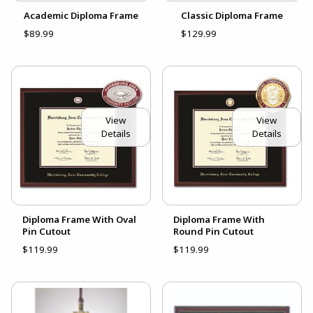
Academic Diploma Frame
Classic Diploma Frame
$89.99
$129.99
View
View
Details
Details
Diploma Frame With Oval
Diploma Frame With
Pin Cutout
Round Pin Cutout
$119.99
$119.99