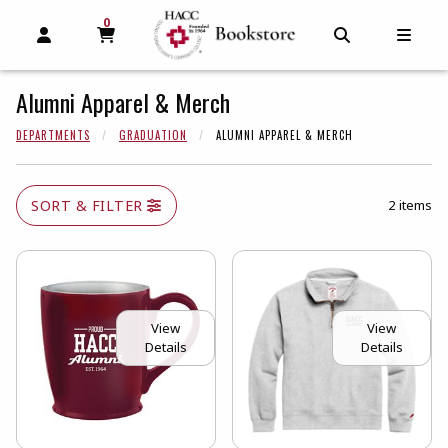
0
MY CART, 0 ITEMS
MY CART
OPEN AND CLOSE PROFILE LINKS
OPEN AND C
OPEN
Alumni Apparel & Merch
DEPARTMENTS
GRADUATION
ALUMNI APPAREL & MERCH
SORT & FILTER
2 items
View
View
Details
Details