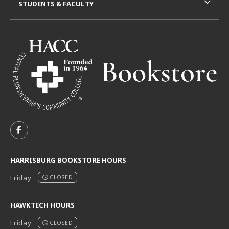
STUDENTS & FACULTY
VISIT US ON SOCIAL MEDIA
FOLLOW US ON FACEBOOK (OPENS IN A NEW TAB)
HARRISBURG BOOKSTORE HOURS
Friday
CLOSED
HAWKTECH HOURS
Friday
CLOSED