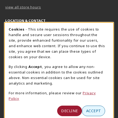
view all store hours
LOCATION & CONTACT
Cookie Usage Notification
Cookies
- This site requires the use of cookies to
Harrisburg Bookstore
HawkTech
handle and secure user sessions throughout the
717-780-2509
717-780-2631
site, provide enhanced funtionality for our users,
bookstore@hacc.edu
hawktechstore@hacc.edu
and enhance web content. If you continue to use this
site, you agree that we can place these types of
One HACC Drive
One HACC Drive
cookies on your device.
Harrisburg
,
PA
17110
Harrisburg
,
PA
17110
(opens in a New tab)
(opens in a New tab)
View Map
View Map
By clicking
Accept
, you agree to allow any non-
essential cookies in addition to the cookies outlined
Lancaster Bookstore
above. Non-essential cookies can be used for site
717-358-2243
analytics and marketing.
lancasterbookstore@hacc.edu
For more information, please review our
Privacy
1641 Old Philadelphia Pike, East Building
Policy
Lancaster
,
PA
17602
(opens in a New tab)
View Map
DECLINE
ACCEPT