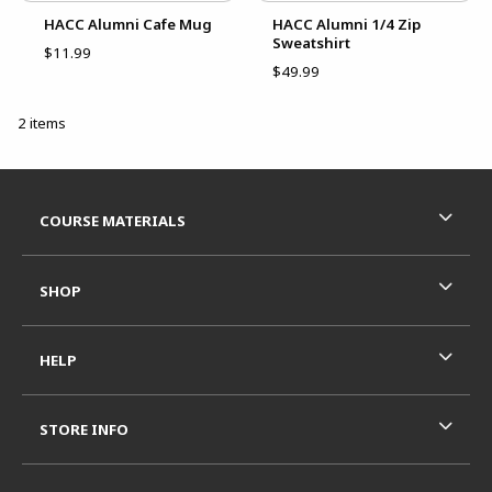
HACC Alumni Cafe Mug
HACC Alumni 1/4 Zip
Sweatshirt
$11.99
$49.99
2 items
Footer Information
RESOURCES AND QUICK LINKS
COURSE MATERIALS
SHOP
HELP
STORE INFO