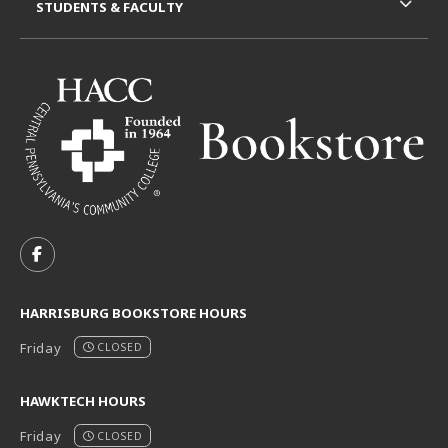
STUDENTS & FACULTY
VISIT US ON SOCIAL MEDIA
FOLLOW US ON FACEBOOK (OPENS IN A NEW TAB)
HARRISBURG BOOKSTORE HOURS
Friday
CLOSED
HAWKTECH HOURS
Friday
CLOSED