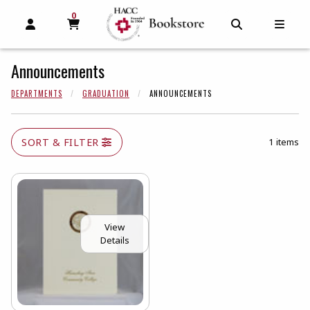
0
MY CART, 0 ITEMS
MY CART
OPEN AND CLOSE PROFILE LINKS
OPEN AND C
OPEN
Announcements
DEPARTMENTS
GRADUATION
ANNOUNCEMENTS
SORT & FILTER
1 items
View
Details