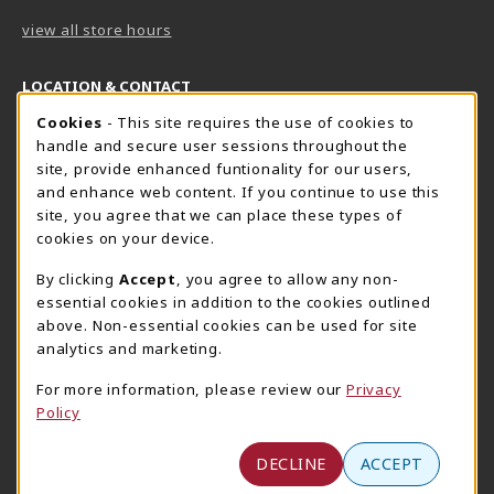
view all store hours
LOCATION & CONTACT
Cookie Usage Notification
Cookies
- This site requires the use of cookies to
Harrisburg Bookstore
HawkTech
handle and secure user sessions throughout the
717-780-2509
717-780-2631
site, provide enhanced funtionality for our users,
bookstore@hacc.edu
hawktechstore@hacc.edu
and enhance web content. If you continue to use this
site, you agree that we can place these types of
One HACC Drive
One HACC Drive
cookies on your device.
Harrisburg
,
PA
17110
Harrisburg
,
PA
17110
(opens in a New tab)
(opens in a New tab)
View Map
View Map
By clicking
Accept
, you agree to allow any non-
essential cookies in addition to the cookies outlined
Lancaster Bookstore
above. Non-essential cookies can be used for site
717-358-2243
analytics and marketing.
lancasterbookstore@hacc.edu
For more information, please review our
Privacy
1641 Old Philadelphia Pike, East Building
Policy
Lancaster
,
PA
17602
(opens in a New tab)
View Map
DECLINE
ACCEPT