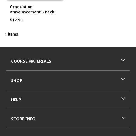
Graduation
Announcement 5 Pack
$12.99
1 items
Footer Information
RESOURCES AND QUICK LINKS
COURSE MATERIALS
SHOP
HELP
STORE INFO