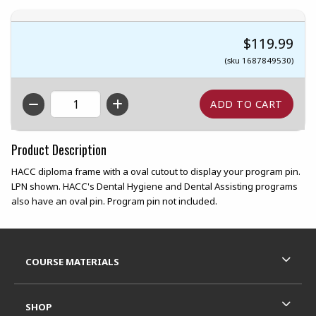
$119.99
(sku 1687849530)
QTY
Product Description
HACC diploma frame with a oval cutout to display your program pin.
LPN shown. HACC's Dental Hygiene and Dental Assisting programs
also have an oval pin. Program pin not included.
Footer Information
RESOURCES AND QUICK LINKS
COURSE MATERIALS
SHOP