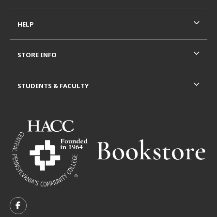
HELP
STORE INFO
STUDENTS & FACULTY
VISIT US ON SOCIAL MEDIA
FOLLOW US ON FACEBOOK (OPENS IN A NEW TAB)