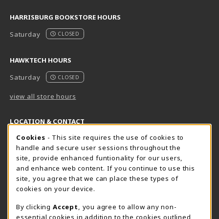
HARRISBURG BOOKSTORE HOURS
Saturday
CLOSED
HAWKTECH HOURS
Saturday
CLOSED
view all store hours
LOCATION & CONTACT
Cookie Usage Notification
Cookies
- This site requires the use of cookies to
Harrisburg Bookstore
HawkTech
handle and secure user sessions throughout the
717-780-2509
717-780-2631
site, provide enhanced funtionality for our users,
bookstore@hacc.edu
hawktechstore@hacc.edu
and enhance web content. If you continue to use this
site, you agree that we can place these types of
One HACC Drive
One HACC Drive
cookies on your device.
Harrisburg
,
PA
17110
Harrisburg
,
PA
17110
(opens in a New tab)
(opens in a New tab)
View Map
View Map
By clicking
Accept
, you agree to allow any non-
essential cookies in addition to the cookies outlined