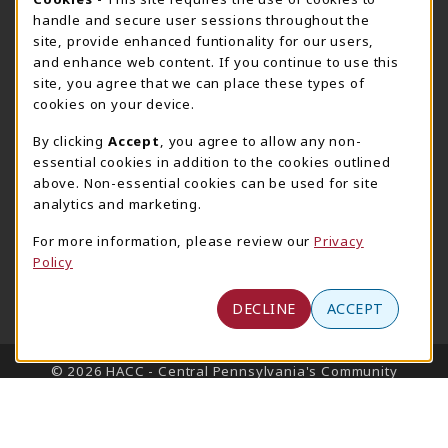
Cookie Usage Notification
Harrisburg Bookstore
HawkTech
handle and secure user sessions throughout the
717-780-2509
717-780-2631
site, provide enhanced funtionality for our users,
bookstore@hacc.edu
hawktechstore@hacc.edu
and enhance web content. If you continue to use this
site, you agree that we can place these types of
One HACC Drive
One HACC Drive
cookies on your device.
Harrisburg
,
PA
17110
Harrisburg
,
PA
17110
(opens in a New tab)
(opens in a New tab)
View Map
View Map
By clicking
Accept
, you agree to allow any non-
essential cookies in addition to the cookies outlined
Lancaster Bookstore
above. Non-essential cookies can be used for site
717-358-2243
analytics and marketing.
lancasterbookstore@hacc.edu
For more information, please review our
Privacy
1641 Old Philadelphia Pike, East Building
Policy
Lancaster
,
PA
17602
(opens in a New tab)
View Map
DECLINE
ACCEPT
LINKS TO LEGAL INFORMATION
© 2026 HACC - Central Pennsylvania's Community
College
Privacy Policy
Terms of Use