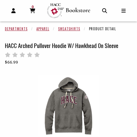
0
MY CART, 0 ITEMS
MY CART
OPEN AND CLOSE PROFILE LINKS
OPEN AND C
OPEN
DEPARTMENTS
APPAREL
SWEATSHIRTS
PRODUCT DETAIL
HACC Arched Pullover Hoodie W/ Hawkhead On Sleeve
Rate 0.5 out of 5
Rate 1 out of 5
Rate 1.5 out of 5
Rate 2 out of 5
Rate 2.5 out of 5
Rate 3 out of 5
Rate 3.5 out of 5
Rate 4 out of 5
Rate 4.5 out of 5
Rate 5 out of 5
Our Price:
$66.99
Begin product images. Click on product images to enlarge.