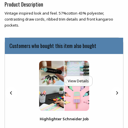
Product Description
Vintage inspired look and feel. 57%cotton 43% polyester,
contrasting draw cords, ribbed trim details and front kangaroo
pockets.
Customers who bought this item also bought
View Details
Highlighter Schneider Job