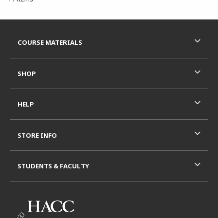
Footer Information
RESOURCES AND QUICK LINKS
COURSE MATERIALS
SHOP
HELP
STORE INFO
STUDENTS & FACULTY