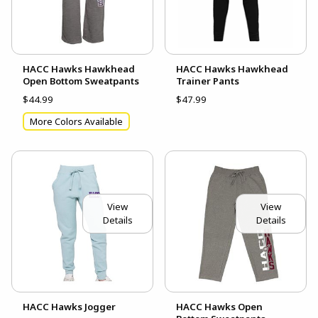
HACC Hawks Hawkhead
HACC Hawks Hawkhead
Open Bottom Sweatpants
Trainer Pants
$44.99
$47.99
More Colors Available
View
View
Details
Details
HACC Hawks Jogger
HACC Hawks Open