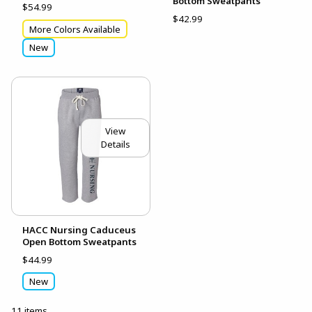
Bottom Sweatpants
$54.99
$42.99
More Colors Available
New
View
Details
HACC Nursing Caduceus
Open Bottom Sweatpants
$44.99
New
11 items