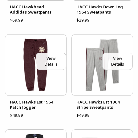
HACC Hawkhead
HACC Hawks Down Leg
Addidas Sweatpants
1964 Sweatpants
$69.99
$29.99
View
View
Details
Details
HACC Hawks Est 1964
HACC Hawks Est 1964
Patch Jogger
Stripe Sweatpants
$49.99
$49.99