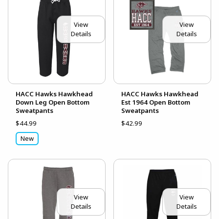
View
View
Details
Details
HACC Hawks Hawkhead
HACC Hawks Hawkhead
Down Leg Open Bottom
Est 1964 Open Bottom
Sweatpants
Sweatpants
$44.99
$42.99
New
View
View
Details
Details