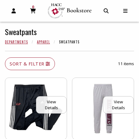
0
MY CART, 0 ITEMS
MY CART
OPEN AND CLOSE PROFILE LINKS
OPEN AND C
OPEN
Sweatpants
DEPARTMENTS
APPAREL
SWEATPANTS
SORT & FILTER
11 items
View
View
Details
Details