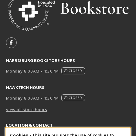
VISIT US ON SOCIAL MEDIA
FOLLOW US ON FACEBOOK (OPENS IN A NEW TAB)
HARRISBURG BOOKSTORE HOURS
Monday 8:00AM - 4:30PM
CLOSED
HAWKTECH HOURS
Monday 8:00AM - 4:30PM
CLOSED
view all store hours
LOCATION & CONTACT
Cookie Usage Notification
Cookies
- This site requires the use of cookies to