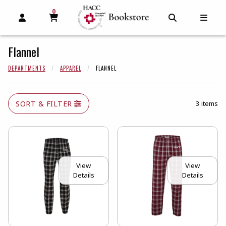
0
MY CART, 0 ITEMS
MY CART
OPEN AND CLOSE PROFILE LINKS
OPEN AND C
OPEN
Flannel
DEPARTMENTS
APPAREL
FLANNEL
SORT & FILTER
3 items
View
View
Details
Details