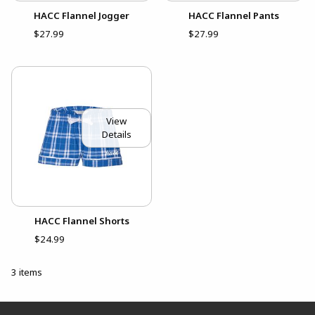
HACC Flannel Jogger
HACC Flannel Pants
$27.99
$27.99
View
Details
HACC Flannel Shorts
$24.99
3 items
Footer Information