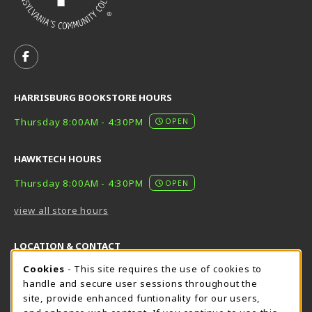
VISIT US ON SOCIAL MEDIA
FOLLOW US ON FACEBOOK (OPENS IN A NEW TAB)
HARRISBURG BOOKSTORE HOURS
Thursday 8:00AM - 4:30PM
OPEN
HAWKTECH HOURS
Thursday 8:00AM - 4:30PM
OPEN
view all store hours
LOCATION & CONTACT
Cookie Usage Notification
Cookies
- This site requires the use of cookies to
Harrisburg Bookstore
HawkTech
handle and secure user sessions throughout the
717-780-2509
717-780-2631
site, provide enhanced funtionality for our users,
bookstore@hacc.edu
hawktechstore@hacc.edu