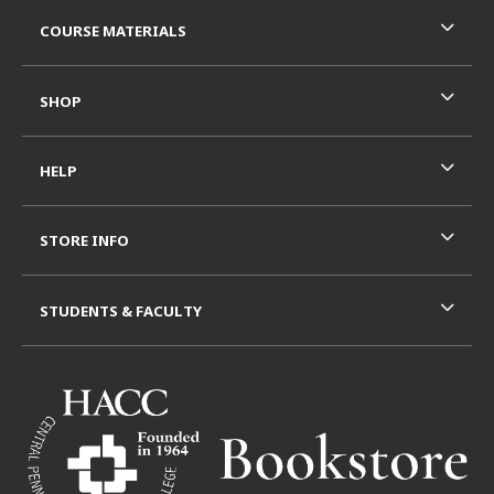
RESOURCES AND QUICK LINKS
COURSE MATERIALS
SHOP
HELP
STORE INFO
STUDENTS & FACULTY