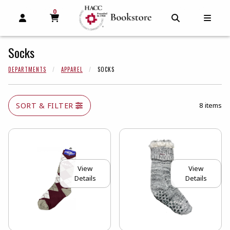
0
MY CART, 0 ITEMS
MY CART
OPEN AND CLOSE PROFILE LINKS
OPEN AND C
OPEN
Socks
DEPARTMENTS
APPAREL
SOCKS
SORT & FILTER
8 items
View
View
Details
Details