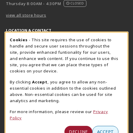
Thursday 8:00AM - 4:30PM
CLOSED
view all store hours
LOCATION & CONTACT
Cookie Usage Notification
Cookies
- This site requires the use of cookies to
Harrisburg Bookstore
HawkTech
handle and secure user sessions throughout the
717-780-2509
717-780-2631
site, provide enhanced funtionality for our users,
bookstore@hacc.edu
hawktechstore@hacc.edu
and enhance web content. If you continue to use this
site, you agree that we can place these types of
One HACC Drive
One HACC Drive
cookies on your device.
Harrisburg
,
PA
17110
Harrisburg
,
PA
17110
(opens in a New tab)
(opens in a New tab)
View Map
View Map
By clicking
Accept
, you agree to allow any non-
essential cookies in addition to the cookies outlined
Lancaster Bookstore
above. Non-essential cookies can be used for site
717-358-2243
analytics and marketing.
lancasterbookstore@hacc.edu
For more information, please review our
Privacy
1641 Old Philadelphia Pike, East Building
Policy
Lancaster
,
PA
17602
(opens in a New tab)
View Map
DECLINE
ACCEPT