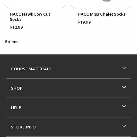
HACC Hawk Low Cut
HACC Miss Chalet Socks
Socks
$19.99
$12.99
8 items
Footer Information
RESOURCES AND QUICK LINKS
COURSE MATERIALS
SHOP
HELP
STORE INFO