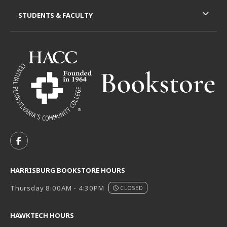
STUDENTS & FACULTY
VISIT US ON SOCIAL MEDIA
FOLLOW US ON FACEBOOK (OPENS IN A NEW TAB)
HARRISBURG BOOKSTORE HOURS
Thursday 8:00AM - 4:30PM
CLOSED
HAWKTECH HOURS