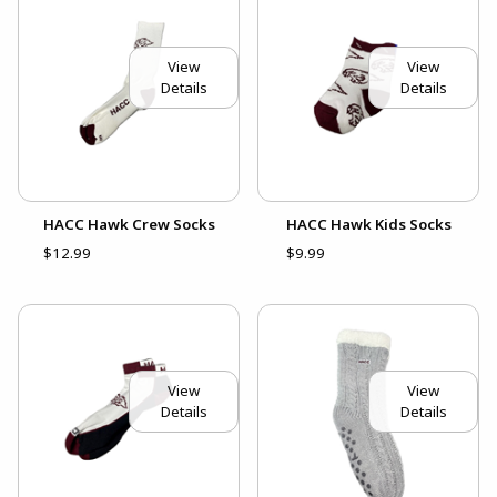
View
View
Details
Details
HACC Hawk Crew Socks
HACC Hawk Kids Socks
$12.99
$9.99
View
View
Details
Details