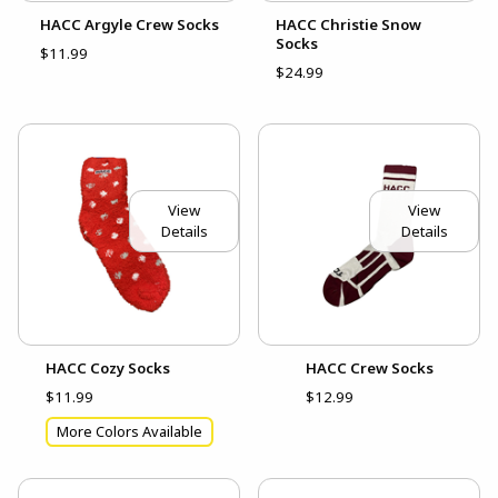
HACC Argyle Crew Socks
HACC Christie Snow
Socks
$11.99
$24.99
View
View
Details
Details
HACC Cozy Socks
HACC Crew Socks
$11.99
$12.99
More Colors Available