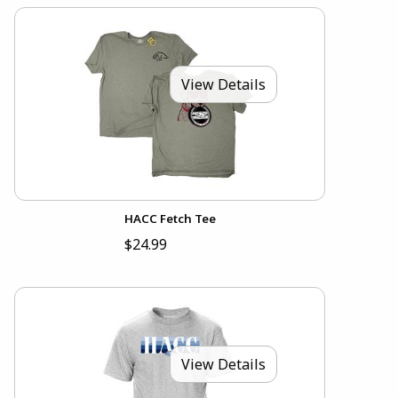
View Details
HACC Fetch Tee
$24.99
View Details