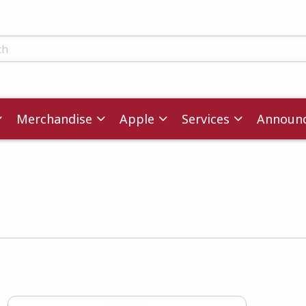
ts
Merchandise
Apple
Services
Announ