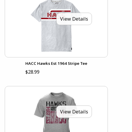
View Details
HACC Hawks Est 1964 Stripe Tee
$28.99
View Details