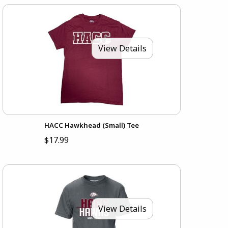
View Details
HACC Hawkhead (Small) Tee
$17.99
View Details