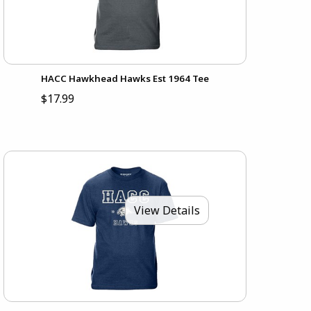
HACC Hawkhead Hawks Est 1964 Tee
$17.99
View Details