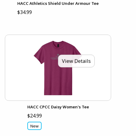
HACC Athletics Shield Under Armour Tee
$34.99
View Details
HACC CPCC Daisy Women's Tee
$24.99
New