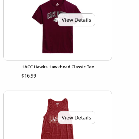
View Details
HACC Hawks Hawkhead Classic Tee
$16.99
View Details