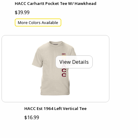
HACC Carhartt Pocket Tee W/ Hawkhead
$39.99
More Colors Available
View Details
HACC Est 1964 Left Vertical Tee
$16.99