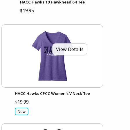
HACC Hawks 19 Hawkhead 64 Tee
$19.95
View Details
HACC Hawks CPCC Women's V Neck Tee
$19.99
New