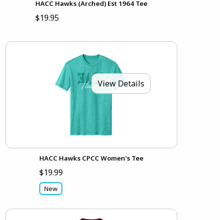
HACC Hawks (Arched) Est 1964 Tee
$19.95
View Details
HACC Hawks CPCC Women's Tee
$19.99
New