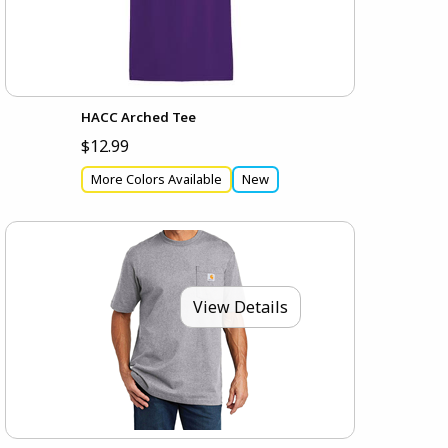
HACC Arched Tee
$12.99
More Colors Available
New
View Details