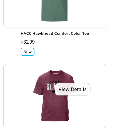
HACC Hawkhead Comfort Color Tee
$32.99
New
View Details