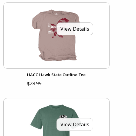
View Details
HACC Hawk State Outline Tee
$28.99
View Details