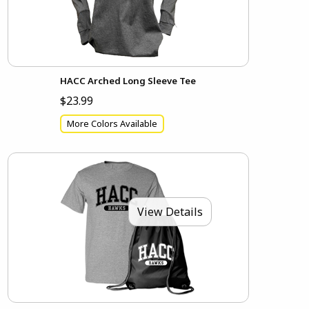
HACC Arched Long Sleeve Tee
$23.99
More Colors Available
View Details