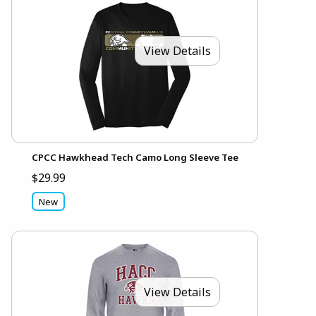
View Details
CPCC Hawkhead Tech Camo Long Sleeve Tee
$29.99
New
View Details