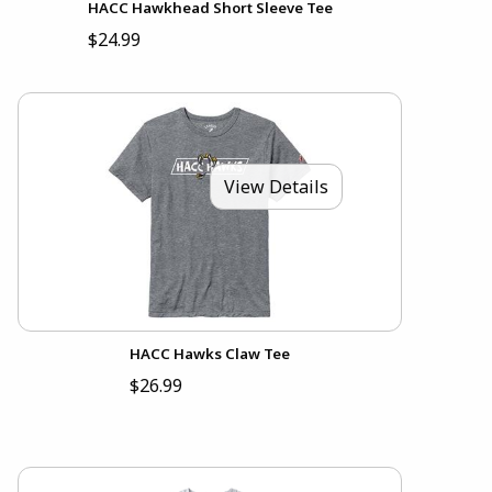
HACC Hawkhead Short Sleeve Tee
$24.99
View Details
HACC Hawks Claw Tee
$26.99