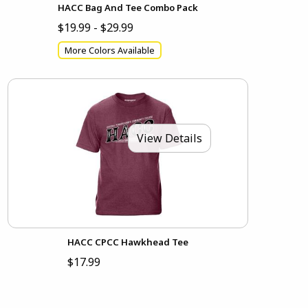
HACC Bag And Tee Combo Pack
$19.99 - $29.99
More Colors Available
View Details
HACC CPCC Hawkhead Tee
$17.99