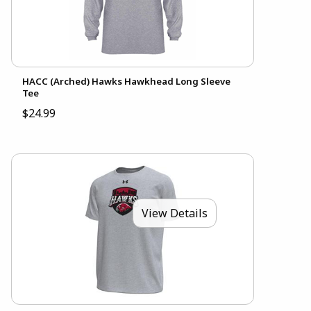
HACC (Arched) Hawks Hawkhead Long Sleeve
Tee
$24.99
View Details