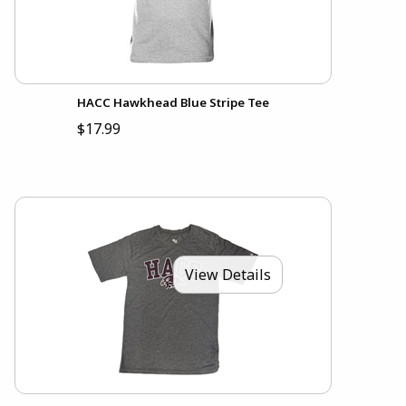
HACC Hawkhead Blue Stripe Tee
$17.99
View Details