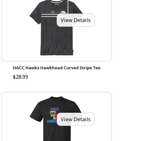
View Details
HACC Hawks Hawkhead Curved Stripe Tee
$28.99
View Details