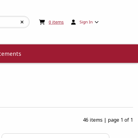
My cart:
0
items
0
items
Sign In
cements
46 items
|
page 1 of 1