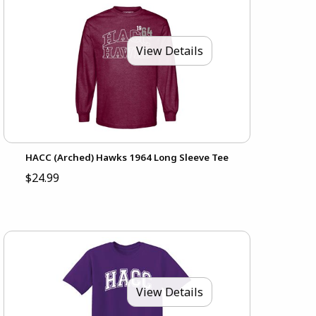
View Details
HACC (Arched) Hawks 1964 Long Sleeve Tee
$24.99
View Details