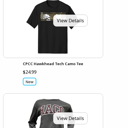
View Details
CPCC Hawkhead Tech Camo Tee
$24.99
New
View Details