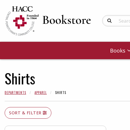
Search Produc
Books
Shirts
DEPARTMENTS
APPAREL
SHIRTS
SORT & FILTER