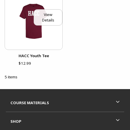
View
Details
HACC Youth Tee
$12.99
5 items
Footer Information
RESOURCES AND QUICK LINKS
COURSE MATERIALS
SHOP