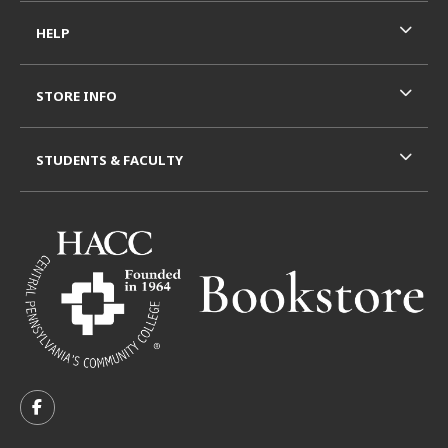
HELP
STORE INFO
STUDENTS & FACULTY
VISIT US ON SOCIAL MEDIA
FOLLOW US ON FACEBOOK (OPENS IN A NEW TAB)