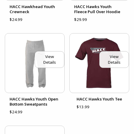
HACC Hawkhead Youth
HACC Hawks Youth
Crewneck
Fleece Pull Over Hoodie
$24.99
$29.99
View
View
Details
Details
HACC Hawks Youth Open
HACC Hawks Youth Tee
Bottom Sweatpants
$13.99
$24.99