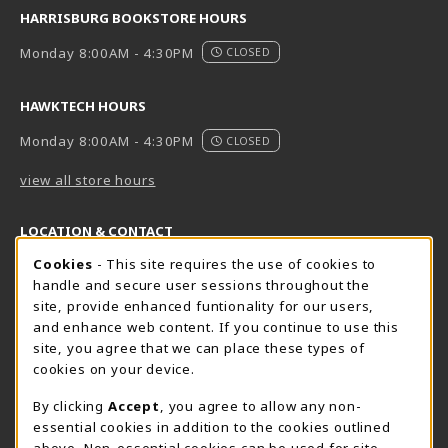
HARRISBURG BOOKSTORE HOURS
Monday 8:00AM - 4:30PM
CLOSED
HAWKTECH HOURS
Monday 8:00AM - 4:30PM
CLOSED
view all store hours
LOCATION & CONTACT
Cookie Usage Notification
Cookies
- This site requires the use of cookies to
Harrisburg Bookstore
HawkTech
handle and secure user sessions throughout the
717-780-2509
717-780-2631
site, provide enhanced funtionality for our users,
bookstore@hacc.edu
hawktechstore@hacc.edu
and enhance web content. If you continue to use this
site, you agree that we can place these types of
One HACC Drive
One HACC Drive
cookies on your device.
Harrisburg
,
PA
17110
Harrisburg
,
PA
17110
(opens in a New tab)
(opens in a New tab)
View Map
View Map
By clicking
Accept
, you agree to allow any non-
essential cookies in addition to the cookies outlined
Lancaster Bookstore
above. Non-essential cookies can be used for site