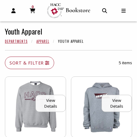
0
MY CART, 0 ITEMS
MY CART
OPEN AND CLOSE PROFILE LINKS
OPEN AND C
OPEN
Youth Apparel
DEPARTMENTS
APPAREL
YOUTH APPAREL
SORT & FILTER
5 items
View
View
Details
Details