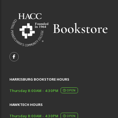
Footer Information
VISIT US ON SOCIAL MEDIA
FOLLOW US ON FACEBOOK (OPENS IN A NEW TA
HARRISBURG BOOKSTORE HOURS
Thursday 8:00AM - 4:30PM
OPEN
HAWKTECH HOURS
Thursday 8:00AM - 4:30PM
OPEN