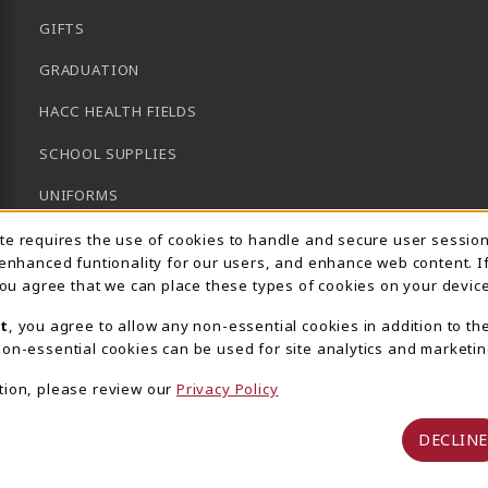
GIFTS
GRADUATION
HACC HEALTH FIELDS
SCHOOL SUPPLIES
UNIFORMS
Usage Notification
GENERAL BOOKS
ite requires the use of cookies to handle and secure user sessio
 enhanced funtionality for our users, and enhance web content. I
CLEARANCE
 you agree that we can place these types of cookies on your device
View All Departments
t
, you agree to allow any non-essential cookies in addition to th
on-essential cookies can be used for site analytics and marketin
tion, please review our
Privacy Policy
DECLINE