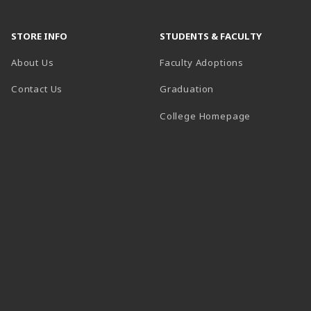
STORE INFO
STUDENTS & FACULTY
About Us
Faculty Adoptions
Contact Us
Graduation
(opens in a 
College Homepage