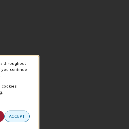
ns throughout
f you continue
.
e cookies
g.
ACCEPT