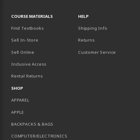
RESOURCES AND QUICK LINKS
COURSE MATERIALS
HELP
Find Textbooks
Shipping Info
Sell In-Store
Returns
Sell Online
Customer Service
Inclusive Access
B)
Rental Returns
SHOP
APPAREL
APPLE
BACKPACKS & BAGS
COMPUTER/ELECTRONICS