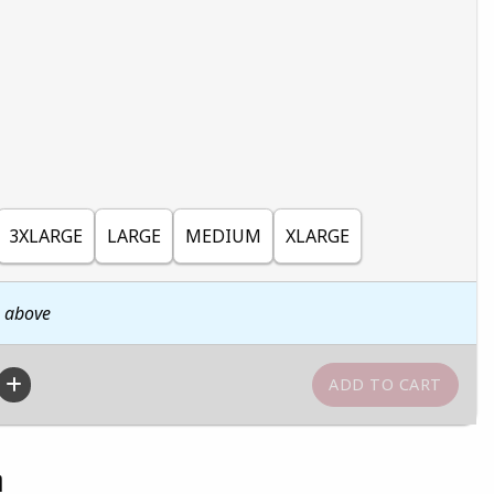
3XLARGE
LARGE
MEDIUM
XLARGE
n above
n