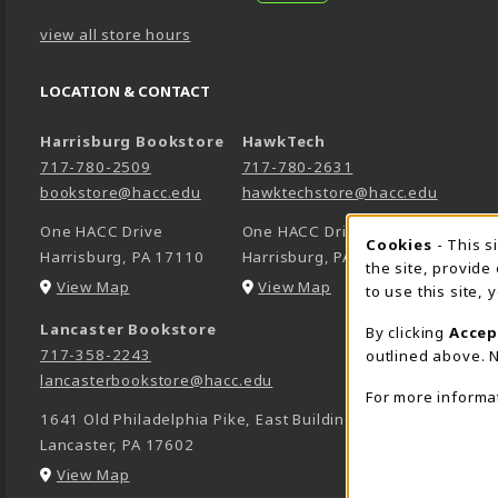
view all store hours
LOCATION & CONTACT
Harrisburg Bookstore
HawkTech
717-780-2509
717-780-2631
bookstore@hacc.edu
hawktechstore@hacc.edu
One HACC Drive
One HACC Drive
Cookie 
Cookies
- This s
Harrisburg
,
PA
17110
Harrisburg
,
PA
17110
the site, provide
(opens in a New tab)
(opens in a New tab)
View Map
View Map
to use this site,
Lancaster Bookstore
By clicking
Accep
717-358-2243
outlined above. N
lancasterbookstore@hacc.edu
For more informa
1641 Old Philadelphia Pike, East Building
Lancaster
,
PA
17602
(opens in a New tab)
View Map