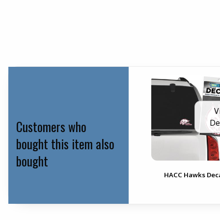
V
Customers who
De
bought this item also
bought
HACC Hawks Dec