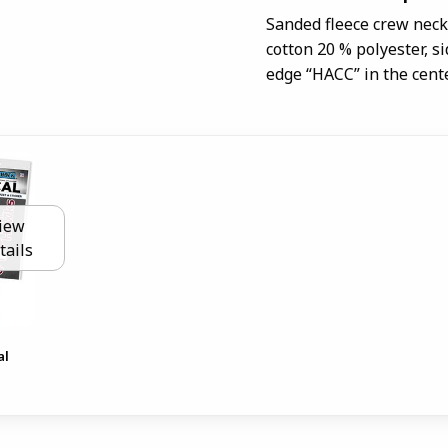
Sanded fleece crew neck 
cotton 20 % polyester, s
edge “HACC” in the cente
iew
tails
al