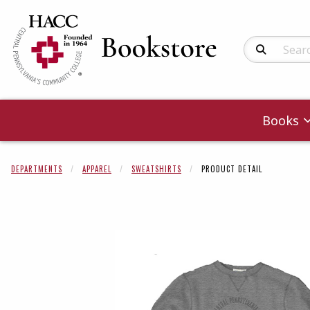
Search Produc
Books
DEPARTMENTS
APPAREL
SWEATSHIRTS
PRODUCT DETAIL
Begin product 