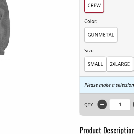
CREW
Select
Color:
GUNMETAL
Select
Size:
SMALL
2XLARGE
Please make a selectio
QTY
Product Descriptio