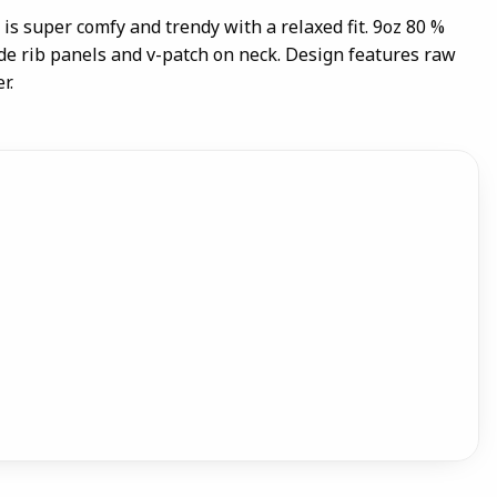
is super comfy and trendy with a relaxed fit. 9oz 80 %
ide rib panels and v-patch on neck. Design features raw
r.