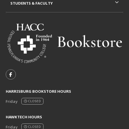
STUDENTS & FACULTY
VISIT US ON SOCIAL MEDIA
FOLLOW US ON FACEBOOK (OPENS IN A NEW TAB)
HARRISBURG BOOKSTORE HOURS
Friday
CLOSED
HAWKTECH HOURS
Friday
CLOSED