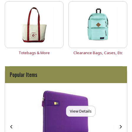
View the catalog:
View the catalog:
Totebags & More
Clearance Bags, Cases, Etc
Popular Items
View Details