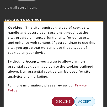
view all store hours
LOCATION & CONTACT
Cookie Usage Notification
Cookies
- This site requires the use of cookies to
Harrisburg Bookstore
HawkTech
handle and secure user sessions throughout the
717-780-2509
717-780-2631
site, provide enhanced funtionality for our users,
bookstore@hacc.edu
hawktechstore@hacc.edu
and enhance web content. If you continue to use this
site, you agree that we can place these types of
One HACC Drive
One HACC Drive
cookies on your device.
Harrisburg
,
PA
17110
Harrisburg
,
PA
17110
(opens in a New tab)
(opens in a New tab)
View Map
View Map
By clicking
Accept
, you agree to allow any non-
essential cookies in addition to the cookies outlined
Lancaster Bookstore
above. Non-essential cookies can be used for site
717-358-2243
analytics and marketing.
lancasterbookstore@hacc.edu
For more information, please review our
Privacy
1641 Old Philadelphia Pike, East Building
Policy
Lancaster
,
PA
17602
(opens in a New tab)
View Map
DECLINE
ACCEPT