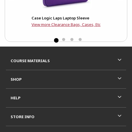
Case Logic Laps Laptop Sleeve
Cas
View more Clearance Bags, Cases, Etc
Footer Information
RESOURCES AND QUICK LINKS
COURSE MATERIALS
SHOP
HELP
STORE INFO