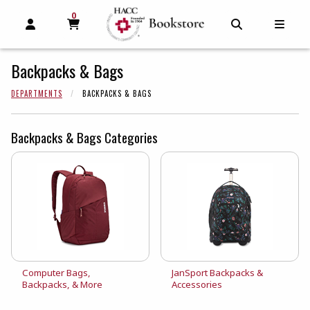
0
MY CART, 0 ITEMS
MY CART
OPEN AND CLOSE PROFILE LINKS
OPEN AND C
OPEN
Backpacks & Bags
DEPARTMENTS
BACKPACKS & BAGS
Backpacks & Bags Categories
View the catalog:
View the catalog:
Computer Bags,
JanSport Backpacks &
Backpacks, & More
Accessories