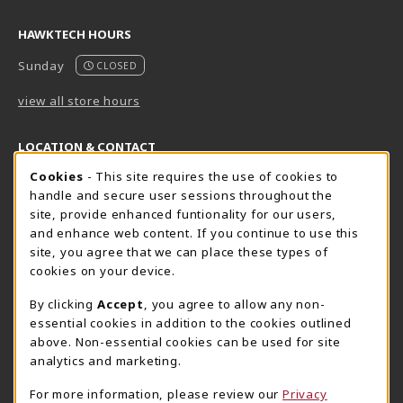
HAWKTECH HOURS
Sunday
CLOSED
view all store hours
LOCATION & CONTACT
Cookie Usage Notification
Cookies
- This site requires the use of cookies to
Harrisburg Bookstore
HawkTech
handle and secure user sessions throughout the
717-780-2509
717-780-2631
site, provide enhanced funtionality for our users,
bookstore@hacc.edu
hawktechstore@hacc.edu
and enhance web content. If you continue to use this
site, you agree that we can place these types of
One HACC Drive
One HACC Drive
cookies on your device.
Harrisburg
,
PA
17110
Harrisburg
,
PA
17110
(opens in a New tab)
(opens in a New tab)
View Map
View Map
By clicking
Accept
, you agree to allow any non-
essential cookies in addition to the cookies outlined
Lancaster Bookstore
above. Non-essential cookies can be used for site
717-358-2243
analytics and marketing.
lancasterbookstore@hacc.edu
For more information, please review our
Privacy