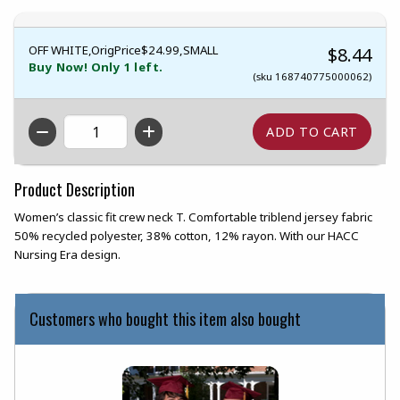
OFF WHITE,OrigPrice$24.99,SMALL
$8.44
Buy Now! Only 1 left.
(sku 168740775000062)
QTY
Product Description
Women’s classic fit crew neck T. Comfortable triblend jersey fabric
50% recycled polyester, 38% cotton, 12% rayon. With our HACC
Nursing Era design.
Customers who bought this item also bought