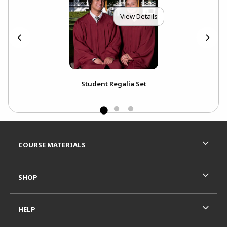
View Details
k
Student Regalia Set
Ext
Bou
Footer Information
RESOURCES AND QUICK LINKS
COURSE MATERIALS
SHOP
HELP