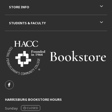
STORE INFO
STUDENTS & FACULTY
VISIT US ON SOCIAL MEDIA
FOLLOW US ON FACEBOOK (OPENS IN A NEW TAB)
HARRISBURG BOOKSTORE HOURS
Sunday
CLOSED