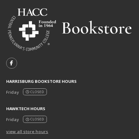
VISIT US ON SOCIAL MEDIA
FOLLOW US ON FACEBOOK (OPENS IN A NEW TAB)
HARRISBURG BOOKSTORE HOURS
Friday
CLOSED
HAWKTECH HOURS
Friday
CLOSED
view all store hours