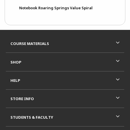
Notebook Roaring Springs Value Spiral
Footer Information
RESOURCES AND QUICK LINKS
COURSE MATERIALS
SHOP
HELP
STORE INFO
STUDENTS & FACULTY