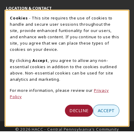
LOCATION & CONTACT
Cookie Usage Notification
Cookies
- This site requires the use of cookies to
Harrisburg Bookstore
HawkTech
handle and secure user sessions throughout the
717-780-2509
717-780-2631
site, provide enhanced funtionality for our users,
bookstore@hacc.edu
hawktechstore@hacc.edu
and enhance web content. If you continue to use this
site, you agree that we can place these types of
One HACC Drive
One HACC Drive
cookies on your device.
Harrisburg
,
PA
17110
Harrisburg
,
PA
17110
(opens in a New tab)
(opens in a New tab)
View Map
View Map
By clicking
Accept
, you agree to allow any non-
essential cookies in addition to the cookies outlined
Lancaster Bookstore
above. Non-essential cookies can be used for site
717-358-2243
analytics and marketing.
lancasterbookstore@hacc.edu
For more information, please review our
Privacy
1641 Old Philadelphia Pike, East Building
Policy
Lancaster
,
PA
17602
(opens in a New tab)
View Map
DECLINE
ACCEPT
LINKS TO LEGAL INFORMATION
© 2026 HACC - Central Pennsylvania's Community
College