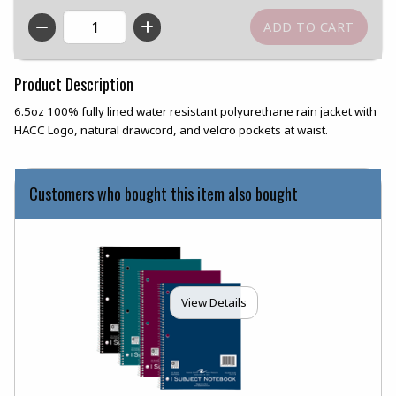
QTY
Product Description
6.5oz 100% fully lined water resistant polyurethane rain jacket with
HACC Logo, natural drawcord, and velcro pockets at waist.
Customers who bought this item also bought
View Details