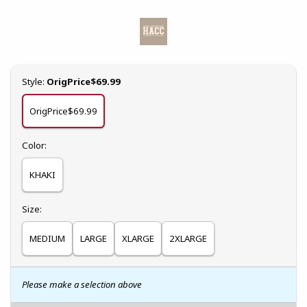
Select
Style:
OrigPrice$69.99
OrigPrice$69.99
Select
Color:
KHAKI
Select
Size:
MEDIUM
LARGE
XLARGE
2XLARGE
Please make a selection above