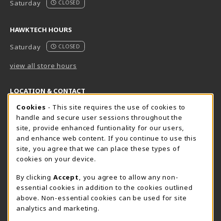
Saturday
CLOSED
HAWKTECH HOURS
Saturday
CLOSED
view all store hours
LOCATION & CONTACT
Cookie Usage Notification
Cookies
- This site requires the use of cookies to
Harrisburg Bookstore
HawkTech
handle and secure user sessions throughout the
717-780-2509
717-780-2631
site, provide enhanced funtionality for our users,
bookstore@hacc.edu
hawktechstore@hacc.edu
and enhance web content. If you continue to use this
site, you agree that we can place these types of
One HACC Drive
One HACC Drive
cookies on your device.
Harrisburg
,
PA
17110
Harrisburg
,
PA
17110
(opens in a New tab)
(opens in a New tab)
View Map
View Map
By clicking
Accept
, you agree to allow any non-
essential cookies in addition to the cookies outlined
Lancaster Bookstore
above. Non-essential cookies can be used for site
717-358-2243
analytics and marketing.
lancasterbookstore@hacc.edu