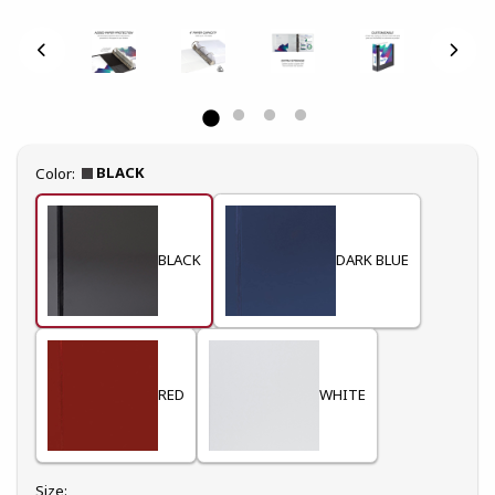
Select
BLACK
Color:
BLACK
DARK BLUE
RED
WHITE
Select
Size: