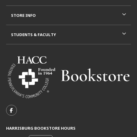
STORE INFO
STUDENTS & FACULTY
VISIT US ON SOCIAL MEDIA
FOLLOW US ON FACEBOOK (OPENS IN A NEW TAB)
HARRISBURG BOOKSTORE HOURS