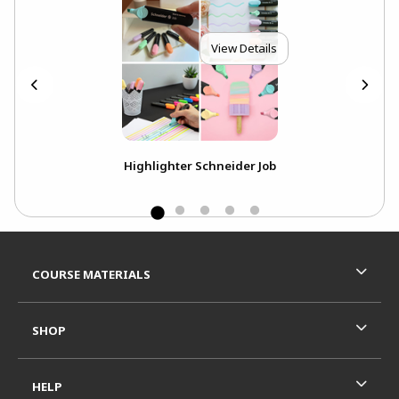
View Details
ll
Highlighter Schneider Job
Footer Information
RESOURCES AND QUICK LINKS
COURSE MATERIALS
SHOP
HELP