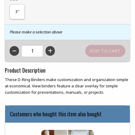
3"
Please make a selection above
QTY
Product Description
These D-Ring Binders make customization and organization simple
at economical. View binders feature a clear overlay for simple
customization for presentations, manuals, or projects.
Customers who bought this item also bought