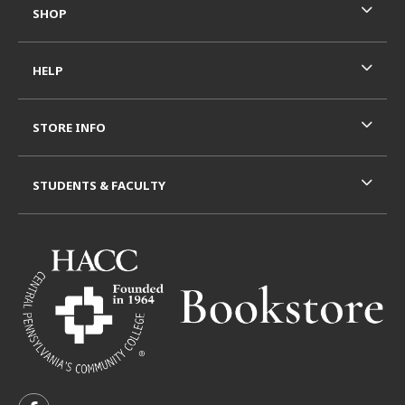
SHOP
HELP
STORE INFO
STUDENTS & FACULTY
VISIT US ON SOCIAL MEDIA