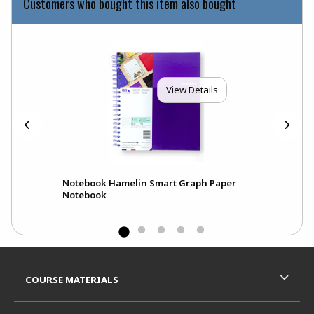
Customers who bought this item also bought
View Details
Notebook Hamelin Smart Graph Paper
Notebook
Footer Information
RESOURCES AND QUICK LINKS
COURSE MATERIALS