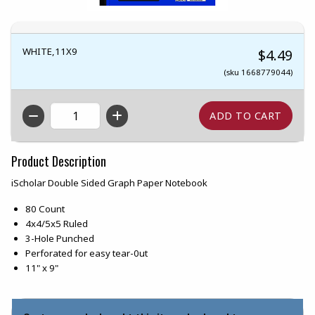
WHITE,11X9
$4.49
(sku 1668779044)
QTY
Product Description
iScholar Double Sided Graph Paper Notebook
80 Count
4x4/5x5 Ruled
3-Hole Punched
Perforated for easy tear-0ut
11" x 9"