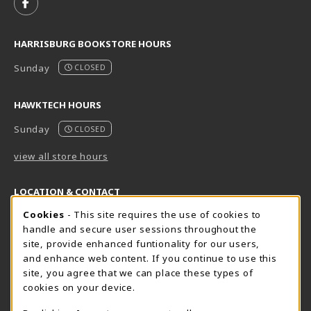
FOLLOW US ON FACEBOOK (OPENS IN A NEW TAB)
HARRISBURG BOOKSTORE HOURS
Sunday
CLOSED
HAWKTECH HOURS
Sunday
CLOSED
view all store hours
LOCATION & CONTACT
Cookie Usage Notification
Cookies
- This site requires the use of cookies to
Harrisburg Bookstore
HawkTech
handle and secure user sessions throughout the
717-780-2509
717-780-2631
site, provide enhanced funtionality for our users,
bookstore@hacc.edu
hawktechstore@hacc.edu
and enhance web content. If you continue to use this
site, you agree that we can place these types of
One HACC Drive
One HACC Drive
cookies on your device.
Harrisburg
,
PA
17110
Harrisburg
,
PA
17110
(opens in a New tab)
(opens in a New tab)
View Map
View Map