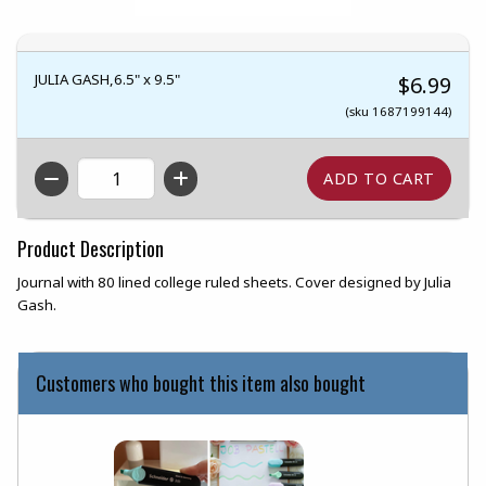
JULIA GASH,6.5" x 9.5"
$6.99
(sku 1687199144)
QTY
Product Description
Journal with 80 lined college ruled sheets. Cover designed by Julia
Gash.
Customers who bought this item also bought