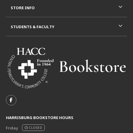
STORE INFO
STUDENTS & FACULTY
VISIT US ON SOCIAL MEDIA
FOLLOW US ON FACEBOOK (OPENS IN A NEW TAB)
HARRISBURG BOOKSTORE HOURS
Friday
CLOSED