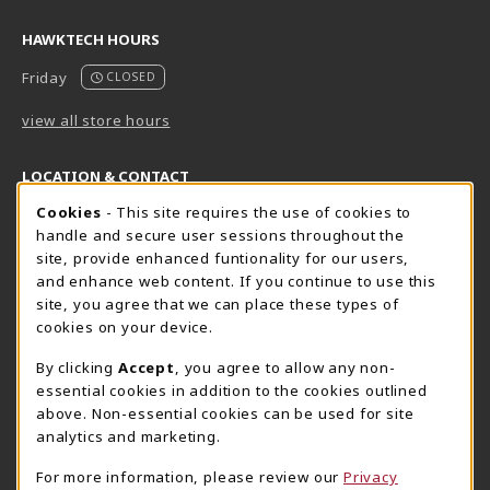
HAWKTECH HOURS
Friday
CLOSED
view all store hours
LOCATION & CONTACT
Cookie Usage Notification
Cookies
- This site requires the use of cookies to
Harrisburg Bookstore
HawkTech
handle and secure user sessions throughout the
717-780-2509
717-780-2631
site, provide enhanced funtionality for our users,
bookstore@hacc.edu
hawktechstore@hacc.edu
and enhance web content. If you continue to use this
site, you agree that we can place these types of
One HACC Drive
One HACC Drive
cookies on your device.
Harrisburg
,
PA
17110
Harrisburg
,
PA
17110
(opens in a New tab)
(opens in a New tab)
View Map
View Map
By clicking
Accept
, you agree to allow any non-
essential cookies in addition to the cookies outlined
Lancaster Bookstore
above. Non-essential cookies can be used for site
717-358-2243
analytics and marketing.
lancasterbookstore@hacc.edu
For more information, please review our
Privacy