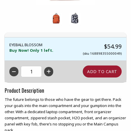
EYEBALL BLOSSOM
$54.99
Buy Now! Only 1 left.
(sku 168898355000049)
QTY
Product Description
The future belongs to those who have the gear to get there. Pack
your goals into the main compartment and your gumption into the
other. With a dedicated laptop compartment, front organizer
compartment, zippered stash pocket, H2O pocket, and an organizer
panel with key fob, there’s no stopping you or the Main Campus
pack.