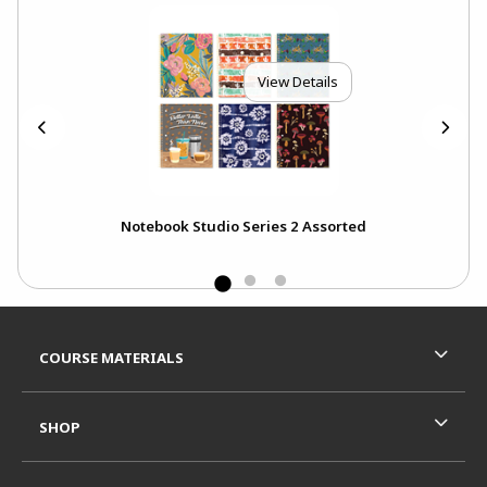
View Details
s
Notebook Studio Series 2 Assorted
Footer Information
RESOURCES AND QUICK LINKS
COURSE MATERIALS
SHOP