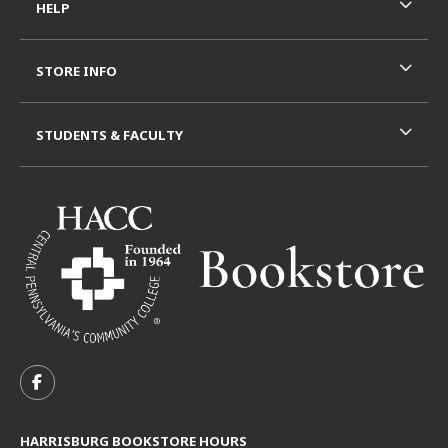
HELP
STORE INFO
STUDENTS & FACULTY
VISIT US ON SOCIAL MEDIA
FOLLOW US ON FACEBOOK (OPENS IN A NEW TAB)
HARRISBURG BOOKSTORE HOURS