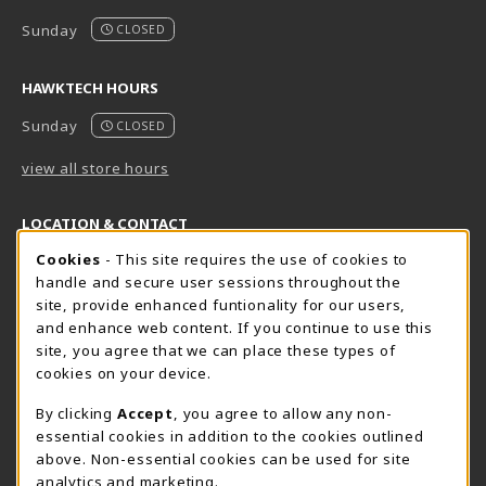
Sunday
CLOSED
HAWKTECH HOURS
Sunday
CLOSED
view all store hours
LOCATION & CONTACT
Cookie Usage Notification
Cookies
- This site requires the use of cookies to
Harrisburg Bookstore
HawkTech
handle and secure user sessions throughout the
717-780-2509
717-780-2631
site, provide enhanced funtionality for our users,
bookstore@hacc.edu
hawktechstore@hacc.edu
and enhance web content. If you continue to use this
site, you agree that we can place these types of
One HACC Drive
One HACC Drive
cookies on your device.
Harrisburg
,
PA
17110
Harrisburg
,
PA
17110
(opens in a New tab)
(opens in a New tab)
View Map
View Map
By clicking
Accept
, you agree to allow any non-
essential cookies in addition to the cookies outlined
Lancaster Bookstore
above. Non-essential cookies can be used for site
717-358-2243
analytics and marketing.