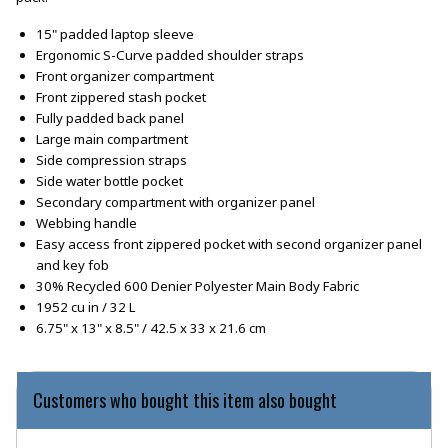
15" padded laptop sleeve
Ergonomic S-Curve padded shoulder straps
Front organizer compartment
Front zippered stash pocket
Fully padded back panel
Large main compartment
Side compression straps
Side water bottle pocket
Secondary compartment with organizer panel
Webbing handle
Easy access front zippered pocket with second organizer panel
and key fob
30% Recycled 600 Denier Polyester Main Body Fabric
1952 cu in / 32 L
6.75" x 13" x 8.5" / 42.5 x 33 x 21.6 cm
Customers who bought this item also bought