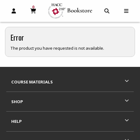
0
MY CART, 0 ITEMS
MY CART
OPEN AND CLOSE PROFILE LINKS
OPEN AND C
OPEN
Error
The product you have requested is not available.
Footer Information
RESOURCES AND QUICK LINKS
COURSE MATERIALS
SHOP
HELP