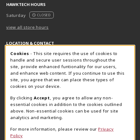
HAWKTECH HOURS
Saturday
CLOSED
view all store hours
LOCATION & CONTACT
Cookie Usage Notification
Cookies
- This site requires the use of cookies to
Harrisburg Bookstore
HawkTech
handle and secure user sessions throughout the
717-780-2509
717-780-2631
site, provide enhanced funtionality for our users,
bookstore@hacc.edu
hawktechstore@hacc.edu
and enhance web content. If you continue to use this
site, you agree that we can place these types of
One HACC Drive
One HACC Drive
cookies on your device.
Harrisburg
,
PA
17110
Harrisburg
,
PA
17110
(opens in a New tab)
(opens in a New tab)
View Map
View Map
By clicking
Accept
, you agree to allow any non-
essential cookies in addition to the cookies outlined
Lancaster Bookstore
above. Non-essential cookies can be used for site
717-358-2243
analytics and marketing.
lancasterbookstore@hacc.edu
For more information, please review our
Privacy
1641 Old Philadelphia Pike, East Building
Policy