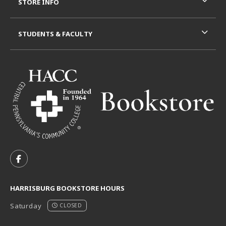
STORE INFO
STUDENTS & FACULTY
VISIT US ON SOCIAL MEDIA
FOLLOW US ON FACEBOOK (OPENS IN A NEW TAB)
HARRISBURG BOOKSTORE HOURS
Saturday
CLOSED