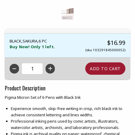
BLACK,SAKURA,6 PC
$16.99
Buy Now! Only 1 left.
(sku 103291845000052)
QTY
Product Description
Pigma Micron Set of 6 Pens with Black Ink
Experience smooth, skip-free writing in crisp, rich black ink to
achieve consistent lettering and lines widths.
Professional inking pens used by comic artists, illustrators,
watercolor artists, archivists, and laboratory professionals.
Pigma ink is archival quality on paper: waterproof, chemical