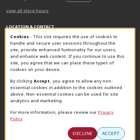
view all store hours
LOCATION & CONTACT
Cookie Usage Notification
Cookies
- This site requires the use of cookies to
Harrisburg Bookstore
HawkTech
handle and secure user sessions throughout the
717-780-2509
717-780-2631
site, provide enhanced funtionality for our users,
bookstore@hacc.edu
hawktechstore@hacc.edu
and enhance web content. If you continue to use this
site, you agree that we can place these types of
One HACC Drive
One HACC Drive
cookies on your device.
Harrisburg
,
PA
17110
Harrisburg
,
PA
17110
(opens in a New tab)
(opens in a New tab)
View Map
View Map
By clicking
Accept
, you agree to allow any non-
essential cookies in addition to the cookies outlined
Lancaster Bookstore
above. Non-essential cookies can be used for site
717-358-2243
analytics and marketing.
lancasterbookstore@hacc.edu
For more information, please review our
Privacy
1641 Old Philadelphia Pike, East Building
Policy
Lancaster
,
PA
17602
(opens in a New tab)
View Map
DECLINE
ACCEPT