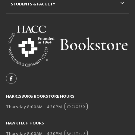
STUDENTS & FACULTY
VISIT US ON SOCIAL MEDIA
FOLLOW US ON FACEBOOK (OPENS IN A NEW TAB)
HARRISBURG BOOKSTORE HOURS
Thursday 8:00AM - 4:30PM
CLOSED
HAWKTECH HOURS
Thursday 8:00AM - 4:30PM
CLOSED