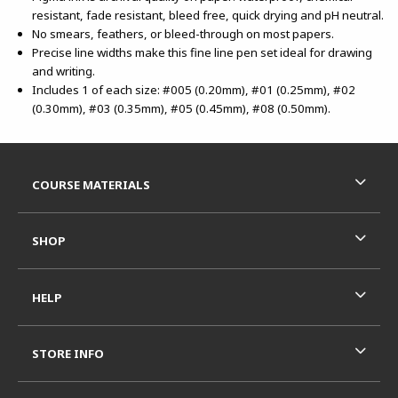
resistant, fade resistant, bleed free, quick drying and pH neutral.
No smears, feathers, or bleed-through on most papers.
Precise line widths make this fine line pen set ideal for drawing
and writing.
Includes 1 of each size: #005 (0.20mm), #01 (0.25mm), #02
(0.30mm), #03 (0.35mm), #05 (0.45mm), #08 (0.50mm).
Footer Information
RESOURCES AND QUICK LINKS
COURSE MATERIALS
SHOP
HELP
STORE INFO